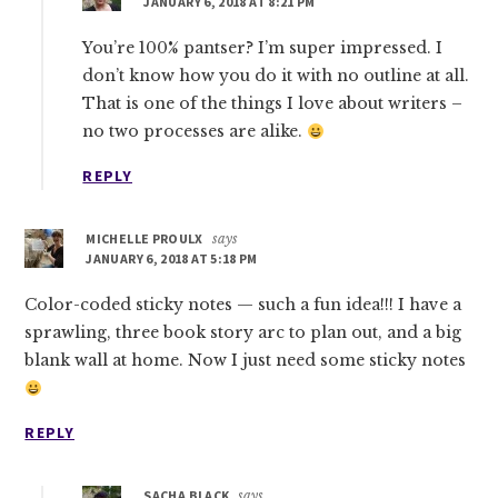
JANUARY 6, 2018 AT 8:21 PM
You’re 100% pantser? I’m super impressed. I
don’t know how you do it with no outline at all.
That is one of the things I love about writers –
no two processes are alike.
REPLY
MICHELLE PROULX
says
JANUARY 6, 2018 AT 5:18 PM
Color-coded sticky notes — such a fun idea!!! I have a
sprawling, three book story arc to plan out, and a big
blank wall at home. Now I just need some sticky notes
REPLY
SACHA BLACK
says