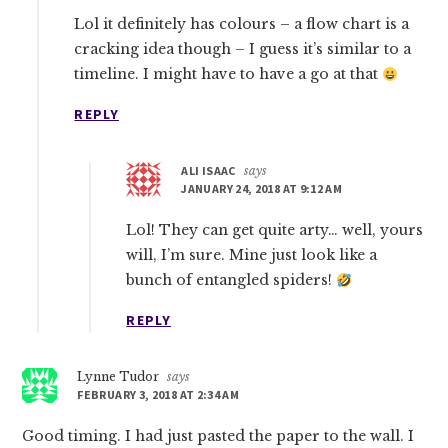
Lol it definitely has colours – a flow chart is a
cracking idea though – I guess it’s similar to a
timeline. I might have to have a go at that
REPLY
ALI ISAAC
says
JANUARY 24, 2018 AT 9:12 AM
Lol! They can get quite arty… well, yours
will, I’m sure. Mine just look like a
bunch of entangled spiders!
REPLY
Lynne Tudor
says
FEBRUARY 3, 2018 AT 2:34 AM
Good timing. I had just pasted the paper to the wall. I