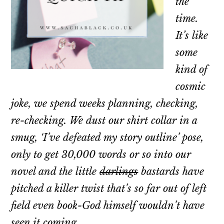
the
time.
It’s like
some
kind of
cosmic
joke, we spend weeks planning, checking,
re-checking. We dust our shirt collar in a
smug, ‘I’ve defeated my story outline’ pose,
only to get 30,000 words or so into our
novel and the little
darlings
bastards have
pitched a killer twist that’s so far out of left
field even book-God himself wouldn’t have
seen it coming.