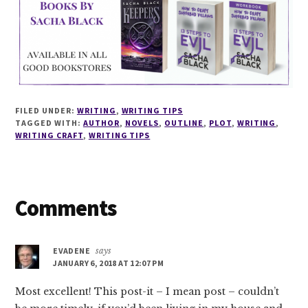
FILED UNDER:
WRITING
,
WRITING TIPS
TAGGED WITH:
AUTHOR
,
NOVELS
,
OUTLINE
,
PLOT
,
WRITING
,
WRITING CRAFT
,
WRITING TIPS
Reader
Comments
Interactions
EVADENE
says
JANUARY 6, 2018 AT 12:07 PM
Most excellent! This post-it – I mean post – couldn’t