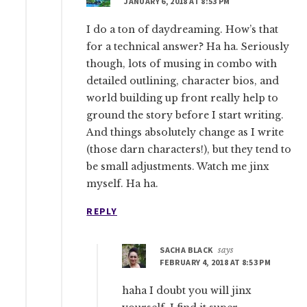
JANUARY 6, 2018 AT 8:53 PM
I do a ton of daydreaming. How’s that
for a technical answer? Ha ha. Seriously
though, lots of musing in combo with
detailed outlining, character bios, and
world building up front really help to
ground the story before I start writing.
And things absolutely change as I write
(those darn characters!), but they tend to
be small adjustments. Watch me jinx
myself. Ha ha.
REPLY
SACHA BLACK
says
FEBRUARY 4, 2018 AT 8:53 PM
haha I doubt you will jinx