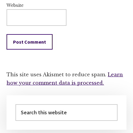
Website
This site uses Akismet to reduce spam.
Learn
how your comment data is processed.
Primary
Sidebar
Search
this
website