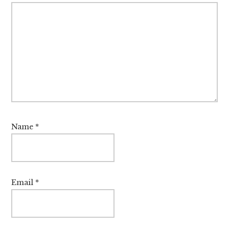
Name
*
Email
*