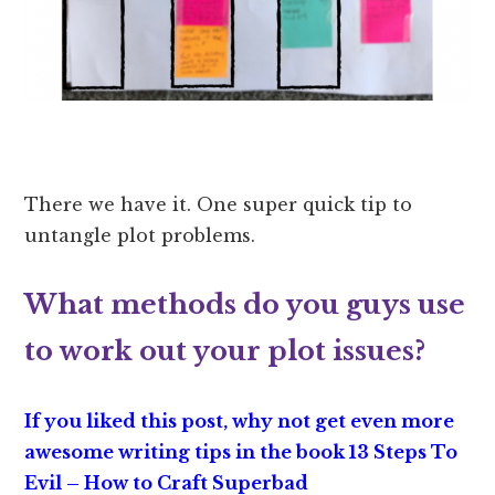
There we have it. One super quick tip to
untangle plot problems.
What methods do you guys use
to work out your plot issues?
If you liked this post, why not get even more
awesome writing tips in the book
13 Steps To
Evil – How to Craft Superbad