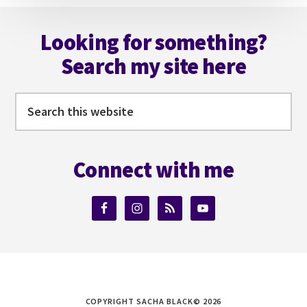
Footer
Looking for something?
Search my site here
Search
this
website
Connect with me
COPYRIGHT SACHA BLACK© 2026