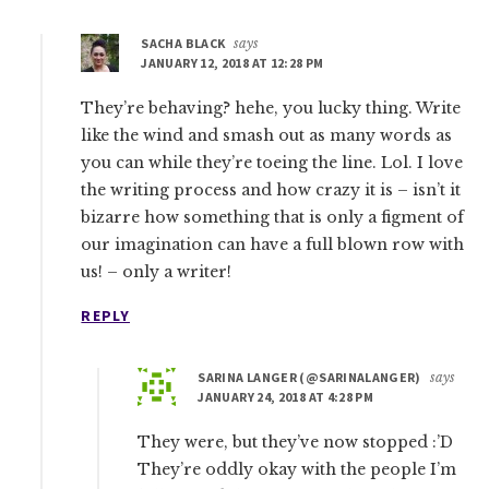
SACHA BLACK
says
JANUARY 12, 2018 AT 12:28 PM
They’re behaving? hehe, you lucky thing. Write
like the wind and smash out as many words as
you can while they’re toeing the line. Lol. I love
the writing process and how crazy it is – isn’t it
bizarre how something that is only a figment of
our imagination can have a full blown row with
us! – only a writer!
REPLY
SARINA LANGER (@SARINALANGER)
says
JANUARY 24, 2018 AT 4:28 PM
They were, but they’ve now stopped :’D
They’re oddly okay with the people I’m