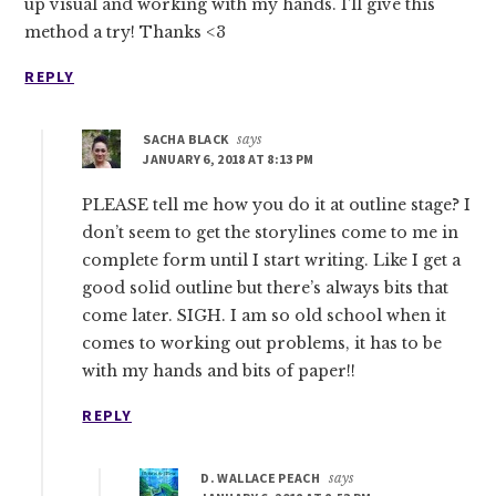
up visual and working with my hands. I’ll give this
method a try! Thanks <3
REPLY
SACHA BLACK
says
JANUARY 6, 2018 AT 8:13 PM
PLEASE tell me how you do it at outline stage? I
don’t seem to get the storylines come to me in
complete form until I start writing. Like I get a
good solid outline but there’s always bits that
come later. SIGH. I am so old school when it
comes to working out problems, it has to be
with my hands and bits of paper!!
REPLY
D. WALLACE PEACH
says