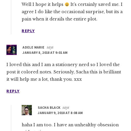
Well I hope it helps
It’s certainly saved me. I
agree I do like the occasional surprise, but its a
pain when it derails the entire plot.
REPLY
ADELE MARIE
says
JANUARY 8, 2018 AT 9:01 AM
I loved this and I am a stationery nerd so I loved the
post it colored notes. Seriously, Sacha this is brilliant
it will help me a lot, thank you. xxx
REPLY
SACHA BLACK
says
JANUARY 9, 2018 AT 8:08 AM
haha I am too. I have an unhealthy obsession