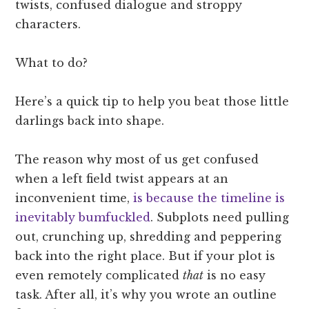
twists, confused dialogue and stroppy
characters.
What to do?
Here’s a quick tip to help you beat those little
darlings back into shape.
The reason why most of us get confused
when a left field twist appears at an
inconvenient time,
is because the timeline is
inevitably bumfuckled
. Subplots need pulling
out, crunching up, shredding and peppering
back into the right place. But if your plot is
even remotely complicated
that
is no easy
task. After all, it’s why you wrote an outline