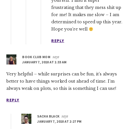
yourself. I find it super
frustrating that they mess shit up
for me! It makes me slow – I am
determined to speed up this year.
Hope you’re well
REPLY
BOOK CLUB MOM
says
JANUARY 7, 2018 AT 1:33 AM
Very helpful – while surprises can be fun, it’s always
better to have things worked out ahead of time. I’m
always weak on plots, so this is something I can use!
REPLY
SACHA BLACK
says
JANUARY 7, 2018 AT 2:27 PM