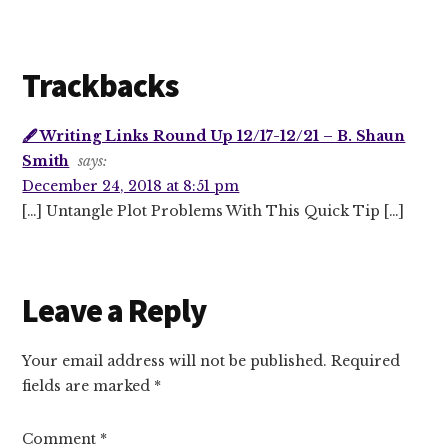
Trackbacks
🖋 Writing Links Round Up 12/17-12/21 – B. Shaun
Smith
says:
December 24, 2018 at 8:51 pm
[…] Untangle Plot Problems With This Quick Tip […]
Leave a Reply
Your email address will not be published.
Required
fields are marked
*
Comment
*