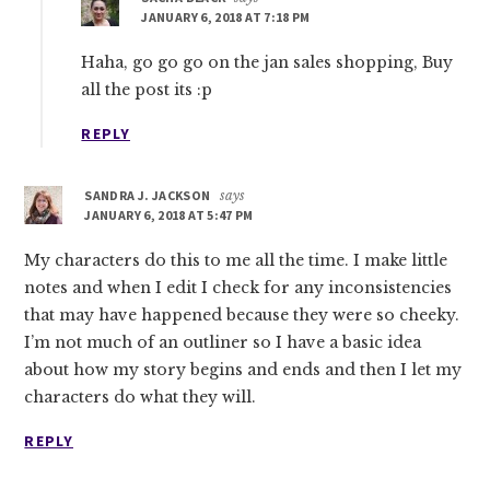
JANUARY 6, 2018 AT 7:18 PM
Haha, go go go on the jan sales shopping, Buy
all the post its :p
REPLY
SANDRA J. JACKSON
says
JANUARY 6, 2018 AT 5:47 PM
My characters do this to me all the time. I make little
notes and when I edit I check for any inconsistencies
that may have happened because they were so cheeky.
I’m not much of an outliner so I have a basic idea
about how my story begins and ends and then I let my
characters do what they will.
REPLY