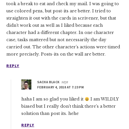
took a break to eat and check my mail. I was going to
use colored pens, but post-its are better. I tried to
straighten it out with the cards in scrivener, but that
didn’t work out as well as I liked because each
character had a different chapter. In one character
case, tasks mattered but not necessarily the day
carried out. The other character’s actions were timed
more precisely. Posts-its on the wall are better.
REPLY
SACHA BLACK
says
FEBRUARY 4, 2018 AT 7:23 PM
haha I am so glad you liked it
I am WILDLY
biased but I really don’t think there’s a better
solution than post its. hehe
REPLY