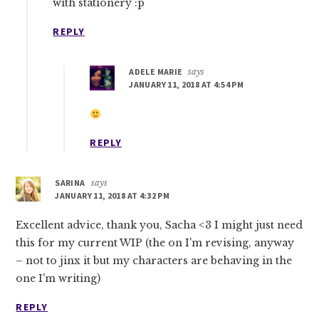
with stationery :p
REPLY
ADELE MARIE
says
JANUARY 11, 2018 AT 4:54 PM
REPLY
SARINA
says
JANUARY 11, 2018 AT 4:32 PM
Excellent advice, thank you, Sacha <3 I might just need
this for my current WIP (the on I'm revising, anyway
– not to jinx it but my characters are behaving in the
one I'm writing)
REPLY