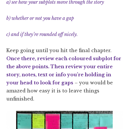
a) see how your subplots move through the story
b) whether or not you have a gap
c) and if they’re rounded off nicely.
Keep going until you hit the final chapter.
Once there, review each coloured subplot for
the above points. Then review your entire
story, notes, text or info you’re holding in
your head to look for gaps
– you would be
amazed how easy it is to leave things
unfinished.