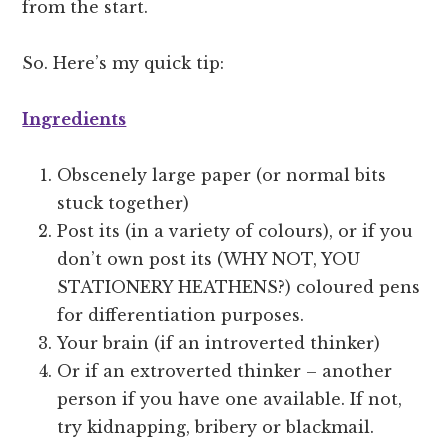
from the start.
So. Here’s my quick tip:
Ingredients
Obscenely large paper (or normal bits
stuck together)
Post its (in a variety of colours), or if you
don’t own post its (WHY NOT, YOU
STATIONERY HEATHENS?) coloured pens
for differentiation purposes.
Your brain (if an introverted thinker)
Or if an extroverted thinker – another
person if you have one available. If not,
try kidnapping, bribery or blackmail.