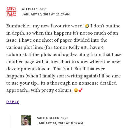
ALI ISAAC
says
JANUARY 20, 2018 AT 11:24 AM
Bumfuckle… my new favourite word!
I don’t outline
in depth, so when this happens it’s not so much of an
issue. I have one sheet of paper divided into the
various plot lines (for Conor Kelly #3 I have 4
columns). If the plots iend up deviating from that I use
another page with a flow chart to show where the new
development slots in. That’s all. But if that ever
happens (when I finally start writing again!) I’ll be sure
to use your tip… its a thorough no nonsense detailed
approach… with pretty colours!
REPLY
SACHA BLACK
says
JANUARY 24, 2018 AT 8:37 AM