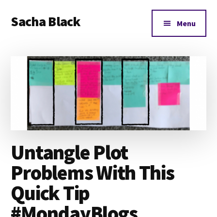
Additional
Skip
Skip
Skip
Sacha Black
to
to
to
menu
Menu
main
primary
footer
Books,
content
sidebar
Business
and
Bad
Words
Untangle Plot
Problems With This
Quick Tip
#MondayBlogs