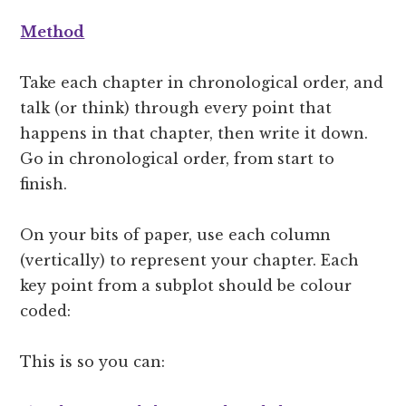
Method
Take each chapter in chronological order, and
talk (or think) through every point that
happens in that chapter, then write it down.
Go in chronological order, from start to
finish.
On your bits of paper, use each column
(vertically) to represent your chapter. Each
key point from a subplot should be colour
coded:
This is so you can: