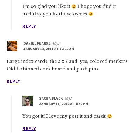
I’m so glad you like it
I hope you find it
useful as you fix those scenes
REPLY
DANIEL PEARSE
says
JANUARY 13, 2018 AT 12:15 AM
Large index cards, the 5 x 7 and, yes, colored markers.
Old fashioned cork board and push pins.
REPLY
SACHA BLACK
says
JANUARY 18, 2018 AT 8:42 PM
You got it! I love my post it and cards
REPLY