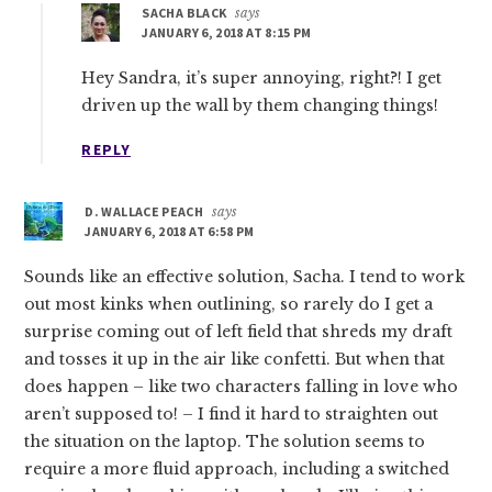
SACHA BLACK
says
JANUARY 6, 2018 AT 8:15 PM
Hey Sandra, it’s super annoying, right?! I get
driven up the wall by them changing things!
REPLY
D. WALLACE PEACH
says
JANUARY 6, 2018 AT 6:58 PM
Sounds like an effective solution, Sacha. I tend to work
out most kinks when outlining, so rarely do I get a
surprise coming out of left field that shreds my draft
and tosses it up in the air like confetti. But when that
does happen – like two characters falling in love who
aren’t supposed to! – I find it hard to straighten out
the situation on the laptop. The solution seems to
require a more fluid approach, including a switched