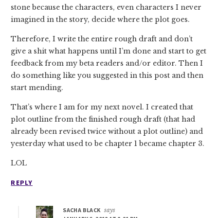
stone because the characters, even characters I never
imagined in the story, decide where the plot goes.
Therefore, I write the entire rough draft and don’t
give a shit what happens until I’m done and start to get
feedback from my beta readers and/or editor. Then I
do something like you suggested in this post and then
start mending.
That’s where I am for my next novel. I created that
plot outline from the finished rough draft (that had
already been revised twice without a plot outline) and
yesterday what used to be chapter 1 became chapter 3.
LOL
REPLY
SACHA BLACK
says