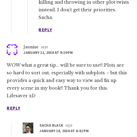
killing and throwing in other plot twists
instead. I don’t get their priorities,
Sacha.
REPLY
Jasmine
says
JANUARY 12, 2018 AT 9:19 PM
WOW what a great tip… will be sure to use!! Plots are
so hard to sort out, especially with subplots – but this
provides a quick and easy way to view and fix up
every scene in my book!! Thank you for this.
Lifesaver xD
REPLY
SACHA BLACK
says
JANUARY 18, 2018 AT 8:42 PM