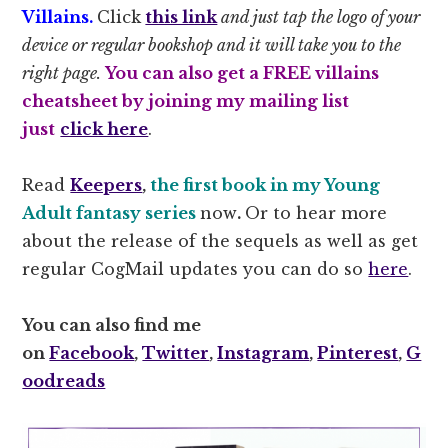
Villains.
Click
this link
and just tap the logo of your
device or regular bookshop and it will take you to the
right page.
You can also get a FREE villains
cheatsheet by joining my mailing list
just
click here
.
Read
Keepers
,
the first book in my Young
Adult fantasy series
now
.
Or to hear more
about the release of the sequels as well as get
regular CogMail updates you can do so
here
.
You can also find me
on
Facebook
,
Twitter
,
Instagram
,
Pinterest
,
G
oodreads