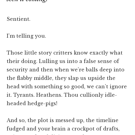
Sentient.
I’m telling you.
Those little story critters know exactly what
their doing. Lulling us into a false sense of
security and then when we’re balls deep into
the flabby middle, they slap us upside the
head with something so good, we can’t ignore
it. Tyrants. Heathens. Thou cullionly idle-
headed hedge-pigs!
And so, the plot is messed up, the timeline
fudged and your brain a crockpot of drafts,