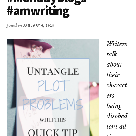
#amwriting
posted on
JANUARY 6, 2018
Writers
talk
about
their
charact
ers
being
disobed
ient all