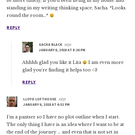
be more timely, if you’d been living in my house and
standing in my writing-thinking space, Sacha. *Looks
round the room…*
REPLY
SACHA BLACK
says
JANUARY 6, 2018 AT 8:16 PM
Ahhhh glad you like it Lita
I am even more
glad you’re finding it helps too <3
REPLY
LLOYD LOFTHOUSE
says
JANUARY 6, 2018 AT 4:51 PM
I’m a pantser so I have no plot outline when I start.
The only thing I have is an idea where I want to be at
the end of the journey … and even that is not set in