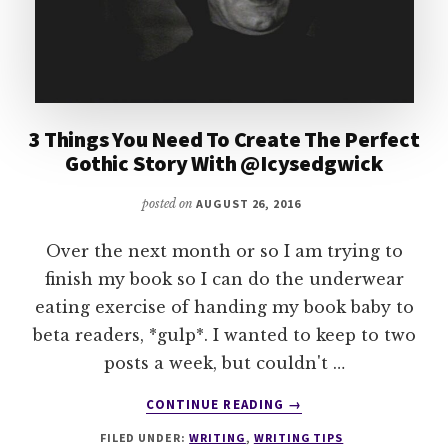
3 Things You Need To Create The Perfect
Gothic Story With @Icysedgwick
posted on
AUGUST 26, 2016
Over the next month or so I am trying to
finish my book so I can do the underwear
eating exercise of handing my book baby to
beta readers, *gulp*. I wanted to keep to two
posts a week, but couldn't …
ABOUT
CONTINUE READING
→
3
FILED UNDER:
WRITING
,
WRITING TIPS
THINGS