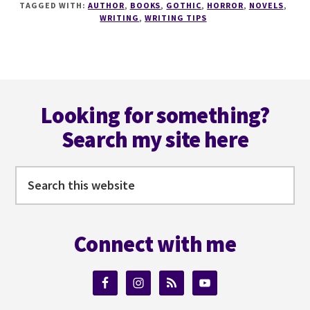
TAGGED WITH:
AUTHOR
,
BOOKS
,
GOTHIC
,
HORROR
,
NOVELS
,
YOU
WRITING
,
WRITING TIPS
NEED
TO
CREATE
THE
Footer
PERFECT
GOTHIC
Looking for something?
STORY
Search my site here
WITH
@ICYSEDGWICK
Search
this
website
Connect with me