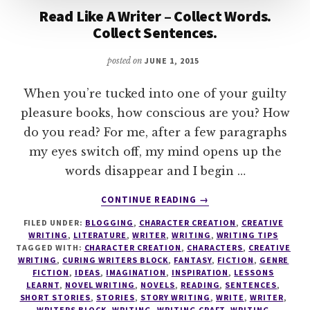
Read Like A Writer – Collect Words.
Collect Sentences.
posted on
JUNE 1, 2015
When you’re tucked into one of your guilty
pleasure books, how conscious are you? How
do you read? For me, after a few paragraphs
my eyes switch off, my mind opens up the
words disappear and I begin …
ABOUT
CONTINUE READING
→
READ
FILED UNDER:
BLOGGING
,
CHARACTER CREATION
,
CREATIVE
LIKE
WRITING
,
LITERATURE
,
WRITER
,
WRITING
,
WRITING TIPS
A
TAGGED WITH:
CHARACTER CREATION
,
CHARACTERS
,
CREATIVE
WRITER
WRITING
,
CURING WRITERS BLOCK
,
FANTASY
,
FICTION
,
GENRE
–
FICTION
,
IDEAS
,
IMAGINATION
,
INSPIRATION
,
LESSONS
LEARNT
,
NOVEL WRITING
,
NOVELS
,
READING
,
SENTENCES
,
COLLECT
SHORT STORIES
,
STORIES
,
STORY WRITING
,
WRITE
,
WRITER
,
WORDS.
WRITERS BLOCK
,
WRITING
,
WRITING CRAFT
,
WRITING