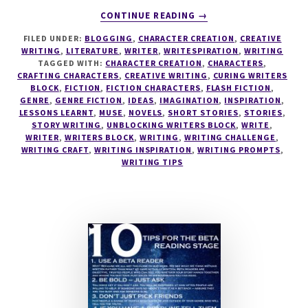
ABOUT
CONTINUE READING
→
WRITESPIRATION
FILED UNDER:
BLOGGING
,
CHARACTER CREATION
,
CREATIVE
#44
WRITING
,
LITERATURE
,
WRITER
,
WRITESPIRATION
,
WRITING
TAGGED WITH:
CHARACTER CREATION
,
CHARACTERS
,
CRAFTING CHARACTERS
,
CREATIVE WRITING
,
CURING WRITERS
BLOCK
,
FICTION
,
FICTION CHARACTERS
,
FLASH FICTION
,
GENRE
,
GENRE FICTION
,
IDEAS
,
IMAGINATION
,
INSPIRATION
,
LESSONS LEARNT
,
MUSE
,
NOVELS
,
SHORT STORIES
,
STORIES
,
STORY WRITING
,
UNBLOCKING WRITERS BLOCK
,
WRITE
,
WRITER
,
WRITERS BLOCK
,
WRITING
,
WRITING CHALLENGE
,
WRITING CRAFT
,
WRITING INSPIRATION
,
WRITING PROMPTS
,
WRITING TIPS