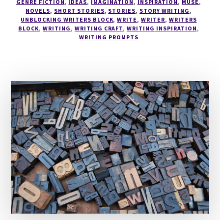
GENRE FICTION
,
IDEAS
,
IMAGINATION
,
INSPIRATION
,
MUSE
,
NOVELS
,
SHORT STORIES
,
STORIES
,
STORY WRITING
,
UNBLOCKING WRITERS BLOCK
,
WRITE
,
WRITER
,
WRITERS
BLOCK
,
WRITING
,
WRITING CRAFT
,
WRITING INSPIRATION
,
WRITING PROMPTS