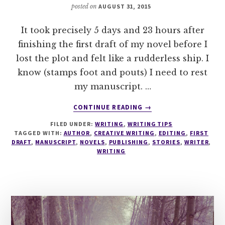
posted on
AUGUST 31, 2015
It took precisely 5 days and 23 hours after
finishing the first draft of my novel before I
lost the plot and felt like a rudderless ship. I
know (stamps foot and pouts) I need to rest
my manuscript. …
ABOUT
CONTINUE READING
→
8
FILED UNDER:
WRITING
,
WRITING TIPS
TOP
TAGGED WITH:
AUTHOR
,
CREATIVE WRITING
,
EDITING
,
FIRST
TIPS
DRAFT
,
MANUSCRIPT
,
NOVELS
,
PUBLISHING
,
STORIES
,
WRITER
,
TO
WRITING
PREVENT
INSANITY
WHEN
RESTING
YOUR
MANUSCRIPT!