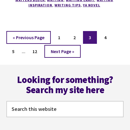
COLLECT
INSPIRATION
,
WRITING TIPS
,
YA NOVEL
SENTENCES.
Go
Page
Page
Page
Page
«
Previous Page
1
2
3
4
to
Interim
Page
Page
Go
5
…
12
Next Page »
pages
to
omitted
Footer
Looking for something?
Search my site here
Search
this
website