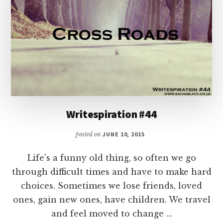
Writespiration #44
posted on
JUNE 10, 2015
Life's a funny old thing, so often we go
through difficult times and have to make hard
choices. Sometimes we lose friends, loved
ones, gain new ones, have children. We travel
and feel moved to change …