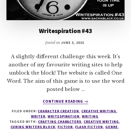
Writespiration #43
posted on
JUNE 3, 2015
A slightly different challenge this week. It's
another of my favourite writing sites to help
unblock the block! The website is called One
Word. The aim of this game is to use the word
posted below …
ABOUT
CONTINUE READING
→
WRITESPIRATION
FILED UNDER:
CHARACTER CREATION
,
CREATIVE WRITING
,
#43
WRITER
,
WRITESPIRATION
,
WRITING
TAGGED WITH:
CRAFTING CHARACTERS
,
CREATIVE WRITING
,
CURING WRITERS BLOCK
,
FICTION
,
FLASH FICTION
,
GENRE
,