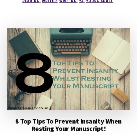
READING
,
WRITER
,
WRITING
,
YA
,
YOUNG ADULT
READING
LIST
8 Top Tips To Prevent Insanity When
Resting Your Manuscript!