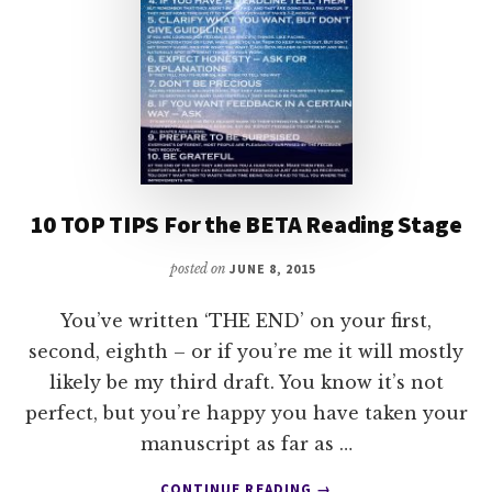
10 TOP TIPS For the BETA Reading Stage
posted on
JUNE 8, 2015
You’ve written ‘THE END’ on your first,
second, eighth – or if you’re me it will mostly
likely be my third draft. You know it’s not
perfect, but you’re happy you have taken your
manuscript as far as …
ABOUT
CONTINUE READING
→