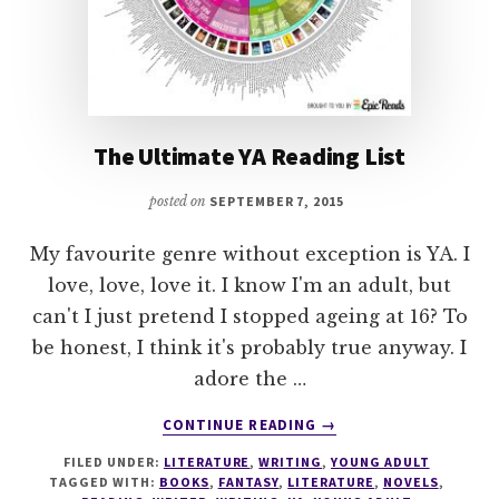
The Ultimate YA Reading List
posted on
SEPTEMBER 7, 2015
My favourite genre without exception is YA. I
love, love, love it. I know I'm an adult, but
can't I just pretend I stopped ageing at 16? To
be honest, I think it's probably true anyway. I
adore the …
ABOUT
CONTINUE READING
→
THE
FILED UNDER:
LITERATURE
,
WRITING
,
YOUNG ADULT
ULTIMATE
TAGGED WITH:
BOOKS
,
FANTASY
,
LITERATURE
,
NOVELS
,
YA