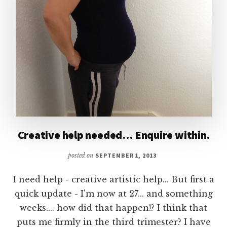
Creative help needed… Enquire within.
posted on
SEPTEMBER 1, 2013
I need help - creative artistic help... But first a
quick update - I'm now at 27... and something
weeks.... how did that happen!? I think that
puts me firmly in the third trimester? I have