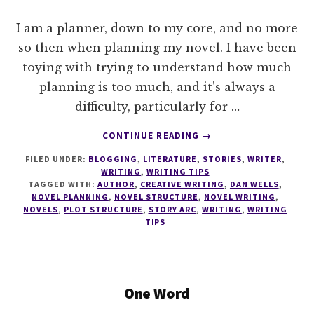
I am a planner, down to my core, and no more
so then when planning my novel. I have been
toying with trying to understand how much
planning is too much, and it’s always a
difficulty, particularly for …
ABOUT
CONTINUE READING
→
WRITE
FILED UNDER:
BLOGGING
,
LITERATURE
,
STORIES
,
WRITER
,
TIPS
WRITING
,
WRITING TIPS
#0
TAGGED WITH:
AUTHOR
,
CREATIVE WRITING
,
DAN WELLS
,
SEVEN
NOVEL PLANNING
,
NOVEL STRUCTURE
,
NOVEL WRITING
,
POINT
NOVELS
,
PLOT STRUCTURE
,
STORY ARC
,
WRITING
,
WRITING
TIPS
PLOT
SYSTEM
One Word