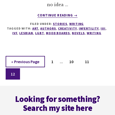
no idea …
ABOUT
CONTINUE READING
→
CREATIVE
FILED UNDER:
STORIES
,
WRITING
HELP
TAGGED WITH:
ART
,
AUTHORS
,
CREATIVITY
,
INFERTILITY
,
IUI
,
NEEDED…
IVF
,
LESBIAN
,
LGBT
,
MOOD BOARDS
,
NOVELS
,
WRITING
ENQUIRE
WITHIN.
Interim
Go
Page
Page
Page
«
Previous Page
1
…
10
11
pages
to
Page
omitted
12
Footer
Looking for something?
Search my site here