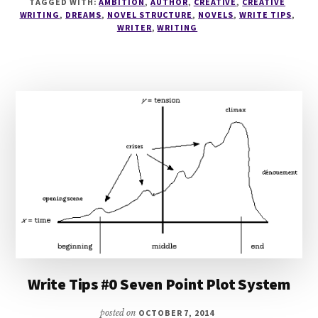
TAGGED WITH:
AMBITION
,
AUTHOR
,
CREATIVE
,
CREATIVE
SCENE
WRITING
,
DREAMS
,
NOVEL STRUCTURE
,
NOVELS
,
WRITE TIPS
,
LISTS
WRITER
,
WRITING
Write Tips #0 Seven Point Plot System
posted on
OCTOBER 7, 2014