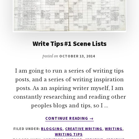
Write Tips #1 Scene Lists
posted on
OCTOBER 13, 2014
I am going to run a series of writing tips
posts, and a series of writing inspiration
posts. As an aspiring writer myself, I am
constantly researching and reading other
peoples blogs and tips, so I …
ABOUT
CONTINUE READING
→
WRITE
FILED UNDER:
BLOGGING
,
CREATIVE WRITING
,
WRITING
,
TIPS
WRITING TIPS
#1