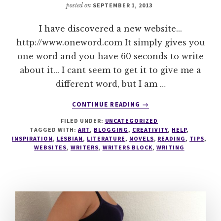
posted on
SEPTEMBER 1, 2013
I have discovered a new website...
http://www.oneword.com It simply gives you
one word and you have 60 seconds to write
about it... I cant seem to get it to give me a
different word, but I am …
ABOUT
CONTINUE READING
→
ONE
FILED UNDER:
UNCATEGORIZED
WORD
TAGGED WITH:
ART
,
BLOGGING
,
CREATIVITY
,
HELP
,
INSPIRATION
,
LESBIAN
,
LITERATURE
,
NOVELS
,
READING
,
TIPS
,
WEBSITES
,
WRITERS
,
WRITERS BLOCK
,
WRITING