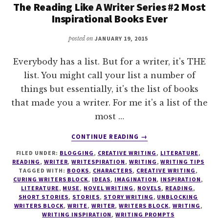
The Reading Like A Writer Series #2 Most
Inspirational Books Ever
posted on
JANUARY 19, 2015
Everybody has a list. But for a writer, it's THE
list. You might call your list a number of
things but essentially, it's the list of books
that made you a writer. For me it's a list of the
most …
ABOUT
CONTINUE READING
→
THE
FILED UNDER:
BLOGGING
,
CREATIVE WRITING
,
LITERATURE
,
READING
READING
,
WRITER
,
WRITESPIRATION
,
WRITING
,
WRITING TIPS
LIKE
TAGGED WITH:
BOOKS
,
CHARACTERS
,
CREATIVE WRITING
,
A
CURING WRITERS BLOCK
,
IDEAS
,
IMAGINATION
,
INSPIRATION
,
WRITER
LITERATURE
,
MUSE
,
NOVEL WRITING
,
NOVELS
,
READING
,
SHORT STORIES
,
STORIES
,
STORY WRITING
,
UNBLOCKING
SERIES
WRITERS BLOCK
,
WRITE
,
WRITER
,
WRITERS BLOCK
,
WRITING
,
#2
WRITING INSPIRATION
,
WRITING PROMPTS