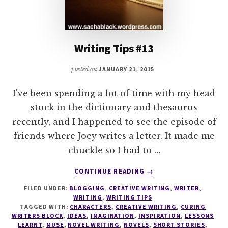
Writing Tips #13
posted on
JANUARY 21, 2015
I've been spending a lot of time with my head
stuck in the dictionary and thesaurus
recently, and I happened to see the episode of
friends where Joey writes a letter. It made me
chuckle so I had to …
ABOUT
CONTINUE READING
→
WRITING
FILED UNDER:
BLOGGING
,
CREATIVE WRITING
,
WRITER
,
TIPS
WRITING
,
WRITING TIPS
#13
TAGGED WITH:
CHARACTERS
,
CREATIVE WRITING
,
CURING
WRITERS BLOCK
,
IDEAS
,
IMAGINATION
,
INSPIRATION
,
LESSONS
LEARNT
,
MUSE
,
NOVEL WRITING
,
NOVELS
,
SHORT STORIES
,