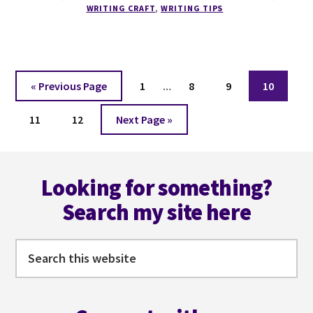
COURSE
WRITING CRAFT
,
WRITING TIPS
Interim
Go
Page
Page
Page
Page
«
Previous Page
1
…
8
9
10
pages
to
Page
Page
Go
omitted
11
12
Next Page »
to
Footer
Looking for something?
Search my site here
Search
this
website