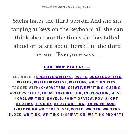
posted on
JANUARY 15, 2015
Sacha hates the third person. And she sits
tapping at keys on the keyboard all she can
think about are the times she has talked
aloud or talked about herself in the third
person. "Everyone says …
ABOUT
CONTINUE READING
→
WRITING
FILED UNDER:
CREATIVE WRITING
,
RANTS
,
UNCATEGORIZED
,
TIPS
WRITER
,
WRITESPIRATION
,
WRITING
,
WRITING TIPS
#12
TAGGED WITH:
CHARACTERS
,
CREATIVE WRITING
,
CURING
SACHA
WRITERS BLOCK
,
IDEAS
,
IMAGINATION
,
INSPIRATION
,
MUSE
,
RANTS
NOVEL WRITING
,
NOVELS
,
POINT OF VIEW
,
POV
,
SHORT
STORIES
,
STORIES
,
STORY WRITING
,
THIRD PERSON
,
ABOUT
UNBLOCKING WRITERS BLOCK
,
WRITE
,
WRITER
,
WRITERS
THE
BLOCK
,
WRITING
,
WRITING INSPIRATION
,
WRITING PROMPTS
THIRD
PERSON
POV