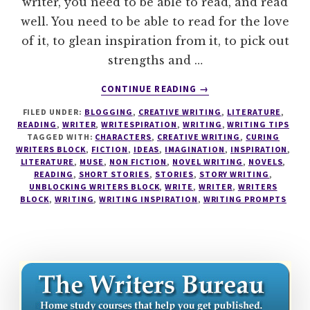
writer, you need to be able to read, and read
well. You need to be able to read for the love
of it, to glean inspiration from it, to pick out
strengths and …
ABOUT
CONTINUE READING
→
THE
FILED UNDER:
BLOGGING
,
CREATIVE WRITING
,
LITERATURE
,
READING
READING
,
WRITER
,
WRITESPIRATION
,
WRITING
,
WRITING TIPS
LIKE
TAGGED WITH:
CHARACTERS
,
CREATIVE WRITING
,
CURING
A
WRITERS BLOCK
,
FICTION
,
IDEAS
,
IMAGINATION
,
INSPIRATION
,
WRITER
LITERATURE
,
MUSE
,
NON FICTION
,
NOVEL WRITING
,
NOVELS
,
READING
,
SHORT STORIES
,
STORIES
,
STORY WRITING
,
SERIES
UNBLOCKING WRITERS BLOCK
,
WRITE
,
WRITER
,
WRITERS
#1
BLOCK
,
WRITING
,
WRITING INSPIRATION
,
WRITING PROMPTS
–
READING
NON
FICTION