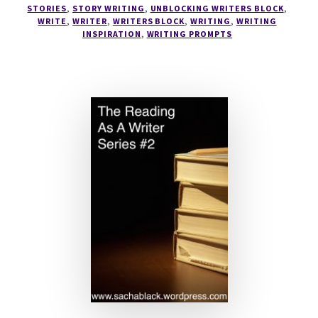
STORIES
,
STORY WRITING
,
UNBLOCKING WRITERS BLOCK
,
WRITE
,
WRITER
,
WRITERS BLOCK
,
WRITING
,
WRITING
INSPIRATION
,
WRITING PROMPTS