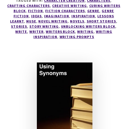
TAGGED WITH:
CHARACTER CREATION
,
CHARACTERS
,
–
CRAFTING CHARACTERS
,
CREATIVE WRITING
,
CURING WRITERS
'LALA'
BLOCK
,
FICTION
,
FICTION CHARACTERS
,
GENRE
,
GENRE
FICTION
,
IDEAS
,
IMAGINATION
,
INSPIRATION
,
LESSONS
LEARNT
,
MUSE
,
NOVEL WRITING
,
NOVELS
,
SHORT STORIES
,
STORIES
,
STORY WRITING
,
UNBLOCKING WRITERS BLOCK
,
WRITE
,
WRITER
,
WRITERS BLOCK
,
WRITING
,
WRITING
INSPIRATION
,
WRITING PROMPTS