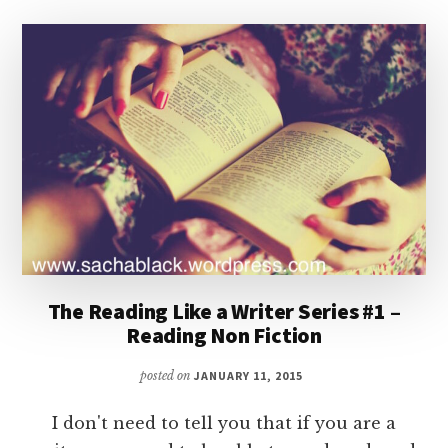
The Reading Like a Writer Series #1 –
Reading Non Fiction
posted on
JANUARY 11, 2015
I don't need to tell you that if you are a