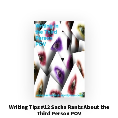
MOST
INSPIRATIONAL
BOOKS
EVER
Writing Tips #12 Sacha Rants About the
Third Person POV