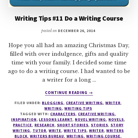
Writing Tips #11 Do a Writing Course
posted on
DECEMBER 26, 2014
Hope you all had an amazing Christmas Day,
filled with over indulgence, gifts and quality
time with your family. I decided some time
ago to do a writing course. I had wanted to be
a writer for a long …
ABOUT
CONTINUE READING
→
WRITING
FILED UNDER:
BLOGGING
,
CREATIVE WRITING
,
WRITER
,
TIPS
WRITING
,
WRITING TIPS
#11
TAGGED WITH:
CHARACTERS
,
CREATIVE WRITING
,
DO
INSPIRATION
,
LESSONS LEARNT
,
NOVEL WRITING
,
NOVELS
,
A
PRACTICE
,
RESEARCH
,
SHORT STORIES
,
STORIES
,
STORY
WRITING
,
TUTOR
,
WRITE
,
WRITE TIPS
,
WRITER
,
WRITERS
WRITING
BLOCK
,
WRITERS BUREAU
,
WRITING
,
WRITING COURSE
,