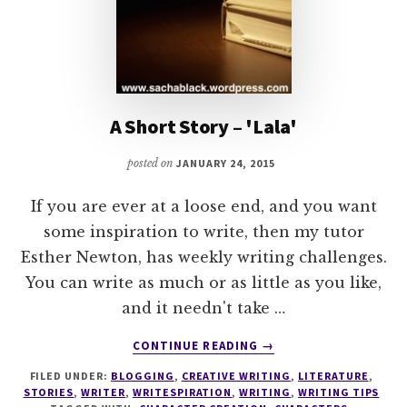
A Short Story – 'Lala'
posted on
JANUARY 24, 2015
If you are ever at a loose end, and you want
some inspiration to write, then my tutor
Esther Newton, has weekly writing challenges.
You can write as much or as little as you like,
and it needn't take …
ABOUT
CONTINUE READING
→
A
FILED UNDER:
BLOGGING
,
CREATIVE WRITING
,
LITERATURE
,
SHORT
STORIES
,
WRITER
,
WRITESPIRATION
,
WRITING
,
WRITING TIPS
STORY