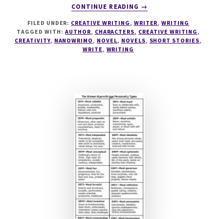
ABOUT
CONTINUE READING
→
WINNER
FILED UNDER:
CREATIVE WRITING
,
WRITER
,
WRITING
WINNER
TAGGED WITH:
AUTHOR
,
CHARACTERS
,
CREATIVE WRITING
,
CHICKEN
CREATIVITY
,
NANOWRIMO
,
NOVEL
,
NOVELS
,
SHORT STORIES
,
DINNER…
WRITE
,
WRITING
OR
NANO?!