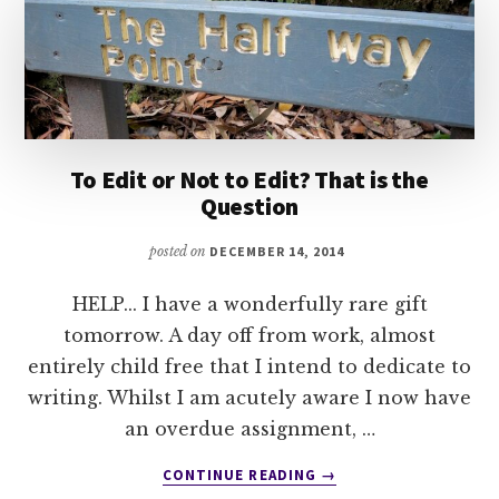
To Edit or Not to Edit? That is the
Question
posted on
DECEMBER 14, 2014
HELP... I have a wonderfully rare gift
tomorrow. A day off from work, almost
entirely child free that I intend to dedicate to
writing. Whilst I am acutely aware I now have
an overdue assignment, …
ABOUT
CONTINUE READING
→
TO