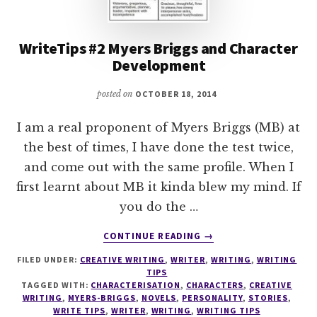
WriteTips #2 Myers Briggs and Character
Development
posted on
OCTOBER 18, 2014
I am a real proponent of Myers Briggs (MB) at
the best of times, I have done the test twice,
and come out with the same profile. When I
first learnt about MB it kinda blew my mind. If
you do the …
ABOUT
CONTINUE READING
→
WRITETIPS
FILED UNDER:
CREATIVE WRITING
,
WRITER
,
WRITING
,
WRITING
#2
TIPS
MYERS
TAGGED WITH:
CHARACTERISATION
,
CHARACTERS
,
CREATIVE
BRIGGS
WRITING
,
MYERS-BRIGGS
,
NOVELS
,
PERSONALITY
,
STORIES
,
AND
WRITE TIPS
,
WRITER
,
WRITING
,
WRITING TIPS