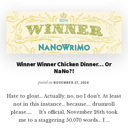
Winner Winner Chicken Dinner… Or
NaNo?!
posted on
NOVEMBER 27, 2014
Hate to gloat... Actually, no, no I don't. At least
not in this instance... because.... drumroll
please..... It's official, November 26th took
me to a staggering 50,070 words... I …