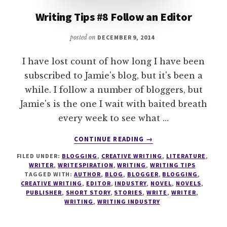
Writing Tips #8 Follow an Editor
posted on
DECEMBER 9, 2014
I have lost count of how long I have been
subscribed to Jamie's blog, but it's been a
while. I follow a number of bloggers, but
Jamie's is the one I wait with baited breath
every week to see what …
ABOUT
CONTINUE READING
→
WRITING
FILED UNDER:
BLOGGING
,
CREATIVE WRITING
,
LITERATURE
,
TIPS
WRITER
,
WRITESPIRATION
,
WRITING
,
WRITING TIPS
#8
TAGGED WITH:
AUTHOR
,
BLOG
,
BLOGGER
,
BLOGGING
,
FOLLOW
CREATIVE WRITING
,
EDITOR
,
INDUSTRY
,
NOVEL
,
NOVELS
,
AN
PUBLISHER
,
SHORT STORY
,
STORIES
,
WRITE
,
WRITER
,
WRITING
,
WRITING INDUSTRY
EDITOR