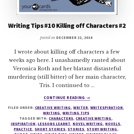
Writing Tips #10 Killing off Characters #2
posted on
DECEMBER 22, 2014
I wrote about killing off characters a few
weeks ago here. I unashamedly ranted about
Veronica Roth and her blatant distasteful
murdering (still bitter) of her main character,
Tris. I continued to …
ABOUT
CONTINUE READING
→
WRITING
FILED UNDER:
CREATIVE WRITING
,
WRITER
,
WRITESPIRATION
,
TIPS
WRITING
,
WRITING TIPS
#10
TAGGED WITH:
CHARACTERS
,
CREATIVE WRITING
,
KILLING
INSPIRATION
,
LESSONS LEARNT
,
NOVEL WRITING
,
NOVELS
,
OFF
PRACTICE
,
SHORT STORIES
,
STORIES
,
STORY WRITING
,