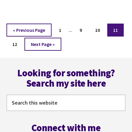
CHARACTER
DEVELOPMENT
Interim
Go
Page
Page
Page
Page
«
Previous Page
1
…
9
10
11
pages
to
Page
Go
omitted
12
Next Page »
to
Footer
Looking for something?
Search my site here
Search
this
website
Connect with me