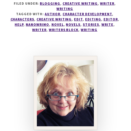
FILED UNDER:
BLOGGING
,
CREATIVE WRITING
,
WRITER
,
EDIT
WRITING
OR
TAGGED WITH:
AUTHOR
,
CHARACTER DEVELOPMENT
,
NOT
CHARACTERS
,
CREATIVE WRITING
,
EDIT
,
EDITING
,
EDITOR
,
TO
HELP
,
NANOWRIMO
,
NOVEL
,
NOVELS
,
STORIES
,
WRITE
,
WRITER
,
WRITERS BLOCK
,
WRITING
EDIT?
THAT
IS
THE
QUESTION