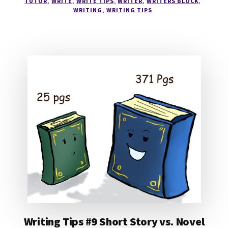
TUTOR
,
WRITE
,
WRITE TIPS
,
WRITER
,
WRITERS BLOCK
,
CHARACTERS
WRITING
,
WRITING TIPS
#2
Writing Tips #9 Short Story vs. Novel