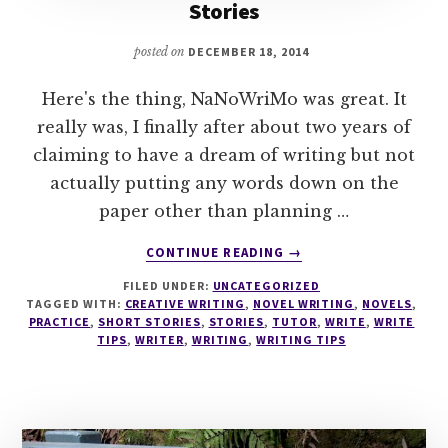
Stories
posted on
DECEMBER 18, 2014
Here's the thing, NaNoWriMo was great. It
really was, I finally after about two years of
claiming to have a dream of writing but not
actually putting any words down on the
paper other than planning …
ABOUT
CONTINUE READING
→
WRITING
FILED UNDER:
UNCATEGORIZED
TIPS
TAGGED WITH:
CREATIVE WRITING
,
NOVEL WRITING
,
NOVELS
,
#9
PRACTICE
,
SHORT STORIES
,
STORIES
,
TUTOR
,
WRITE
,
WRITE
SHORT
TIPS
,
WRITER
,
WRITING
,
WRITING TIPS
STORY
VS.
NOVEL
STORIES