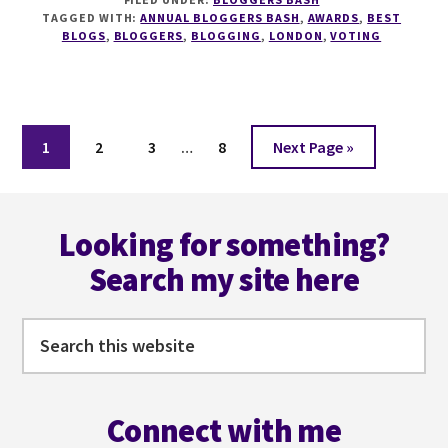
IS
TAGGED WITH:
ANNUAL BLOGGERS BASH
,
AWARDS
,
BEST
NOW
BLOGS
,
BLOGGERS
,
BLOGGING
,
LONDON
,
VOTING
OPEN
FOR
THE
ANNUAL
Interim
BLOGGERS
Page
Page
Page
Page
Go
1
2
3
…
8
Next Page »
BASH
pages
to
AWARDS
omitted
Footer
@BLOGGERSBASH
Looking for something?
Search my site here
Search
this
website
Connect with me