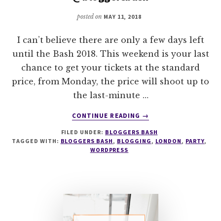
ARE…
posted on
MAY 11, 2018
@BLOGGERSBASH
I can’t believe there are only a few days left
until the Bash 2018. This weekend is your last
chance to get your tickets at the standard
price, from Monday, the price will shoot up to
the last-minute …
ABOUT
CONTINUE READING
→
LAST
FILED UNDER:
BLOGGERS BASH
CHANCE
TAGGED WITH:
BLOGGERS BASH
,
BLOGGING
,
LONDON
,
PARTY
,
STANDARD
WORDPRESS
TICKET
PRICE
@BLOGGERSBASH