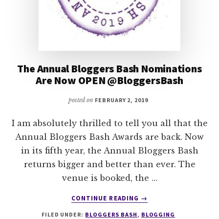
The Annual Bloggers Bash Nominations
Are Now OPEN @BloggersBash
posted on
FEBRUARY 2, 2019
I am absolutely thrilled to tell you all that the
Annual Bloggers Bash Awards are back. Now
in its fifth year, the Annual Bloggers Bash
returns bigger and better than ever. The
venue is booked, the …
ABOUT
CONTINUE READING
→
THE
FILED UNDER:
BLOGGERS BASH
,
BLOGGING
ANNUAL