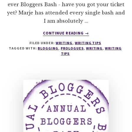
ever Bloggers Bash - have you got your ticket
yet? Marje has attended every single bash and
I am absolutely …
ABOUT
CONTINUE READING
→
TO
FILED UNDER:
WRITING
,
WRITING TIPS
PROLOGUE
TAGGED WITH:
BLOGGING
,
PROLOGUES
,
WRITING
,
WRITING
OR
TIPS
NOT
TO
PROLOGUE
THAT
IS
THE
QUESTION…
WITH
@MARJORIE_MALLON
#SUNDAYBLOGSHARE