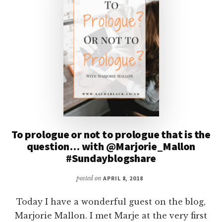
To prologue or not to prologue that is the
question… with @Marjorie_Mallon
#Sundayblogshare
posted on
APRIL 8, 2018
Today I have a wonderful guest on the blog,
Marjorie Mallon. I met Marje at the very first