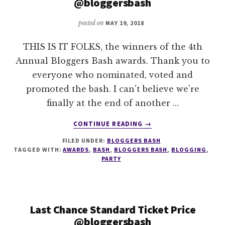
@bloggersbash
posted on
MAY 19, 2018
THIS IS IT FOLKS, the winners of the 4th
Annual Bloggers Bash awards. Thank you to
everyone who nominated, voted and
promoted the bash. I can't believe we're
finally at the end of another …
ABOUT
CONTINUE READING
→
THE
FILED UNDER:
BLOGGERS BASH
WINNERS
TAGGED WITH:
AWARDS
,
BASH
,
BLOGGERS BASH
,
BLOGGING
,
OF
PARTY
THE
2018
ANNUAL
BLOGGERS
Last Chance Standard Ticket Price
BASH
@bloggersbash
AWARDS