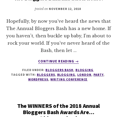
posted on
NOVEMBER 12, 2018
Hopefully, by now you've heard the news that
The Annual Bloggers Bash has a new home. If
you haven't, then buckle up baby, I'm about to
rock your world. If you've never heard of the
Bash, then let …
ABOUT
CONTINUE READING
→
THE
FILED UNDER:
BLOGGERS BASH
,
BLOGGING
BLOGGERS
TAGGED WITH:
BLOGGERS
,
BLOGGING
,
LONDON
,
PARTY
,
BASH
WORDPRESS
,
WRITING CONFERENCE
HAS
A
NEW
HOME!
The WINNERS of the 2018 Annual
Bloggers Bash Awards Are…