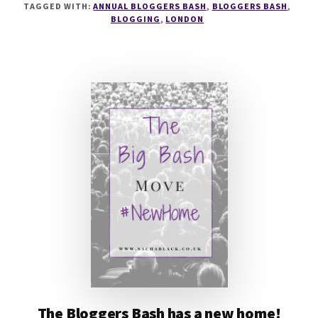
TAGGED WITH:
ANNUAL BLOGGERS BASH
,
BLOGGERS BASH
,
BLOGGERS
BLOGGING
,
LONDON
BASH
NOMINATIONS
ARE
NOW
OPEN
@BLOGGERSBASH
The Bloggers Bash has a new home!