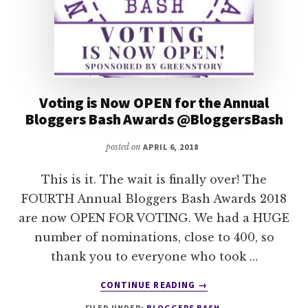
Voting is Now OPEN for the Annual
Bloggers Bash Awards @BloggersBash
posted on
APRIL 6, 2018
This is it. The wait is finally over! The
FOURTH Annual Bloggers Bash Awards 2018
are now OPEN FOR VOTING. We had a HUGE
number of nominations, close to 400, so
thank you to everyone who took …
ABOUT
CONTINUE READING
→
VOTING
FILED UNDER:
BLOGGERS BASH