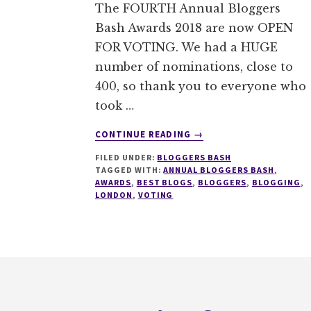
The FOURTH Annual Bloggers
Bash Awards 2018 are now OPEN
FOR VOTING. We had a HUGE
number of nominations, close to
400, so thank you to everyone who
took …
ABOUT
CONTINUE READING
→
VOTING
FILED UNDER:
BLOGGERS BASH
IS
TAGGED WITH:
ANNUAL BLOGGERS BASH
,
NOW
AWARDS
,
BEST BLOGS
,
BLOGGERS
,
BLOGGING
,
OPEN
LONDON
,
VOTING
FOR
THE
ANNUAL
BLOGGERS
Footer
BASH
AWARDS
@BLOGGERSBASH