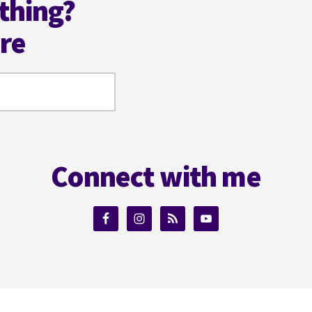
thing?
ere
Connect with me