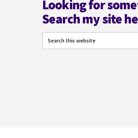
Looking for some
Search my site h
Search
this
website