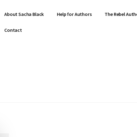
About Sacha Black
Help for Authors
The Rebel Auth
Contact