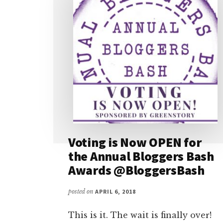
Voting is Now OPEN for
the Annual Bloggers Bash
Awards @BloggersBash
posted on
APRIL 6, 2018
This is it. The wait is finally over!