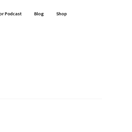
or Podcast
Blog
Shop