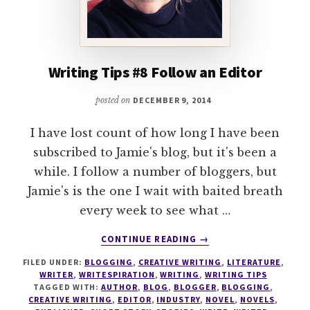
Writing Tips #8 Follow an Editor
posted on
DECEMBER 9, 2014
I have lost count of how long I have been
subscribed to Jamie's blog, but it's been a
while. I follow a number of bloggers, but
Jamie's is the one I wait with baited breath
every week to see what …
ABOUT
CONTINUE READING
→
WRITING
FILED UNDER:
BLOGGING
,
CREATIVE WRITING
,
LITERATURE
,
TIPS
WRITER
,
WRITESPIRATION
,
WRITING
,
WRITING TIPS
#8
TAGGED WITH:
AUTHOR
,
BLOG
,
BLOGGER
,
BLOGGING
,
FOLLOW
CREATIVE WRITING
,
EDITOR
,
INDUSTRY
,
NOVEL
,
NOVELS
,