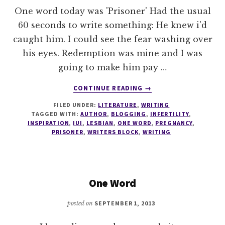
One word today was 'Prisoner' Had the usual
60 seconds to write something: He knew i'd
caught him. I could see the fear washing over
his eyes. Redemption was mine and I was
going to make him pay …
ABOUT
CONTINUE READING
→
ONE
FILED UNDER:
LITERATURE
,
WRITING
WORD
TAGGED WITH:
AUTHOR
,
BLOGGING
,
INFERTILITY
,
#2
INSPIRATION
,
IUI
,
LESBIAN
,
ONE WORD
,
PREGNANCY
,
PRISONER
,
WRITERS BLOCK
,
WRITING
One Word
posted on
SEPTEMBER 1, 2013