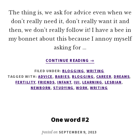
The thing is, we ask for advice even when we
don't really need it, don't really want it and
then, we don't really follow it! I have a bee in
my bonnet about this because I annoy myself
asking for …
ABOUT
CONTINUE READING
→
TALES
FILED UNDER:
BLOGGING
,
WRITING
OF
TAGGED WITH:
ADVICE
,
BABIES
,
BLOGGING
,
CAREER
,
DREAMS
,
ADVICE
FERTILITY
,
FRIENDS
,
INFANT
,
IUI
,
LEARNING
,
LESBIAN
,
NEWBORN
,
STUDYING
,
WORK
,
WRITING
One word #2
posted on
SEPTEMBER 9, 2013