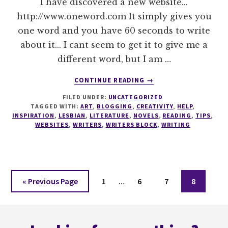
I have discovered a new website...
http://www.oneword.com It simply gives you
one word and you have 60 seconds to write
about it... I cant seem to get it to give me a
different word, but I am …
ABOUT
CONTINUE READING
→
ONE
FILED UNDER:
UNCATEGORIZED
WORD
TAGGED WITH:
ART
,
BLOGGING
,
CREATIVITY
,
HELP
,
INSPIRATION
,
LESBIAN
,
LITERATURE
,
NOVELS
,
READING
,
TIPS
,
WEBSITES
,
WRITERS
,
WRITERS BLOCK
,
WRITING
Interim
Go
Page
Page
Page
Page
«
Previous Page
1
…
6
7
8
pages
to
omitted
Footer