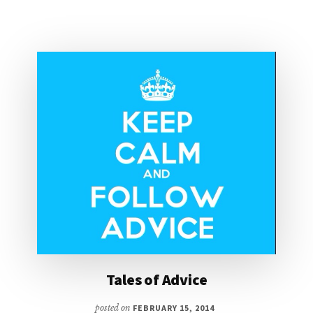
Tales of Advice
posted on
FEBRUARY 15, 2014