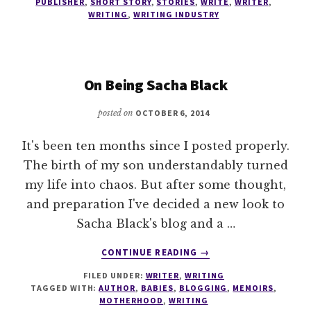
AN
PUBLISHER
,
SHORT STORY
,
STORIES
,
WRITE
,
WRITER
,
WRITING
,
WRITING INDUSTRY
EDITOR
On Being Sacha Black
posted on
OCTOBER 6, 2014
It's been ten months since I posted properly.
The birth of my son understandably turned
my life into chaos. But after some thought,
and preparation I've decided a new look to
Sacha Black's blog and a …
ABOUT
CONTINUE READING
→
ON
FILED UNDER:
WRITER
,
WRITING
BEING
TAGGED WITH:
AUTHOR
,
BABIES
,
BLOGGING
,
MEMOIRS
,
SACHA
MOTHERHOOD
,
WRITING
BLACK