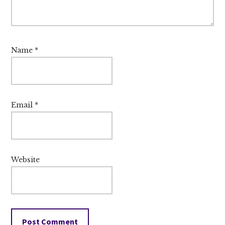
Name
*
Email
*
Website