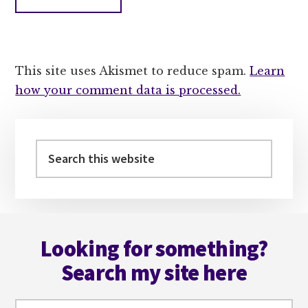
This site uses Akismet to reduce spam.
Learn
how your comment data is processed.
Primary
Sidebar
Search
this
website
Footer
Looking for something?
Search my site here
Search