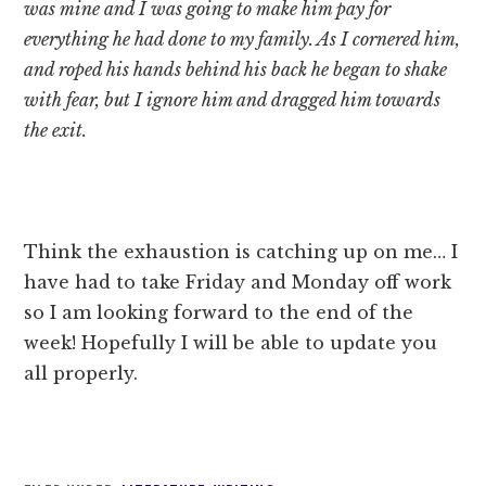
was mine and I was going to make him pay for
everything he had done to my family. As I cornered him,
and roped his hands behind his back he began to shake
with fear, but I ignore him and dragged him towards
the exit.
Think the exhaustion is catching up on me… I
have had to take Friday and Monday off work
so I am looking forward to the end of the
week! Hopefully I will be able to update you
all properly.