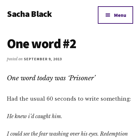
Additional
Skip
Skip
Skip
Sacha Black
to
to
to
menu
Menu
main
primary
footer
Books,
content
sidebar
Business
One word #2
and
Bad
Words
posted on
SEPTEMBER 9, 2013
One word today was ‘Prisoner’
Had the usual 60 seconds to write something:
He knew i’d caught him.
I could see the fear washing over his eyes. Redemption