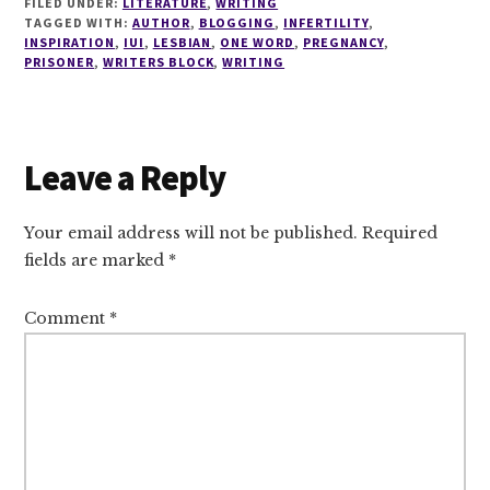
FILED UNDER:
LITERATURE
,
WRITING
TAGGED WITH:
AUTHOR
,
BLOGGING
,
INFERTILITY
,
INSPIRATION
,
IUI
,
LESBIAN
,
ONE WORD
,
PREGNANCY
,
PRISONER
,
WRITERS BLOCK
,
WRITING
Reader
Leave a Reply
Interactions
Your email address will not be published.
Required
fields are marked
*
Comment
*