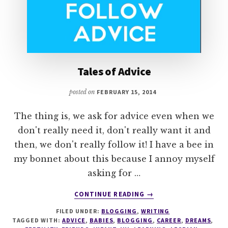
Tales of Advice
posted on
FEBRUARY 15, 2014
The thing is, we ask for advice even when we
don't really need it, don't really want it and
then, we don't really follow it! I have a bee in
my bonnet about this because I annoy myself
asking for …
ABOUT
CONTINUE READING
→
TALES
FILED UNDER:
BLOGGING
,
WRITING
OF
TAGGED WITH:
ADVICE
,
BABIES
,
BLOGGING
,
CAREER
,
DREAMS
,
ADVICE