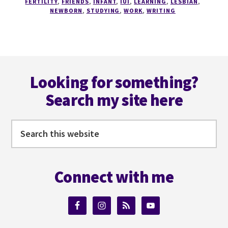
FERTILITY
,
FRIENDS
,
INFANT
,
IUI
,
LEARNING
,
LESBIAN
,
NEWBORN
,
STUDYING
,
WORK
,
WRITING
Footer
Looking for something?
Search my site here
Search
this
website
Connect with me