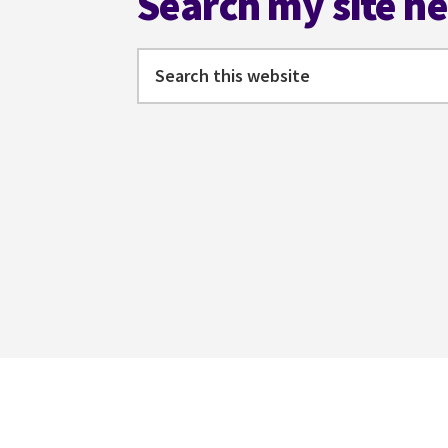
Search my site h
Search
this
website