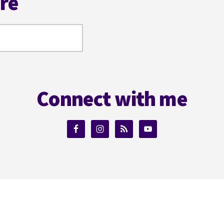
ere
Connect with me