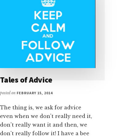
Tales of Advice
posted on
FEBRUARY 15, 2014
The thing is, we ask for advice
even when we don't really need it,
don't really want it and then, we
don't really follow it! I have a bee