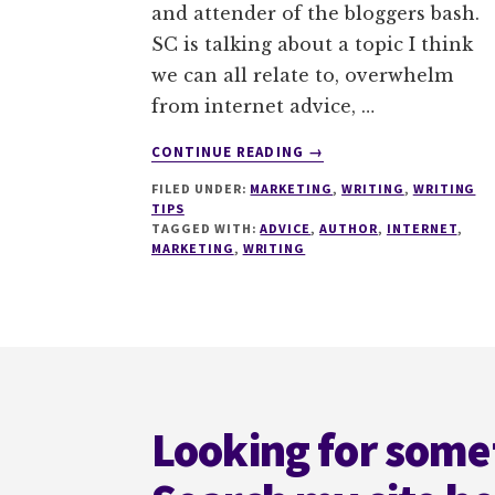
and attender of the bloggers bash.
SC is talking about a topic I think
we can all relate to, overwhelm
from internet advice, …
ABOUT
CONTINUE READING
→
HOW
FILED UNDER:
MARKETING
,
WRITING
,
WRITING
TO
TIPS
SURVIVE
TAGGED WITH:
ADVICE
,
AUTHOR
,
INTERNET
,
THE
MARKETING
,
WRITING
‘HOW
TO
GET
A
Footer
BESTSELLER’
ADVICE
Looking for some