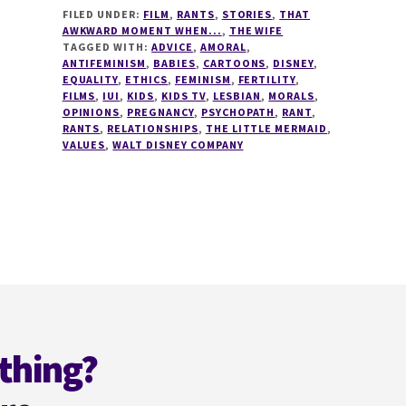
FILED UNDER:
FILM
,
RANTS
,
STORIES
,
THAT
ABOMINATION
AWKWARD MOMENT WHEN...
,
THE WIFE
THAT
TAGGED WITH:
ADVICE
,
AMORAL
,
IS
ANTIFEMINISM
,
BABIES
,
CARTOONS
,
DISNEY
,
DISNEY!
EQUALITY
,
ETHICS
,
FEMINISM
,
FERTILITY
,
FILMS
,
IUI
,
KIDS
,
KIDS TV
,
LESBIAN
,
MORALS
,
OPINIONS
,
PREGNANCY
,
PSYCHOPATH
,
RANT
,
RANTS
,
RELATIONSHIPS
,
THE LITTLE MERMAID
,
VALUES
,
WALT DISNEY COMPANY
thing?