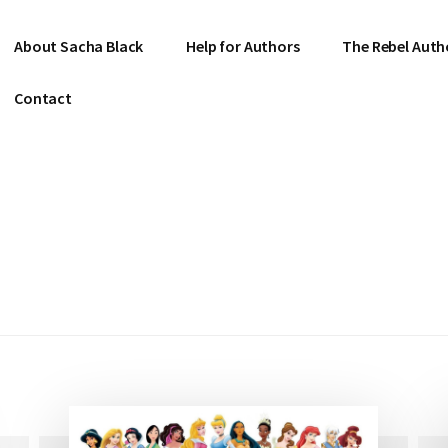
About Sacha Black
Help for Authors
The Rebel Auth
Contact