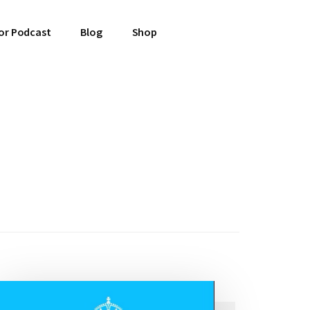
or Podcast
Blog
Shop