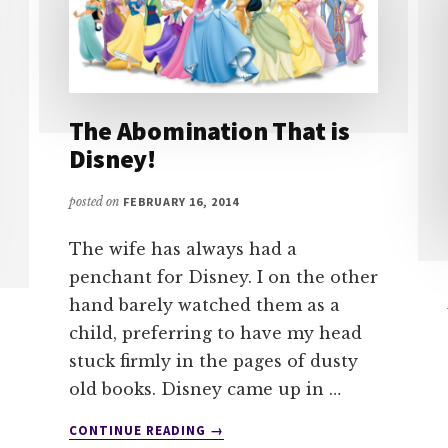
The Abomination That is
Disney!
posted on
FEBRUARY 16, 2014
The wife has always had a
penchant for Disney. I on the other
hand barely watched them as a
child, preferring to have my head
stuck firmly in the pages of dusty
old books. Disney came up in …
ABOUT
CONTINUE READING
→
THE