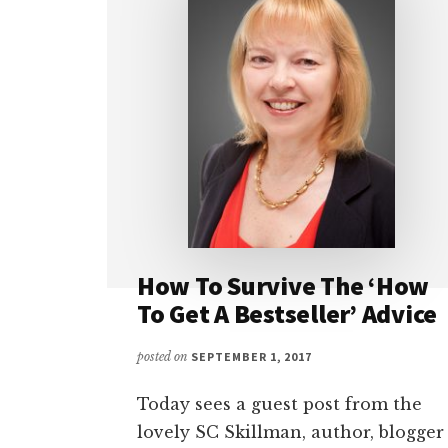
How To Survive The ‘How
To Get A Bestseller’ Advice
posted on
SEPTEMBER 1, 2017
Today sees a guest post from the
lovely SC Skillman, author, blogger