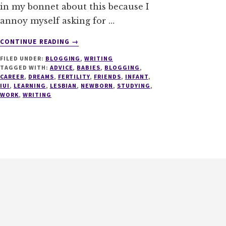
in my bonnet about this because I
annoy myself asking for …
ABOUT
CONTINUE READING
→
TALES
FILED UNDER:
BLOGGING
,
WRITING
OF
TAGGED WITH:
ADVICE
,
BABIES
,
BLOGGING
,
ADVICE
CAREER
,
DREAMS
,
FERTILITY
,
FRIENDS
,
INFANT
,
IUI
,
LEARNING
,
LESBIAN
,
NEWBORN
,
STUDYING
,
WORK
,
WRITING