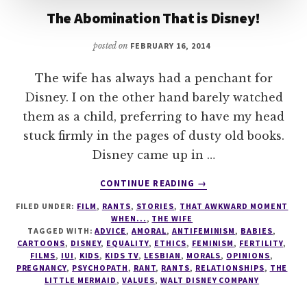
The Abomination That is Disney!
posted on
FEBRUARY 16, 2014
The wife has always had a penchant for
Disney. I on the other hand barely watched
them as a child, preferring to have my head
stuck firmly in the pages of dusty old books.
Disney came up in …
ABOUT
CONTINUE READING
→
THE
FILED UNDER:
FILM
,
RANTS
,
STORIES
,
THAT AWKWARD MOMENT
ABOMINATION
WHEN...
,
THE WIFE
THAT
TAGGED WITH:
ADVICE
,
AMORAL
,
ANTIFEMINISM
,
BABIES
,
IS
CARTOONS
,
DISNEY
,
EQUALITY
,
ETHICS
,
FEMINISM
,
FERTILITY
,
DISNEY!
FILMS
,
IUI
,
KIDS
,
KIDS TV
,
LESBIAN
,
MORALS
,
OPINIONS
,
PREGNANCY
,
PSYCHOPATH
,
RANT
,
RANTS
,
RELATIONSHIPS
,
THE
LITTLE MERMAID
,
VALUES
,
WALT DISNEY COMPANY