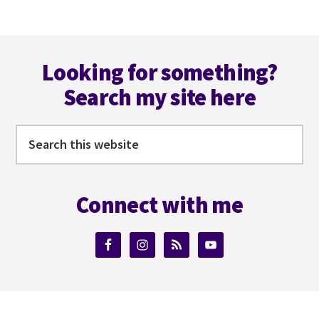
Footer
Looking for something?
Search my site here
Search
this
website
Connect with me