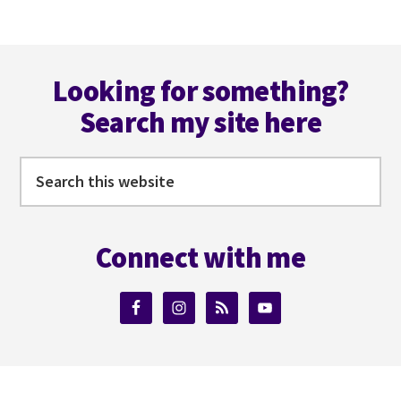
Footer
Looking for something?
Search my site here
Search
this
website
Connect with me