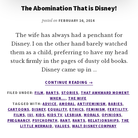
The Abomination That is Disney!
posted on
FEBRUARY 16, 2014
The wife has always had a penchant for
Disney. I on the other hand barely watched
them as a child, preferring to have my head
stuck firmly in the pages of dusty old books.
Disney came up in …
ABOUT
CONTINUE READING
→
THE
FILED UNDER:
FILM
,
RANTS
,
STORIES
,
THAT AWKWARD MOMENT
ABOMINATION
WHEN...
,
THE WIFE
THAT
TAGGED WITH:
ADVICE
,
AMORAL
,
ANTIFEMINISM
,
BABIES
,
IS
CARTOONS
,
DISNEY
,
EQUALITY
,
ETHICS
,
FEMINISM
,
FERTILITY
,
DISNEY!
FILMS
,
IUI
,
KIDS
,
KIDS TV
,
LESBIAN
,
MORALS
,
OPINIONS
,
PREGNANCY
,
PSYCHOPATH
,
RANT
,
RANTS
,
RELATIONSHIPS
,
THE
LITTLE MERMAID
,
VALUES
,
WALT DISNEY COMPANY