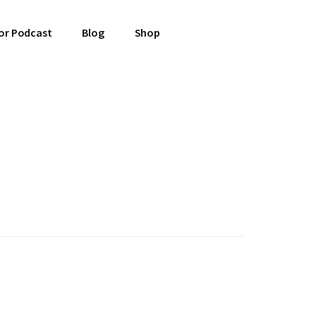
or Podcast
Blog
Shop