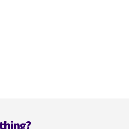
thing?