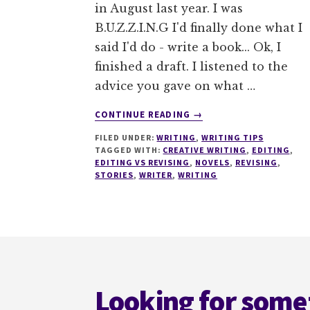
in August last year. I was
B.U.Z.Z.I.N.G I'd finally done what I
said I'd do - write a book... Ok, I
finished a draft. I listened to the
advice you gave on what …
ABOUT
CONTINUE READING
→
EVERYTHING
FILED UNDER:
WRITING
,
WRITING TIPS
YOU
TAGGED WITH:
CREATIVE WRITING
,
EDITING
,
NEED
EDITING VS REVISING
,
NOVELS
,
REVISING
,
TO
STORIES
,
WRITER
,
WRITING
KNOW
BEFORE
YOU
START
Footer
TO
EDIT
Looking for some