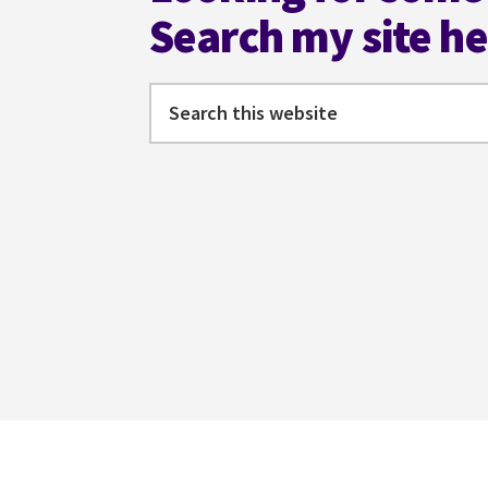
Search my site h
Search
this
website