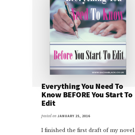
Everything You Need To
Know BEFORE You Start To
Edit
posted on
JANUARY 25, 2016
I finished the first draft of my novel