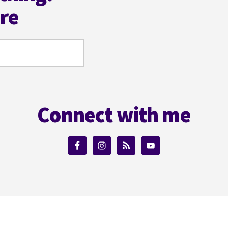
ere
Connect with me