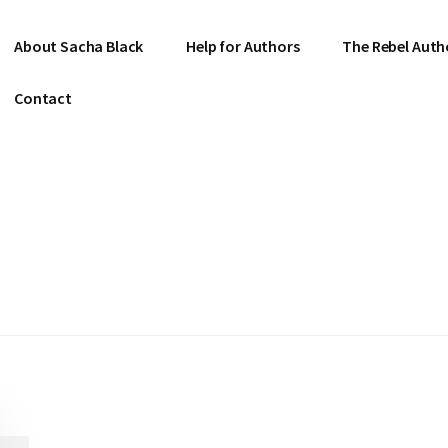
About Sacha Black
Help for Authors
The Rebel Auth
Contact