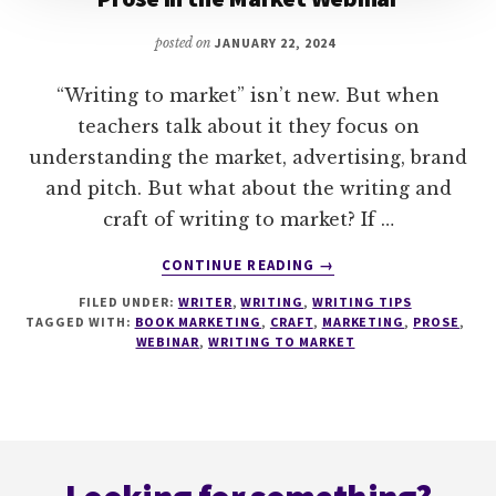
posted on
JANUARY 22, 2024
“Writing to market” isn’t new. But when
teachers talk about it they focus on
understanding the market, advertising, brand
and pitch. But what about the writing and
craft of writing to market? If …
ABOUT
CONTINUE READING
→
PROSE
FILED UNDER:
WRITER
,
WRITING
,
WRITING TIPS
IN
TAGGED WITH:
BOOK MARKETING
,
CRAFT
,
MARKETING
,
PROSE
,
THE
WEBINAR
,
WRITING TO MARKET
MARKET
WEBINAR
Footer