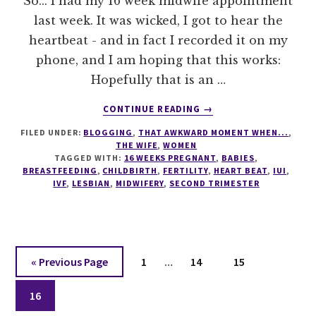
So... I had my 16 week midwife appointment
last week. It was wicked, I got to hear the
heartbeat - and in fact I recorded it on my
phone, and I am hoping that this works:
Hopefully that is an …
ABOUT
CONTINUE READING
→
BABY
FILED UNDER:
BLOGGING
,
THAT AWKWARD MOMENT WHEN...
,
BEAT
THE WIFE
,
WOMEN
TAGGED WITH:
16 WEEKS PREGNANT
,
BABIES
,
BREASTFEEDING
,
CHILDBIRTH
,
FERTILITY
,
HEART BEAT
,
IUI
,
IVF
,
LESBIAN
,
MIDWIFERY
,
SECOND TRIMESTER
Interim
Go
Page
Page
Page
«
Previous Page
1
…
14
15
pages
to
Page
omitted
16