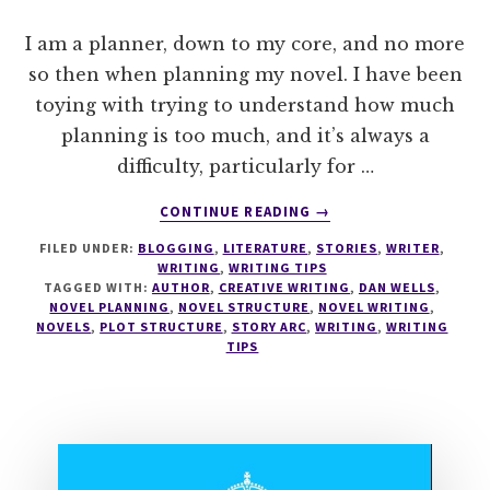
I am a planner, down to my core, and no more
so then when planning my novel. I have been
toying with trying to understand how much
planning is too much, and it’s always a
difficulty, particularly for …
ABOUT
CONTINUE READING
→
WRITE
FILED UNDER:
BLOGGING
,
LITERATURE
,
STORIES
,
WRITER
,
TIPS
WRITING
,
WRITING TIPS
#0
TAGGED WITH:
AUTHOR
,
CREATIVE WRITING
,
DAN WELLS
,
SEVEN
NOVEL PLANNING
,
NOVEL STRUCTURE
,
NOVEL WRITING
,
POINT
NOVELS
,
PLOT STRUCTURE
,
STORY ARC
,
WRITING
,
WRITING
TIPS
PLOT
SYSTEM