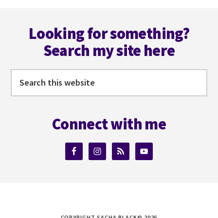
Footer
Looking for something?
Search my site here
Search
this
website
Connect with me
COPYRIGHT SACHA BLACK© 2026