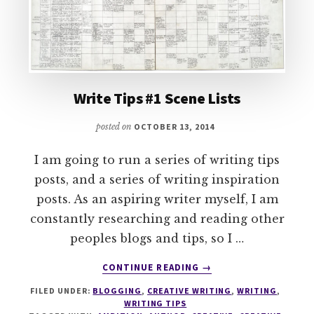
Write Tips #1 Scene Lists
posted on
OCTOBER 13, 2014
I am going to run a series of writing tips
posts, and a series of writing inspiration
posts. As an aspiring writer myself, I am
constantly researching and reading other
peoples blogs and tips, so I …
ABOUT
CONTINUE READING
→
WRITE
FILED UNDER:
BLOGGING
,
CREATIVE WRITING
,
WRITING
,
TIPS
WRITING TIPS
#1