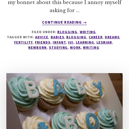
my bonnet about this because I annoy myself
asking for …
ABOUT
CONTINUE READING
→
TALES
FILED UNDER:
BLOGGING
,
WRITING
OF
TAGGED WITH:
ADVICE
,
BABIES
,
BLOGGING
,
CAREER
,
DREAMS
,
ADVICE
FERTILITY
,
FRIENDS
,
INFANT
,
IUI
,
LEARNING
,
LESBIAN
,
NEWBORN
,
STUDYING
,
WORK
,
WRITING