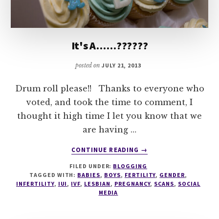
It's A……??????
posted on
JULY 21, 2013
Drum roll please!! Thanks to everyone who
voted, and took the time to comment, I
thought it high time I let you know that we
are having …
ABOUT
CONTINUE READING
→
IT'S
FILED UNDER:
BLOGGING
A……??????
TAGGED WITH:
BABIES
,
BOYS
,
FERTILITY
,
GENDER
,
INFERTILITY
,
IUI
,
IVF
,
LESBIAN
,
PREGNANCY
,
SCANS
,
SOCIAL
MEDIA