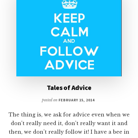
Tales of Advice
posted on
FEBRUARY 15, 2014
The thing is, we ask for advice even when we
don't really need it, don't really want it and
then, we don't really follow it! I have a bee in