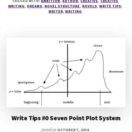
TAGGED WITH:
AMBITION
,
AUTHOR
,
CREATIVE
,
CREATIVE
SCENE
WRITING
,
DREAMS
,
NOVEL STRUCTURE
,
NOVELS
,
WRITE TIPS
,
LISTS
WRITER
,
WRITING
Write Tips #0 Seven Point Plot System
posted on
OCTOBER 7, 2014