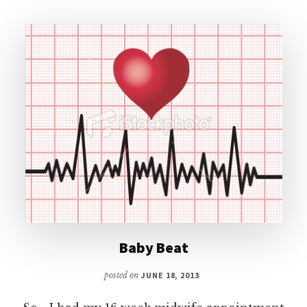
Baby Beat
posted on
JUNE 18, 2013