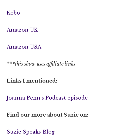
Kobo
Amazon UK
Amazon USA
***this show uses affiliate links
Links I mentioned:
Joanna Penn’s Podcast episode
Find our more about Suzie on:
Suzie Speaks Blog