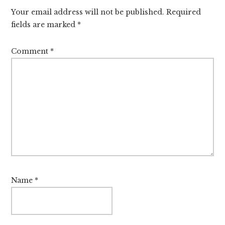
Your email address will not be published.
Required
fields are marked
*
Comment
*
Name
*