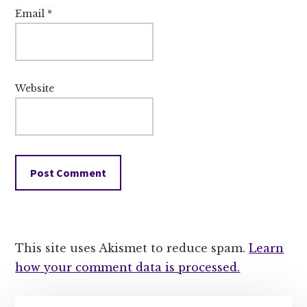
Email
*
Website
This site uses Akismet to reduce spam.
Learn
how your comment data is processed.
Primary