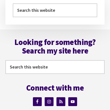
Sidebar
Search
this
website
Footer
Looking for something?
Search my site here
Search
this
website
Connect with me