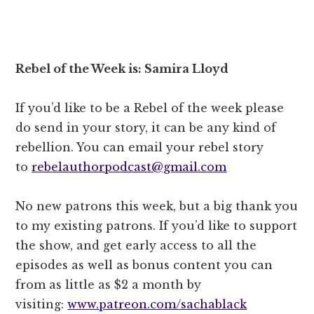
Rebel of the Week is: Samira Lloyd
If you’d like to be a Rebel of the week please
do send in your story, it can be any kind of
rebellion. You can email your rebel story
to
rebelauthorpodcast@gmail.com
No new patrons this week, but a big thank you
to my existing patrons. If you’d like to support
the show, and get early access to all the
episodes as well as bonus content you can
from as little as $2 a month by
visiting:
www.patreon.com/sachablack