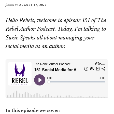
posted on
AUGUST 17, 2022
Hello Rebels, welcome to episode 151 of The
Rebel Author Podcast. Today, I’m talking to
Suzie Speaks all about managing your
social media as an author.
In this episode we cover: