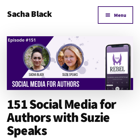
Additional
Skip
Skip
Skip
Sacha Black
to
to
to
menu
Menu
main
primary
footer
Books,
content
sidebar
Business
and
Bad
Words
151 Social Media for
Authors with Suzie
Speaks