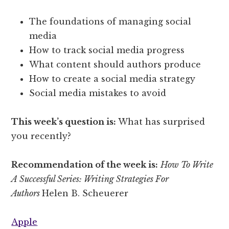
The foundations of managing social
media
How to track social media progress
What content should authors produce
How to create a social media strategy
Social media mistakes to avoid
This week’s question is:
What has surprised
you recently?
Recommendation of the week is:
How To Write
A Successful Series: Writing Strategies For
Authors
Helen B. Scheuerer
Apple