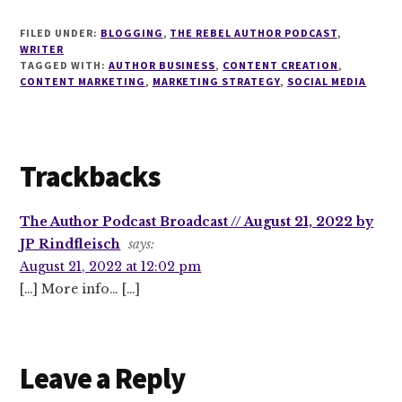
FILED UNDER:
BLOGGING
,
THE REBEL AUTHOR PODCAST
,
WRITER
TAGGED WITH:
AUTHOR BUSINESS
,
CONTENT CREATION
,
CONTENT MARKETING
,
MARKETING STRATEGY
,
SOCIAL MEDIA
Reader
Trackbacks
Interactions
The Author Podcast Broadcast // August 21, 2022 by
JP Rindfleisch
says:
August 21, 2022 at 12:02 pm
[…] More info… […]
Leave a Reply