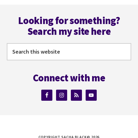
SUBSTACK
Footer
WITH
RUSSELL
Looking for something?
NOHELTY
Search my site here
Search
this
website
Connect with me
COPYRIGHT SACHA BLACK© 2026