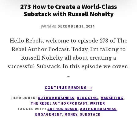
273 How to Create a World-Class
Substack with Russell Nohelty
posted on
DECEMBER 18, 2024
Hello Rebels, welcome to episode 273 of The
Rebel Author Podcast. Today, I’m talking to
Russell Nohelty all about creating a
successful Substack. In this episode we cover:
…
ABOUT
CONTINUE READING
→
273
FILED UNDER:
AUTHOR BUSINESS
,
BLOGGING
,
MARKETING
,
HOW
THE REBEL AUTHOR PODCAST
,
WRITER
TO
TAGGED WITH:
AUTHOR BRAND
,
AUTHOR BUSINESS
,
CREATE
ENGAGEMENT
,
MONEY
,
SUBSTACK
A
WORLD-
CLASS