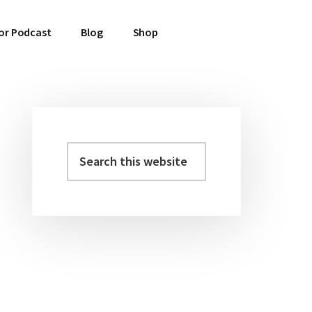
or Podcast
Blog
Shop
Search
Primary
this
Sidebar
website