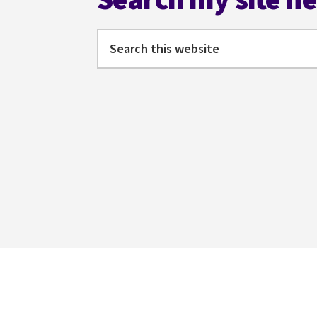
Search
this
website