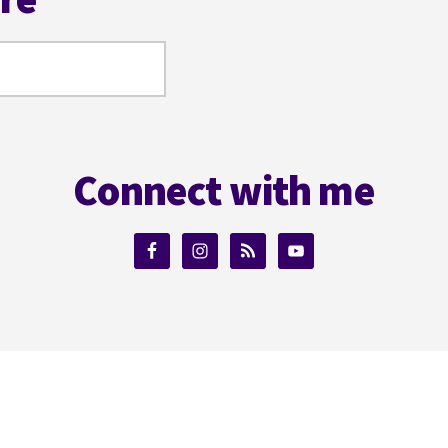
Connect with me