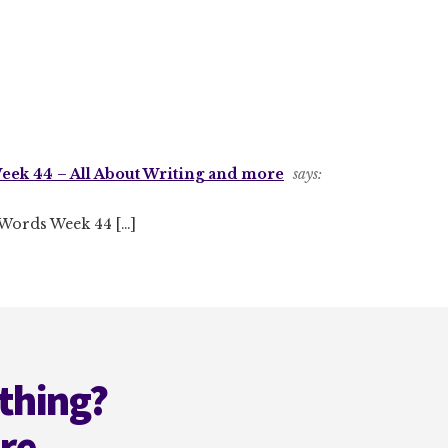
eek 44 – All About Writing and more
says:
2 Words Week 44 […]
thing?
ere