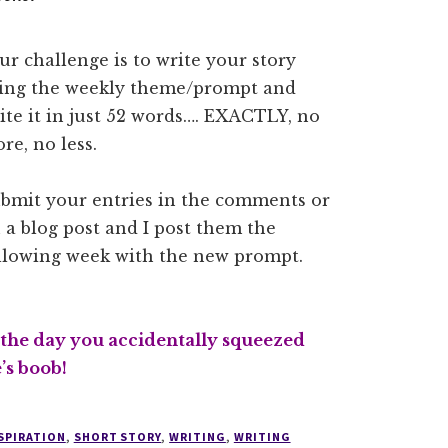
ur challenge is to write your story
ing the weekly theme/prompt and
ite it in just 52 words…. EXACTLY, no
re, no less.
bmit your entries in the comments or
 a blog post and I post them the
llowing week with the new prompt.
 the day you accidentally squeezed
s boob!
SPIRATION
,
SHORT STORY
,
WRITING
,
WRITING