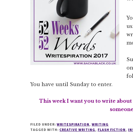
Yo
us
wr
mo
Su
on
fo
You have until Sunday to enter.
This week I want you to write about
someone’
FILED UNDER:
WRITESPIRATION
,
WRITING
TAGGED WITH:
CREATIVE WRITING
,
FLASH FICTION
,
IN