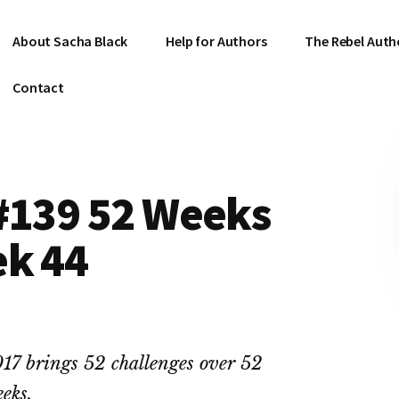
About Sacha Black
Help for Authors
The Rebel Auth
Contact
 #139 52 Weeks
ek 44
17 brings 52 challenges over 52
eks.