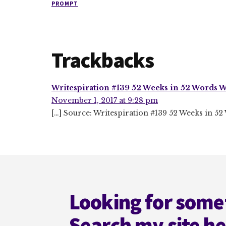
PROMPT
Reader
Trackbacks
Interactions
Writespiration #139 52 Weeks in 52 Words W
November 1, 2017 at 9:28 pm
[…] Source: Writespiration #139 52 Weeks in 5
Footer
Looking for some
Search my site h