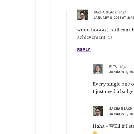
SACHA BLACK
says
JANUARY 6, 2018 AT 8:4
wooo hoooo I. still can’t 
achievement <3
REPLY
RITU
says
JANUARY 6, 20
Every single one o
I just need a badge
SACHA BLACK
JANUARY 6, 20
Haha – WEll if I st