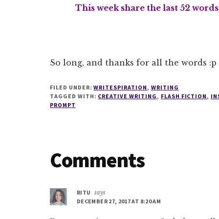
This week share the last 52 word
So long, and thanks for all the words :p
FILED UNDER:
WRITESPIRATION
,
WRITING
TAGGED WITH:
CREATIVE WRITING
,
FLASH FICTION
,
IN
PROMPT
Reader
Comments
Interactions
RITU
says
DECEMBER 27, 2017 AT 8:20 AM