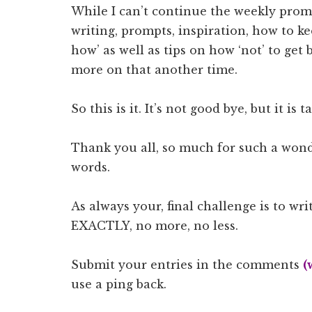
While I can’t continue the weekly prom
writing, prompts, inspiration, how to 
how’ as well as tips on how ‘not’ to get b
more on that another time.
So this is it. It’s not good bye, but it is 
Thank you all, so much for such a wond
words.
As always your, final challenge is to wri
EXACTLY, no more, no less.
Submit your entries in the comments
(
use a ping back.