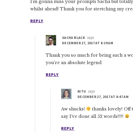
I’m gonna miss your prompts Sacha but totally
whilst ahead! Thank you for stretching my crea
REPLY
SACHA BLACK
says
DECEMBER 27, 2017 AT 8:29 AM
Thank you so much for being such a w
you’re an absolute legend
REPLY
RITU
says
DECEMBER 27, 2017 AT 8:47 AM
Aw shucks!
thanks lovely! Off
say I’ve done all 52 words!!!!!
REPLY