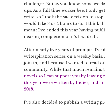
challenge. But as you know, some weeks
ups. As a full time worker bee, I only g
write, so I took the sad decision to st
would take 3 or 4 hours to do. I think th
meant I’ve ended this year having publ
nearing completion of it’s first draft.
After nearly five years of prompts, I’ve
writespiration series on a weekly basis.
join in, and because I wanted to read ot
community. While that much remains t
novels so I can support you by leaving r
this year were written by Indies, and I 
2018.
I’ve also decided to publish a writing p