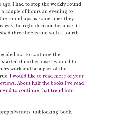
 ago, I had to stop the weekly round
et a couple of hours an evening to
op the round ups as sometimes they
is was the right decision because it’s
ished three books and with a fourth
 decided not to continue the
 I started them because I wanted to
hers work and be a part of the
rue,
I would like to read more of your
eviews. About half the books I’ve read
intend to continue that trend into
rompts/writers ‘unblocking’ book.