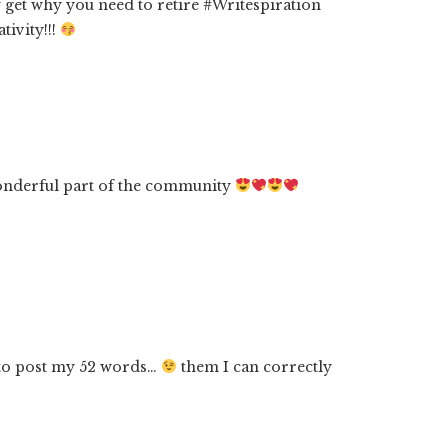
 get why you need to retire #Writespiration
tivity!!!
onderful part of the community
 to post my 52 words…
them I can correctly