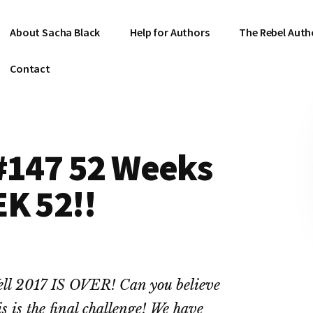
About Sacha Black
Help for Authors
The Rebel Auth
Contact
 #147 52 Weeks
K 52!!
ll 2017 IS OVER! Can you believe
is is the final challenge! We have