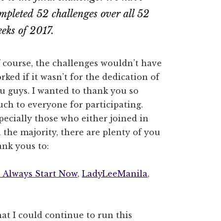
mpleted 52 challenges over all 52
eks of 2017.
 course, the challenges wouldn’t have
rked if it wasn’t for the dedication of
u guys. I wanted to thank you so
ch to everyone for participating.
pecially those who either joined in
 the majority, there are plenty of you
ank yous to:
 Always Start Now
,
LadyLeeManila
,
hat I could continue to run this