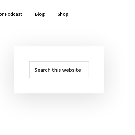
or Podcast
Blog
Shop
Search
Primary
this
Sidebar
website