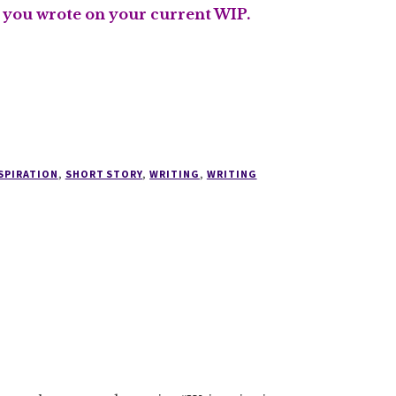
s you wrote on your current WIP.
SPIRATION
,
SHORT STORY
,
WRITING
,
WRITING