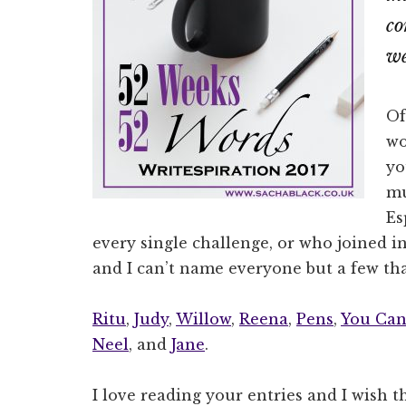
co
we
Of
wo
yo
mu
Es
every single challenge, or who joined in
and I can’t name everyone but a few th
Ritu
,
Judy
,
Willow
,
Reena
,
Pens
,
You Can
Neel
, and
Jane
.
I love reading your entries and I wish t