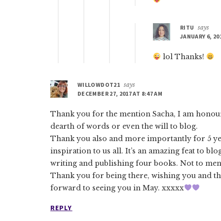
RITU
says
JANUARY 6, 20
lol Thanks!
WILLOWDOT21
says
DECEMBER 27, 2017 AT 8:47 AM
Thank you for the mention Sacha, I am honoure
dearth of words or even the will to blog.
Thank you also and more importantly for 5 ye
inspiration to us all. It’s an amazing feat to bl
writing and publishing four books. Not to ment
Thank you for being there, wishing you and th
forward to seeing you in May. xxxxx
REPLY