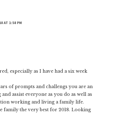
18 AT 1:58 PM
d, especially as I have had a six week
ars of prompts and challengs you are an
og and assist everyone as you do as well as
ion working and living a family life.
e family the very best for 2018. Looking