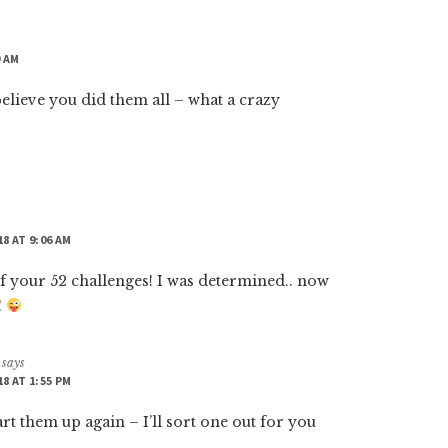
9 AM
believe you did them all – what a crazy
18 AT 9:06 AM
f your 52 challenges! I was determined.. now
!
says
18 AT 1:55 PM
art them up again – I’ll sort one out for you