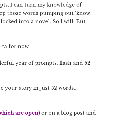
pts, I can turn my knowledge of
keep those words pumping out ‘know
locked into a novel. So I will. But
ta-ta for now.
erful year of prompts, flash and 52
te your story in just 52 words….
which are open)
or on a blog post and