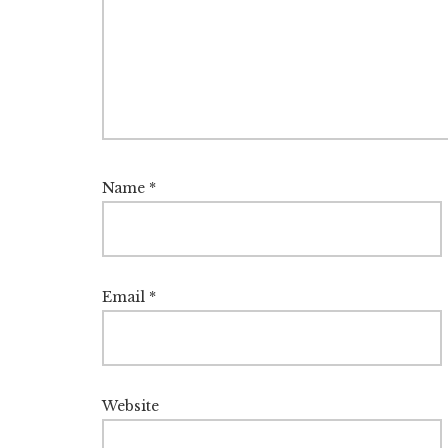
Name
*
Email
*
Website