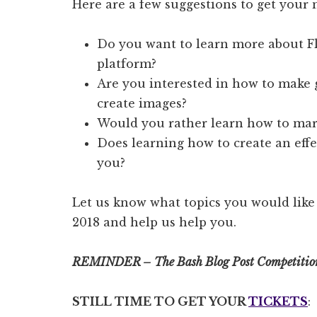
Here are a few suggestions to get your 
Do you want to learn more about F
platform?
Are you interested in how to make g
create images?
Would you rather learn how to mark
Does learning how to create an effe
you?
Let us know what topics you would like
2018 and help us help you.
REMINDER – The Bash Blog Post Competiti
STILL TIME TO GET YOUR
TICKETS
: