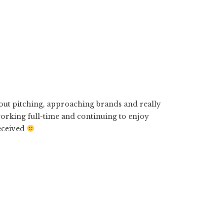
bout pitching, approaching brands and really
working full-time and continuing to enjoy
received