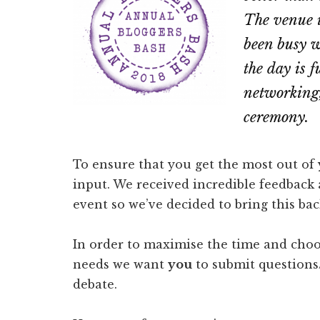
The venue 
been busy w
the day is f
networking,
ceremony.
To ensure that you get the most out of
input. We received incredible feedback a
event so we’ve decided to bring this bac
In order to maximise the time and choos
needs we want
you
to submit questions/
debate.