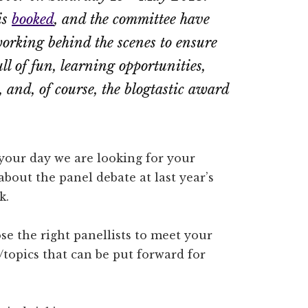
is
booked
, and the committee have
orking behind the scenes to ensure
ull of fun, learning opportunities,
 and, of course, the blogtastic award
 your day we are looking for your
bout the panel debate at last year’s
k.
e the right panellists to meet your
topics that can be put forward for