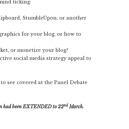
mind ticking:
lipboard, StumbleUpon, or another
raphics for your blog, or how to
et, or monetize your blog?
ctive social media strategy appeal to
 to see covered at the Panel Debate
nd
on had been EXTENDED to 22
March.