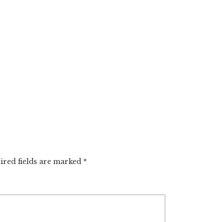
ired fields are marked
*