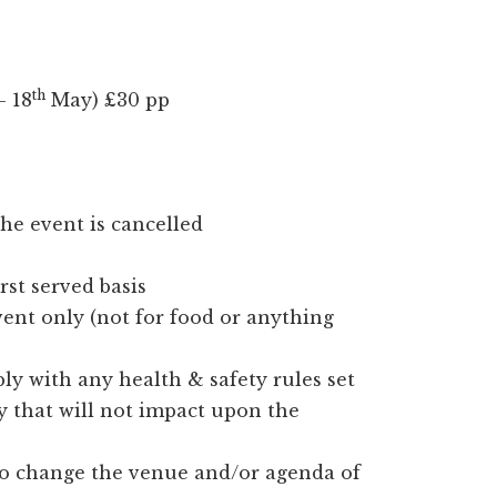
th
 18
May) £30 pp
he event is cancelled
irst served basis
event only (not for food or anything
ly with any health & safety rules set
y that will not impact upon the
to change the venue and/or agenda of