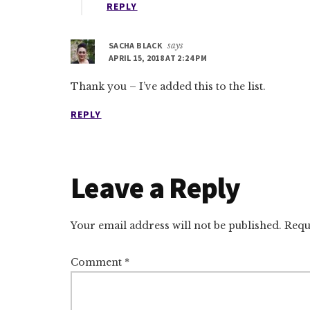
REPLY
SACHA BLACK
says
APRIL 15, 2018 AT 2:24 PM
Thank you – I’ve added this to the list.
REPLY
Leave a Reply
Your email address will not be published.
Requ
Comment
*