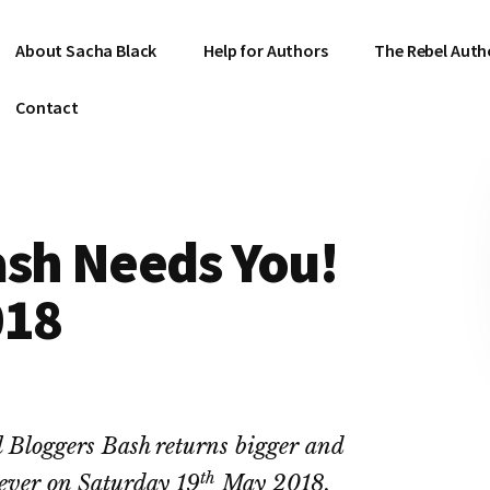
About Sacha Black
Help for Authors
The Rebel Auth
Contact
ash Needs You!
018
 Bloggers Bash returns bigger and
th
 ever on Saturday 19
May 2018.