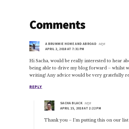
Reader
Comments
Interactions
A BRUMMIE HOME AND ABROAD
says
APRIL 2, 2018 AT 7:31 PM
Hi Sacha, would be really interested to hear a
being able to drive my blog forward – whilst 
writing! Any advice would be very gratefully 
REPLY
SACHA BLACK
says
APRIL 15, 2018 AT 2:22 PM
Thank you – I’m putting this on our list