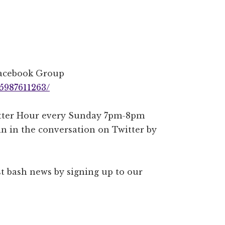
Facebook Group
5987611263/
witter Hour every Sunday 7pm-8pm
n in the conversation on Twitter by
est bash news by signing up to our