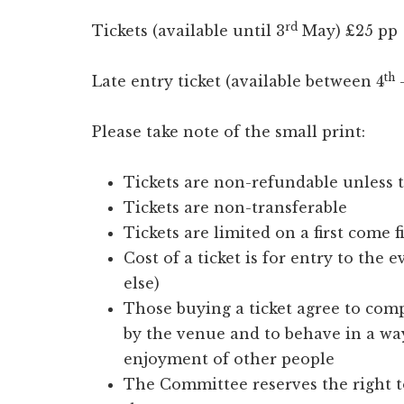
rd
Tickets (available until 3
May) £25 pp
th
Late entry ticket (available between 4
–
Please take note of the small print:
Tickets are non-refundable unless t
Tickets are non-transferable
Tickets are limited on a first come f
Cost of a ticket is for entry to the 
else)
Those buying a ticket agree to comp
by the venue and to behave in a wa
enjoyment of other people
The Committee reserves the right 