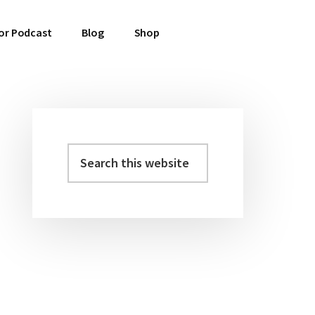
or Podcast
Blog
Shop
Search
Primary
this
Sidebar
website