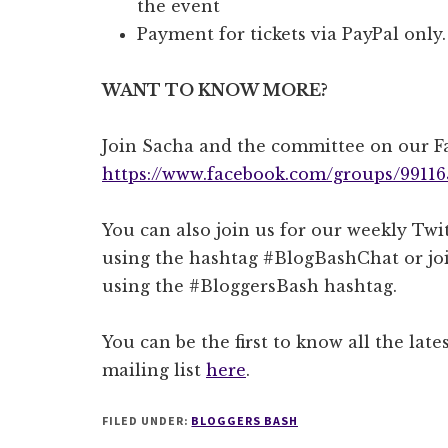
the event
Payment for tickets via PayPal only.
WANT TO KNOW MORE?
Join Sacha and the committee on our 
https://www.facebook.com/groups/99116
You can also join us for our weekly T
using the hashtag #BlogBashChat or joi
using the #BloggersBash hashtag.
You can be the first to know all the lat
mailing list
here
.
FILED UNDER:
BLOGGERS BASH