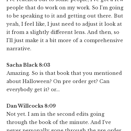
people that do work on my work. So I’m going
to be speaking to it and getting out there. But
yeah, I feel like, I just need to adjust it look at
it from a slightly different lens. And then, so
I’ll just make it a bit more of a comprehensive
narrative.
Sacha Black 8:03
Amazing. So is that book that you mentioned
about Halloween? On pre order get? Can
everybody get it? or…
Dan Willcocks 8:09
Not yet. I am in the second edits going
through the book of the minute. And I’ve
never personally gone through the pre order