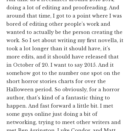
doing a lot of editing and proofreading. And
around that time, I got to a point where I was
bored of editing other people’s work and
wanted to actually be the person creating the
work. So I set about writing my first novella, it
took a lot longer than it should have, it’s
more edits, and it should have released that
in October of 20. I want to say 2015. And it
somehow got to the number one spot on the
short horror stories charts for over the
Halloween period. So obviously, for a horror
author, that’s kind of a fantastic thing to
happen. And fast forward a little bit. I met
some guys online just doing a bit of
networking, trying to meet other writers and
met Ben Arrington, Luke Condor, and Matt