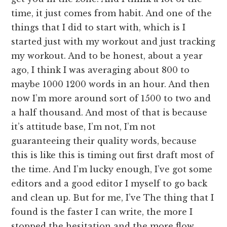
time, it just comes from habit. And one of the
things that I did to start with, which is I
started just with my workout and just tracking
my workout. And to be honest, about a year
ago, I think I was averaging about 800 to
maybe 1000 1200 words in an hour. And then
now I’m more around sort of 1500 to two and
a half thousand. And most of that is because
it’s attitude base, I’m not, I’m not
guaranteeing their quality words, because
this is like this is timing out first draft most of
the time. And I’m lucky enough, I’ve got some
editors and a good editor I myself to go back
and clean up. But for me, I’ve The thing that I
found is the faster I can write, the more I
stopped the hesitation and the more flow