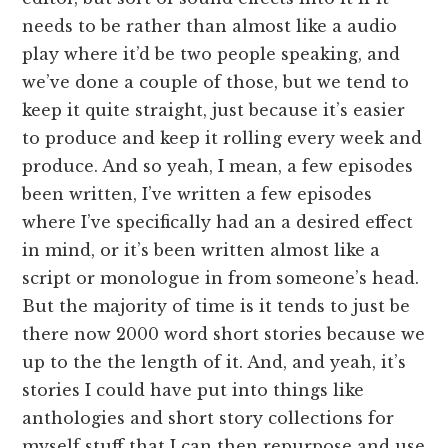
needs to be rather than almost like a audio
play where it’d be two people speaking, and
we’ve done a couple of those, but we tend to
keep it quite straight, just because it’s easier
to produce and keep it rolling every week and
produce. And so yeah, I mean, a few episodes
been written, I’ve written a few episodes
where I’ve specifically had an a desired effect
in mind, or it’s been written almost like a
script or monologue in from someone’s head.
But the majority of time is it tends to just be
there now 2000 word short stories because we
up to the the length of it. And, and yeah, it’s
stories I could have put into things like
anthologies and short story collections for
myself stuff that I can then repurpose and use