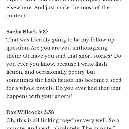
elsewhere. And just make the most of the
content.
Sacha Black 5:37
That was literally going to be my follow up
question. Are you are you anthologising
them? Or have you said that short stories? Do
you ever you know, because I write flash
fiction, and occasionally poetry, but
sometimes the flash fiction has become a seed
for a whole novels. Do you ever find that that
happens with your shorts?
Dan Willcocks 5:58
Oh, this is all linking together very well. So a
minute. And yeah, absolutely. The minute I