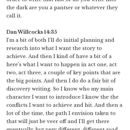
the dark are you a pantser or whatever they
call it.
Dan Willcocks 14:35
I’m a bit of both I’ll do initial planning and
research into what I want the story to
achieve. And then I kind of have a bit of a
here’s what I want to happen in act one, act
two, act three, a couple of key points that are
the big points. And then I do do a fair bit of
discovery writing. So I know who my main
character I want to introduce I know the the
conflicts I want to achieve and hit. And then a
lot of the time, the path I envision taken to
that will just be veer off and I’ll get there
eventually, but very different, different road.