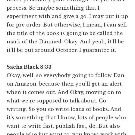
process. So maybe something that I
experiment with and give a go, I may put it up
for pre order. But otherwise, I mean, I can sell
the title of the book is going to be called the
mark of the Damned. Okay. And yeah, it’ll be
it’ll be out around October, I guarantee it.
Sacha Black 8:33
Okay, well, so everybody going to follow Dan
on Amazon, because then you’ll get an alert
when it comes out. And Okay, moving on to
what we’re supposed to talk about. Co-
writing. So you co write loads of books. And
it’s something that I know, lots of people who
want to write fast, publish fast, do. But also
people who just want to, you know, work with