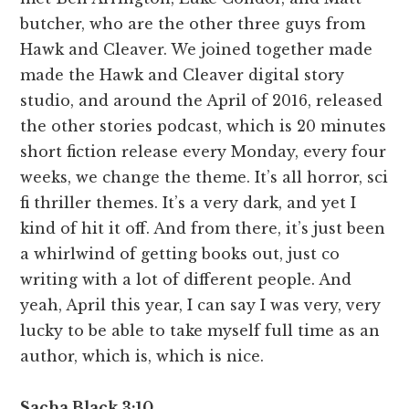
butcher, who are the other three guys from
Hawk and Cleaver. We joined together made
made the Hawk and Cleaver digital story
studio, and around the April of 2016, released
the other stories podcast, which is 20 minutes
short fiction release every Monday, every four
weeks, we change the theme. It’s all horror, sci
fi thriller themes. It’s a very dark, and yet I
kind of hit it off. And from there, it’s just been
a whirlwind of getting books out, just co
writing with a lot of different people. And
yeah, April this year, I can say I was very, very
lucky to be able to take myself full time as an
author, which is, which is nice.
Sacha Black 3:10