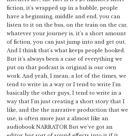
fiction, it’s wrapped up in a bubble, people
have a beginning, middle and end, you can
listen to it on the bus, on the train on the car,
whatever your journey is, it’s a short amount
of fiction, you can just jump into and get out.
And I think that’s what keeps people hooked.
But it’s always been a case of everything we
put on that podcast is original is our own
work. And yeah, I mean, a lot of the times, we
tend to write in a way or I tend to write I’m
basically the other guys, I tend to write in a
way that I’m just creating a short story that I
like, and the the narrative production that we
use, is often more just a almost like an
audiobook NARRATOR But we’ve got an
editor, but sort of sound effects into it if it