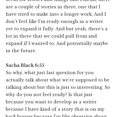
are a couple of stories in there, one that I
have tried to make into a longer work. And I
don’t feel like I’m ready enough as a writer
yet to expand it fully. And but yeah, there’s a
lot in there that we could pull from and
expand if I wanted to. And potentially maybe
in the future.
Sacha Black 6:55
So why, what just last question for you
actually talk about what we’re supposed to be
talking about but this is just so interesting. So
why do you not feel ready? Is that just
because you want to develop as a writer
because I have kind of a story that is on my
back burner because I’m like obsessive about