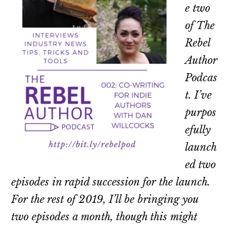
e two
of The
Rebel
Author
Podcas
t. I’ve
purpos
efully
launch
ed two
episodes in rapid succession for the launch.
For the rest of 2019, I’ll be bringing you
two episodes a month, though this might