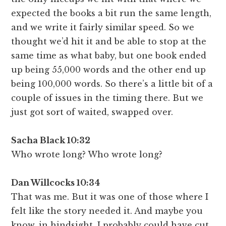
expected the books a bit run the same length,
and we write it fairly similar speed. So we
thought we’d hit it and be able to stop at the
same time as what baby, but one book ended
up being 55,000 words and the other end up
being 100,000 words. So there’s a little bit of a
couple of issues in the timing there. But we
just got sort of waited, swapped over.
Sacha Black 10:32
Who wrote long? Who wrote long?
Dan Willcocks 10:34
That was me. But it was one of those where I
felt like the story needed it. And maybe you
know, in hindsight, I probably could have cut