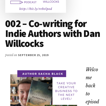
002 – Co-writing for
Indie Authors with Dan
Willcocks
posted on
SEPTEMBER 25, 2019
Welco
me
back
to
episod