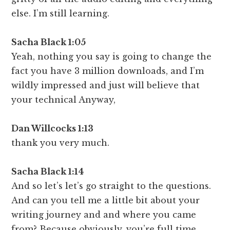
else. I’m still learning.
Sacha Black 1:05
Yeah, nothing you say is going to change the
fact you have 3 million downloads, and I’m
wildly impressed and just will believe that
your technical Anyway,
Dan Willcocks 1:13
thank you very much.
Sacha Black 1:14
And so let’s let’s go straight to the questions.
And can you tell me a little bit about your
writing journey and and where you came
from? Because obviously, you’re full time