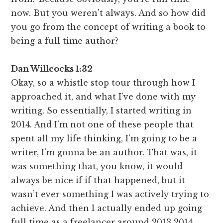
now. But you weren’t always. And so how did
you go from the concept of writing a book to
being a full time author?
Dan Willcocks 1:32
Okay, so a whistle stop tour through how I
approached it, and what I’ve done with my
writing. So essentially, I started writing in
2014. And I’m not one of these people that
spent all my life thinking, I’m going to be a
writer, I’m gonna be an author. That was, it
was something that, you know, it would
always be nice if if that happened, but it
wasn’t ever something I was actively trying to
achieve. And then I actually ended up going
full time as a freelancer around 2013 2014,