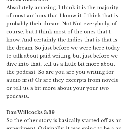
Absolutely amazing. I think it is the majority
of most authors that I know it. I think that is
probably their dream. Not Not everybody, of
course, but I think most of the ones that I
know. And certainly the Indies that is that is
the dream. So just before we were here today
to talk about paid writing, but just before we
dive into that, tell us a little bit more about
the podcast. So are you are you writing for
audio first? Or are they excerpts from novels
or tell us a bit more about your your two
podcasts.
Dan Willcocks 3:39
So the other story is basically started off as an
experiment. Originally, it was going to be a an