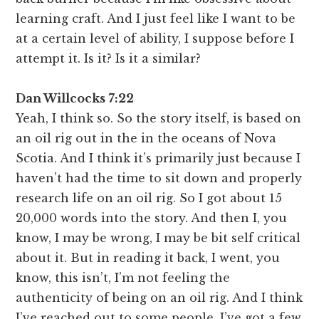
learning craft. And I just feel like I want to be
at a certain level of ability, I suppose before I
attempt it. Is it? Is it a similar?
Dan Willcocks 7:22
Yeah, I think so. So the story itself, is based on
an oil rig out in the in the oceans of Nova
Scotia. And I think it’s primarily just because I
haven’t had the time to sit down and properly
research life on an oil rig. So I got about 15
20,000 words into the story. And then I, you
know, I may be wrong, I may be bit self critical
about it. But in reading it back, I went, you
know, this isn’t, I’m not feeling the
authenticity of being on an oil rig. And I think
I’ve reached out to some people, I’ve got a few