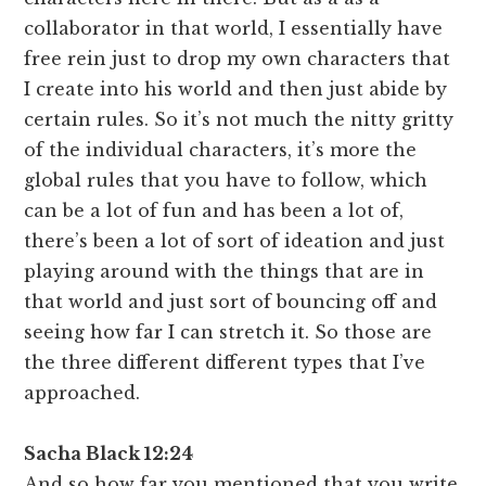
collaborator in that world, I essentially have
free rein just to drop my own characters that
I create into his world and then just abide by
certain rules. So it’s not much the nitty gritty
of the individual characters, it’s more the
global rules that you have to follow, which
can be a lot of fun and has been a lot of,
there’s been a lot of sort of ideation and just
playing around with the things that are in
that world and just sort of bouncing off and
seeing how far I can stretch it. So those are
the three different different types that I’ve
approached.
Sacha Black 12:24
And so how far you mentioned that you write