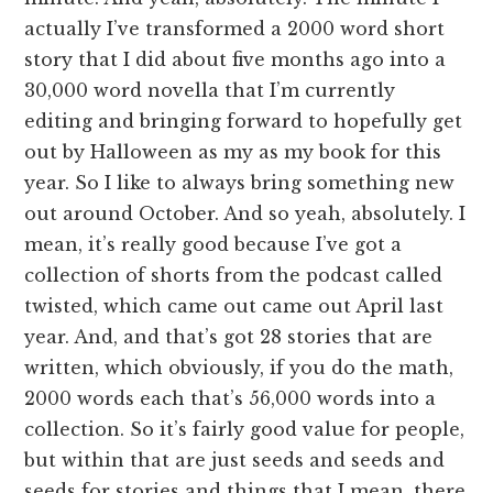
actually I’ve transformed a 2000 word short
story that I did about five months ago into a
30,000 word novella that I’m currently
editing and bringing forward to hopefully get
out by Halloween as my as my book for this
year. So I like to always bring something new
out around October. And so yeah, absolutely. I
mean, it’s really good because I’ve got a
collection of shorts from the podcast called
twisted, which came out came out April last
year. And, and that’s got 28 stories that are
written, which obviously, if you do the math,
2000 words each that’s 56,000 words into a
collection. So it’s fairly good value for people,
but within that are just seeds and seeds and
seeds for stories and things that I mean, there