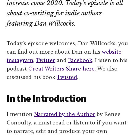
increase come 2020. Today’s episode is all
about co-writing for indie authors
featuring Dan Willcocks.
Today’s episode welcomes, Dan Willcocks, you
can find out more about Dan on his
website
,
instagram
,
Twitter
and
Facebook
. Listen to his
podcast
Great Writers Share here
. We also
discussed his book
Twisted
.
In the Introduction
I mention
Narrated by the Author
by Renee
Conoulty, a must read or listen to if you want
to narrate, edit and produce your own