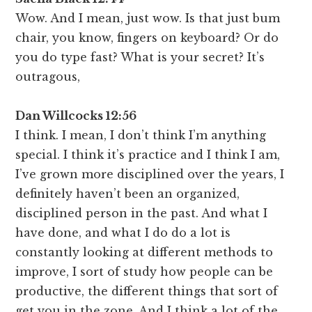
Wow. And I mean, just wow. Is that just bum
chair, you know, fingers on keyboard? Or do
you do type fast? What is your secret? It’s
outragous,
Dan Willcocks 12:56
I think. I mean, I don’t think I’m anything
special. I think it’s practice and I think I am,
I’ve grown more disciplined over the years, I
definitely haven’t been an organized,
disciplined person in the past. And what I
have done, and what I do do a lot is
constantly looking at different methods to
improve, I sort of study how people can be
productive, the different things that sort of
get you in the zone. And I think a lot of the