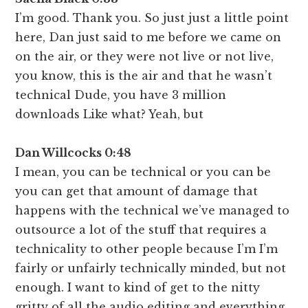
I’m good. Thank you. So just just a little point
here, Dan just said to me before we came on
on the air, or they were not live or not live,
you know, this is the air and that he wasn’t
technical Dude, you have 3 million
downloads Like what? Yeah, but
Dan Willcocks 0:48
I mean, you can be technical or you can be
you can get that amount of damage that
happens with the technical we’ve managed to
outsource a lot of the stuff that requires a
technicality to other people because I’m I’m
fairly or unfairly technically minded, but not
enough. I want to kind of get to the nitty
gritty of all the audio editing and everything