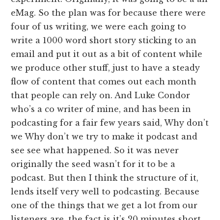
eMag. So the plan was for because there were
four of us writing, we were each going to
write a 1000 word short story sticking to an
email and put it out as a bit of content while
we produce other stuff, just to have a steady
flow of content that comes out each month
that people can rely on. And Luke Condor
who’s a co writer of mine, and has been in
podcasting for a fair few years said, Why don’t
we Why don’t we try to make it podcast and
see see what happened. So it was never
originally the seed wasn’t for it to be a
podcast. But then I think the structure of it,
lends itself very well to podcasting. Because
one of the things that we get a lot from our
listeners are, the fact is it’s 20 minutes short