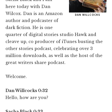
here today with Dan
Wilcox. Dan is an Amazon
DAN WILLCOCKS
author and podcaster of
dark fiction. He is one
quarter of digital stories studio Hawk and
cleave up, co producer of iTunes busting the
other stories podcast, celebrating over 3
million downloads, as well as the host of the
great writers share podcast.
Welcome.
Dan Willcocks 0:32
Hello, how are you?
Sacha Black 0:33