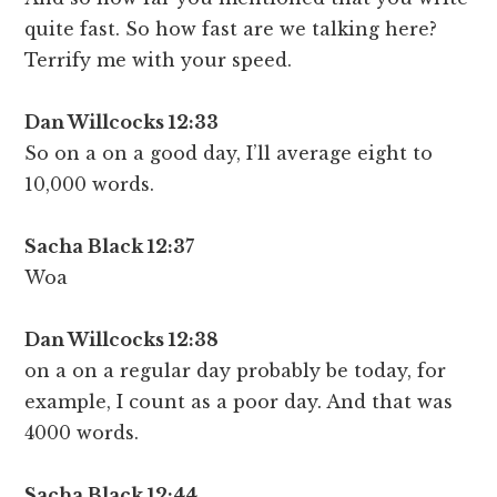
quite fast. So how fast are we talking here?
Terrify me with your speed.
Dan Willcocks 12:33
So on a on a good day, I’ll average eight to
10,000 words.
Sacha Black 12:3
7
Woa
Dan Willcocks 12:38
on a on a regular day probably be today, for
example, I count as a poor day. And that was
4000 words.
Sacha Black 12:44