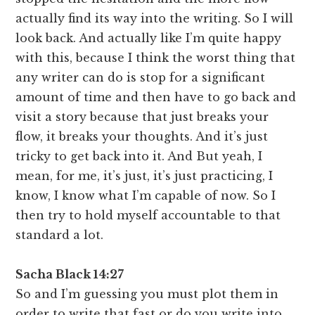
actually find its way into the writing. So I will
look back. And actually like I’m quite happy
with this, because I think the worst thing that
any writer can do is stop for a significant
amount of time and then have to go back and
visit a story because that just breaks your
flow, it breaks your thoughts. And it’s just
tricky to get back into it. And But yeah, I
mean, for me, it’s just, it’s just practicing, I
know, I know what I’m capable of now. So I
then try to hold myself accountable to that
standard a lot.
Sacha Black 14:27
So and I’m guessing you must plot them in
order to write that fast or do you write into