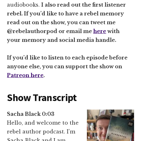
audiobooks.
I also read out the first listener
rebel. If you’d like to have a rebel memory
read out on the show, you can tweet me
@rebelauthorpod or email me
here
with
your memory and social media handle.
If you’d like to listen to each episode before
anyone else, you can support the show on
Patreon here
.
Show Transcript
Sacha Black 0:03
Hello, and welcome to the
rebel author podcast. I’m
Sacha Black and I am