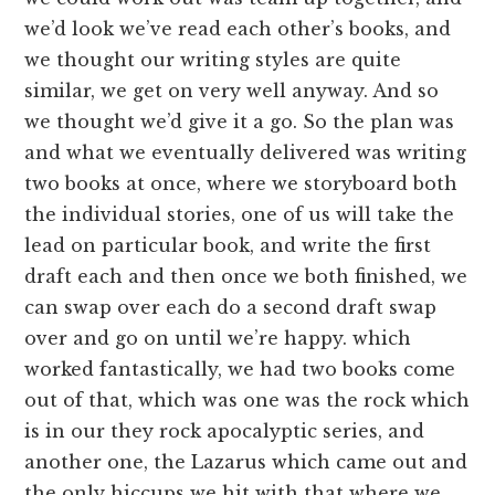
we’d look we’ve read each other’s books, and
we thought our writing styles are quite
similar, we get on very well anyway. And so
we thought we’d give it a go. So the plan was
and what we eventually delivered was writing
two books at once, where we storyboard both
the individual stories, one of us will take the
lead on particular book, and write the first
draft each and then once we both finished, we
can swap over each do a second draft swap
over and go on until we’re happy. which
worked fantastically, we had two books come
out of that, which was one was the rock which
is in our they rock apocalyptic series, and
another one, the Lazarus which came out and
the only hiccups we hit with that where we