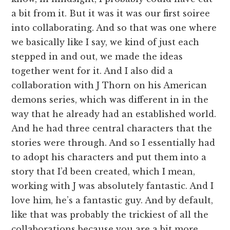
a bit from it. But it was it was our first soiree
into collaborating. And so that was one where
we basically like I say, we kind of just each
stepped in and out, we made the ideas
together went for it. And I also did a
collaboration with J Thorn on his American
demons series, which was different in in the
way that he already had an established world.
And he had three central characters that the
stories were through. And so I essentially had
to adopt his characters and put them into a
story that I’d been created, which I mean,
working with J was absolutely fantastic. And I
love him, he’s a fantastic guy. And by default,
like that was probably the trickiest of all the
collaborations because you are a bit more