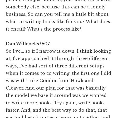
somebody else, because this can be a lonely
business. So can you tell me a little bit about
what co writing looks like for you? What does
it entail? What’s the process like?
Dan Willcocks 9:07
So I’ve… so if I narrow it down, I think looking
at, I’ve approached it through three different
ways, I’ve had sort of three different setups
when it comes to co writing, the first one I did
was with Luke Condor from Hawk and
Cleaver. And our plan for that was basically
the model we base it around was we wanted
to write more books. Try again, write books
faster. And, and the best way to do that, that
we could work out was team up together, and