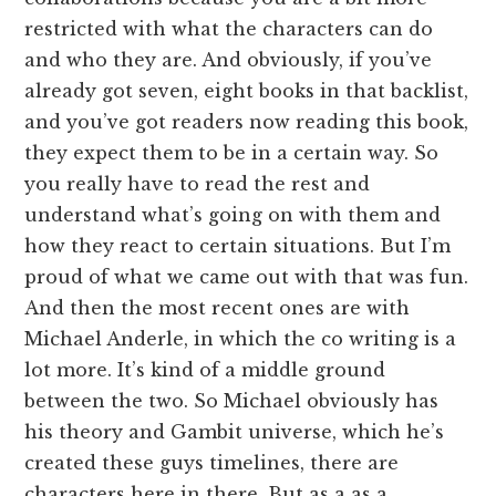
restricted with what the characters can do
and who they are. And obviously, if you’ve
already got seven, eight books in that backlist,
and you’ve got readers now reading this book,
they expect them to be in a certain way. So
you really have to read the rest and
understand what’s going on with them and
how they react to certain situations. But I’m
proud of what we came out with that was fun.
And then the most recent ones are with
Michael Anderle, in which the co writing is a
lot more. It’s kind of a middle ground
between the two. So Michael obviously has
his theory and Gambit universe, which he’s
created these guys timelines, there are
characters here in there. But as a as a