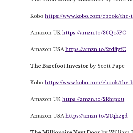
Kobo
https://www.kobo.com/ebook/the-t
Amazon UK
https://amzn.to/36Qc5PC
Amazon USA
https://amzn.to/2td8yfC
The Barefoot Investor
by Scott Pape
Kobo
https://www.kobo.com/ebook/the-b
Amazon UK
https://amzn.to/2Rbipuu
Amazon USA
https://amzn.to/2Tqhzgd
The Millionaire Next Door
by William 