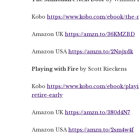
Kobo
https://www.kobo.com/ebook/the-m
Amazon UK
https://amzn.to/36KMZBD
Amazon USA
https://amzn.to/2Nnjxdk
Playing with Fire
by Scott Rieckens
Kobo
https://www.kobo.com/ebook/playi
retire-early
Amazon UK
https://amzn.to/380d4N7
Amazon USA
https://amzn.to/2sm4w4f