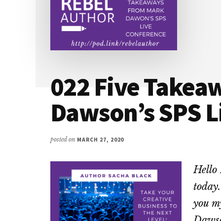
022 Five Takea
Dawson’s SPS L
posted on
MARCH 27, 2020
Hello 
today.
you m
Dawso