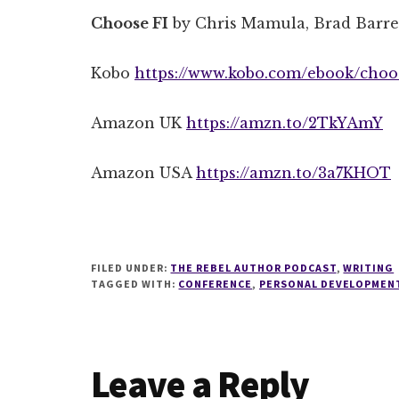
Choose FI
by Chris Mamula, Brad Barr
Kobo
https://www.kobo.com/ebook/choos
Amazon UK
https://amzn.to/2TkYAmY
Amazon USA
https://amzn.to/3a7KHOT
FILED UNDER:
THE REBEL AUTHOR PODCAST
,
WRITING
TAGGED WITH:
CONFERENCE
,
PERSONAL DEVELOPMEN
Reader
Leave a Reply