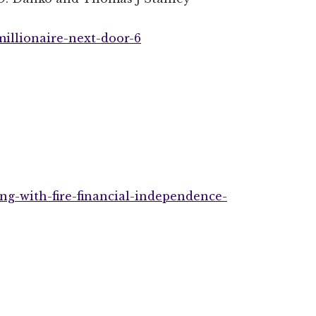
illionaire-next-door-6
ng-with-fire-financial-independence-