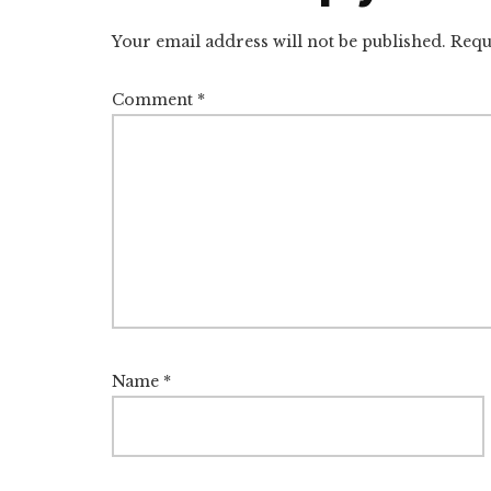
Interactions
Your email address will not be published.
Requ
Comment
*
Name
*