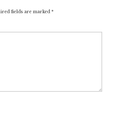
ired fields are marked
*