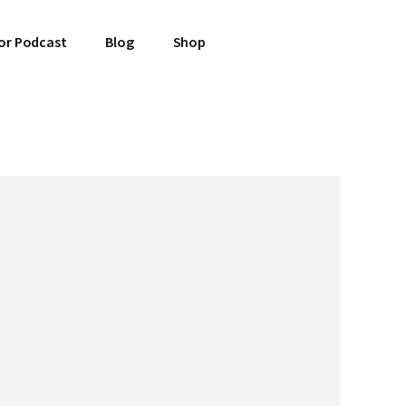
or Podcast
Blog
Shop