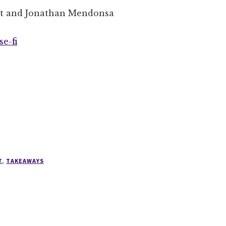
et and Jonathan Mendonsa
e-fi
T
,
TAKEAWAYS