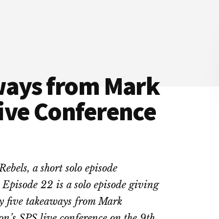
ways from Mark
ive Conference
Rebels, a short solo episode
 Episode 22 is a solo episode giving
y five takeaways from Mark
n’s SPS live conference on the 9th