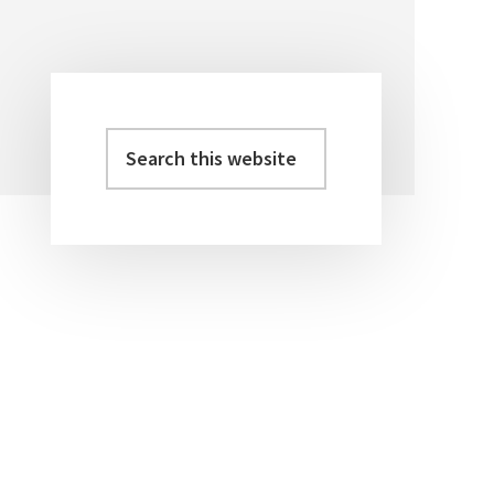
Search
Primary
this
Sidebar
website