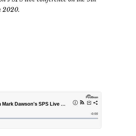
 2020.