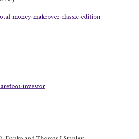
otal-money-makeover-classic-edition
arefoot-investor
D. Danko and Thomas J Stanley