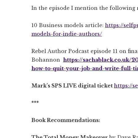
In the episode I mention the following 
10 Business models article:
https://self
models-for-indie-authors/
Rebel Author Podcast episode 11 on fin
Bohannon
https://sachablack.co.uk/
how-to-quit-your-job-and-write-full-
Mark’s SPS LIVE digital ticket
https://
***
Book Recommendations:
The Total Money Makeover
by Dave R