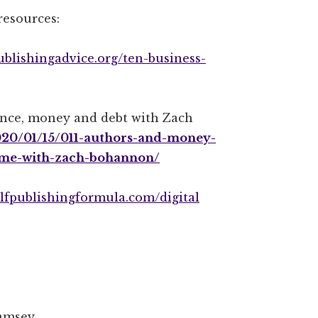
resources:
publishingadvice.org/ten-business-
ance, money and debt with Zach
2020/01/15/011-authors-and-money-
time-with-zach-bohannon/
selfpublishingformula.com/digital
amsey