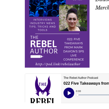
March