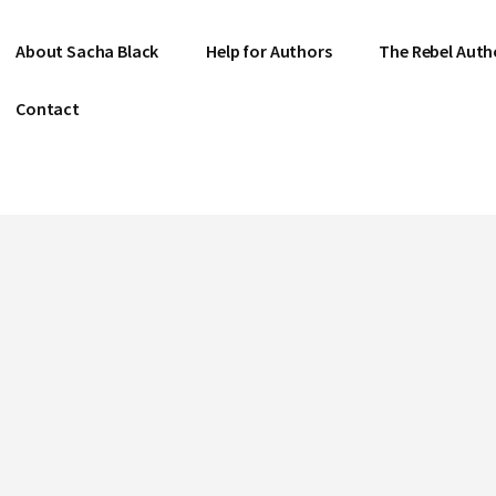
About Sacha Black
Help for Authors
The Rebel Auth
Contact