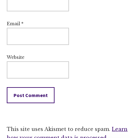
Email
*
Website
This site uses Akismet to reduce spam.
Learn
how your comment data is processed.