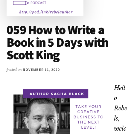
059 How to Write a
Book in 5 Days with
Scott King
posted on
NOVEMBER 11, 2020
Hell
o
Rebe
ls,
welc