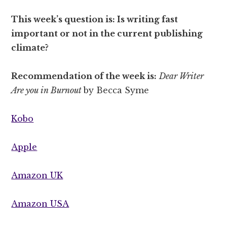
This week’s question is: Is writing fast
important or not in the current publishing
climate?
Recommendation of the week is:
Dear Writer
Are you in Burnout
by Becca Syme
Kobo
Apple
Amazon UK
Amazon USA