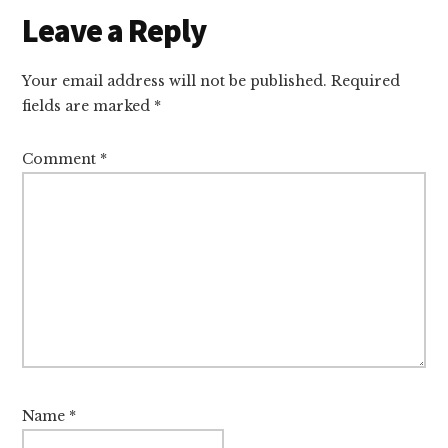
Reader
Leave a Reply
Interactions
Your email address will not be published.
Required
fields are marked
*
Comment
*
Name
*