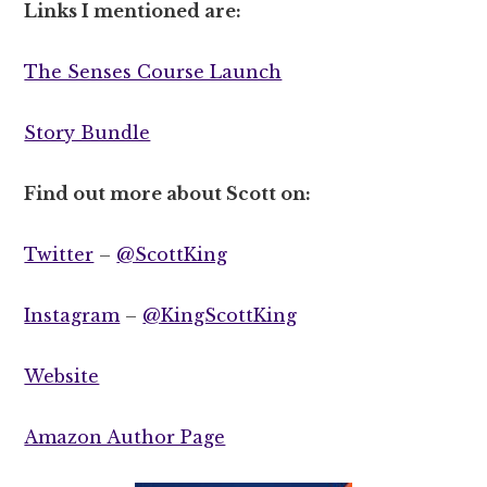
Links I mentioned are:
The Senses Course Launch
Story Bundle
Find out more about Scott on:
Twitter
–
@ScottKing
Instagram
–
@KingScottKing
Website
Amazon Author Page