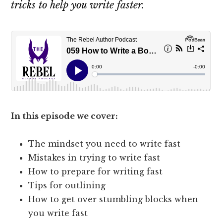
tricks to help you write faster.
In this episode we cover:
The mindset you need to write fast
Mistakes in trying to write fast
How to prepare for writing fast
Tips for outlining
How to get over stumbling blocks when
you write fast