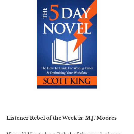
Listener Rebel of the Week is: M.J. Moores