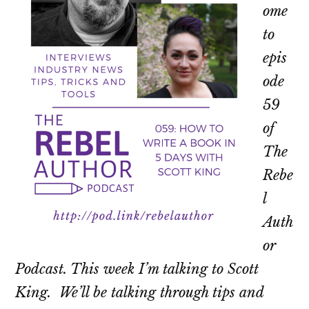
ome
to
epis
ode
59
of
The
Rebe
l
Auth
or
Podcast. This week I’m talking to Scott
King. We’ll be talking through tips and