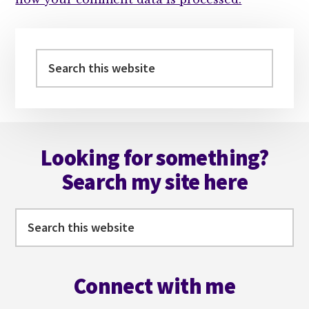
Primary
Sidebar
Search
this
website
Footer
Looking for something?
Search my site here
Search
this
website
Connect with me