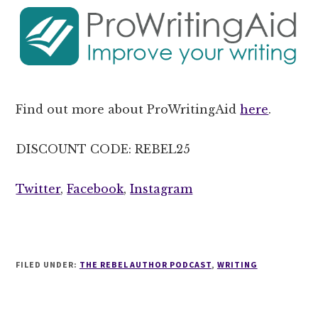
Find out more about ProWritingAid
here
.
DISCOUNT CODE: REBEL25
Twitter
,
Facebook
,
Instagram
FILED UNDER:
THE REBEL AUTHOR PODCAST
,
WRITING