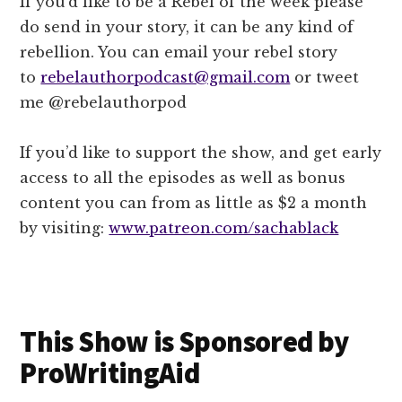
If you’d like to be a Rebel of the week please
do send in your story, it can be any kind of
rebellion. You can email your rebel story
to
rebelauthorpodcast@gmail.com
or tweet
me @rebelauthorpod
If you’d like to support the show, and get early
access to all the episodes as well as bonus
content you can from as little as $2 a month
by visiting:
www.patreon.com/sachablack
This Show is Sponsored by
ProWritingAid