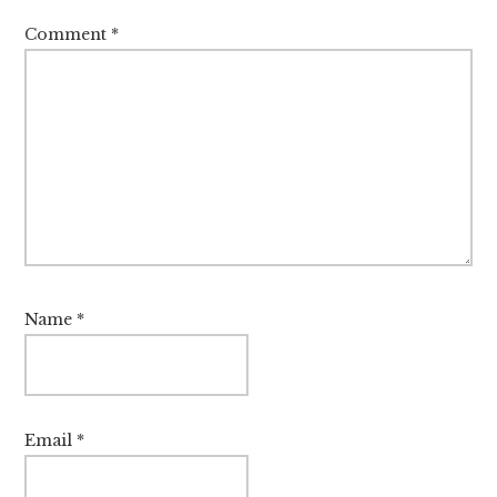
Comment
*
Name
*
Email
*