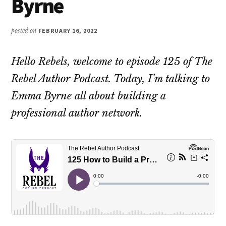
Byrne
posted on
FEBRUARY 16, 2022
Hello Rebels, welcome to episode 125 of The
Rebel Author Podcast. Today, I’m talking to
Emma Byrne all about building a
professional author network.