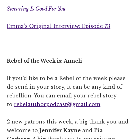
Swearing Is Good For You
Emma’s Original Interview: Episode 73
Rebel of the Week is: Anneli
If you’d like to be a Rebel of the week please
do send in your story, it can be any kind of
rebellion. You can email your rebel story
to
rebelauthorpodcast@gmail.com
2 new patrons this week, a big thank you and
welcome to
Jennifer Kayne
and
Pia
Gasberg.
A big thank you to my existing