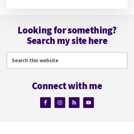
website
Footer
Looking for something?
Search my site here
Search
this
website
Connect with me