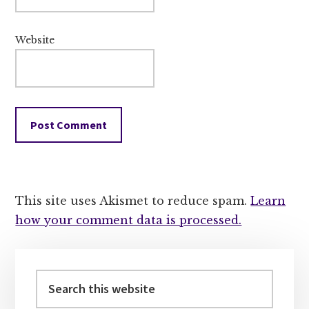
Website
This site uses Akismet to reduce spam.
Learn
how your comment data is processed.
Primary
Sidebar
Search
this