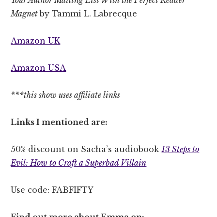
Magnet
by Tammi L. Labrecque
Amazon UK
Amazon USA
***this show uses affiliate links
Links I mentioned are:
50% discount on Sacha’s audiobook
13 Steps to
Evil: How to Craft a Superbad Villain
Use code: FABFIFTY
Find out more about Emma on: