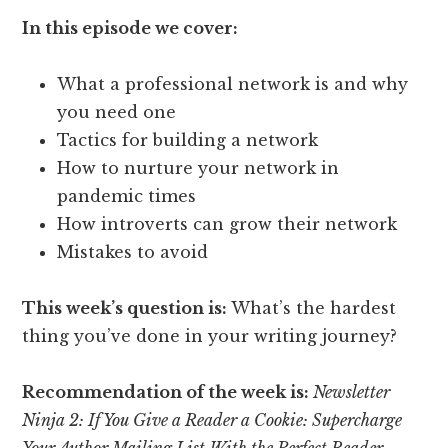
In this episode we cover:
What a professional network is and why
you need one
Tactics for building a network
How to nurture your network in
pandemic times
How introverts can grow their network
Mistakes to avoid
This week’s question is:
What’s the hardest
thing you’ve done in your writing journey?
Recommendation of the week is:
Newsletter
Ninja 2:
If You Give a Reader a Cookie: Supercharge
Your Author Mailing List With the Perfect Reader