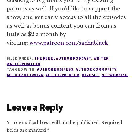
patrons as well. If you’d like to support the
show, and get early access to all the episodes
as well as bonus content you can from as
little as $2 a month by
visiting:
www.patreon.com/sachablack
FILED UNDER:
THE REBEL AUTHOR PODCAST
,
WRITER
,
WRITESPIRATION
TAGGED WITH:
AUTHOR BUSINESS
,
AUTHOR COMMUNITY
,
AUTHOR NETWORK
,
AUTHORPRENEUR
,
MINDSET
,
NETWORKING
Reader
Leave a Reply
Interactions
Your email address will not be published.
Required
fields are marked
*