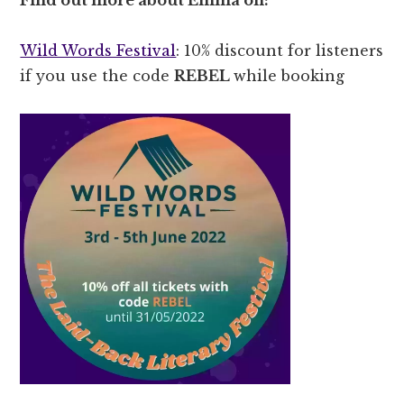
Wild Words Festival
: 10% discount for listeners
if you use the code
REBEL
while booking