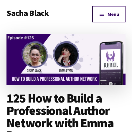
Additional
Skip
Skip
Skip
Sacha Black
to
to
to
menu
Menu
main
primary
footer
Books,
content
sidebar
Business
and
Bad
Words
125 How to Build a
Professional Author
Network with Emma