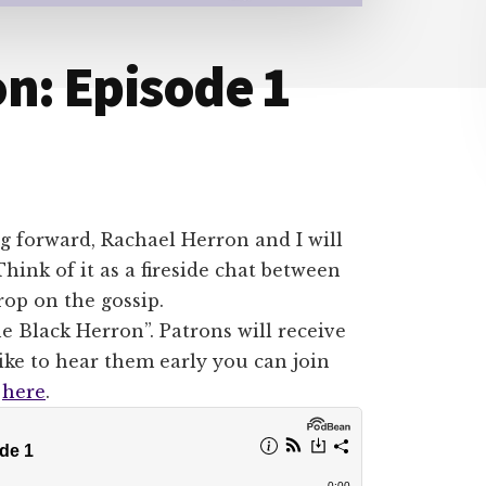
n: Episode 1
g forward, Rachael Herron and I will
ink of it as a fireside chat between
rop on the gossip.
e Black Herron”. Patrons will receive
like to hear them early you can join
t
here
.