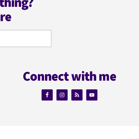
thing?
ere
Connect with me