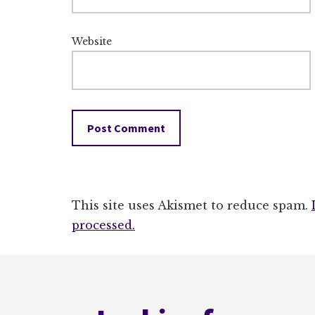
Website
This site uses Akismet to reduce spam.
processed.
Footer