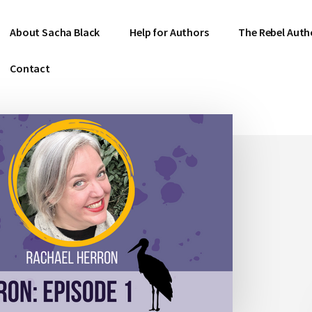
About Sacha Black
Help for Authors
The Rebel Auth
Contact