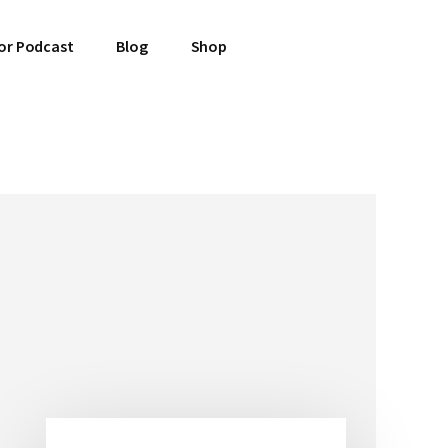
or Podcast
Blog
Shop