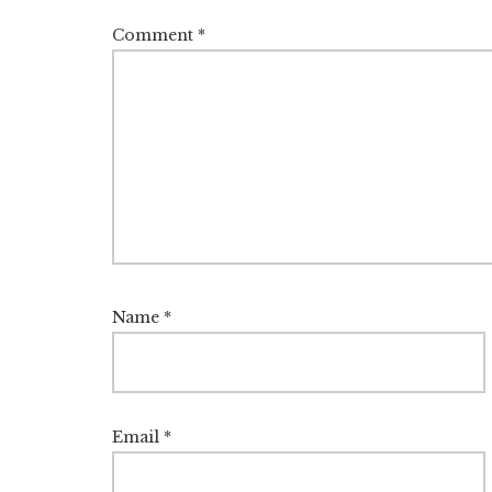
Comment
*
Name
*
Email
*