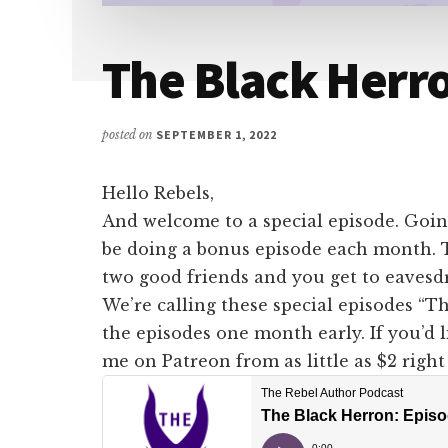
The Black Herro
posted on
SEPTEMBER 1, 2022
Hello Rebels,
And welcome to a special episode. Goin
be doing a bonus episode each month. Th
two good friends and you get to eavesd
We’re calling these special episodes “Th
the episodes one month early. If you’d 
me on Patreon from as little as $2 righ