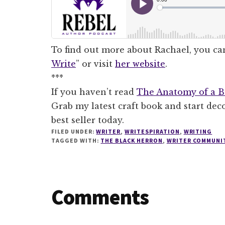
To find out more about Rachael, you can
Write
” or visit
her website
.
***
If you haven’t read
The Anatomy of a Be
Grab my latest craft book and start de
best seller today.
FILED UNDER:
WRITER
,
WRITESPIRATION
,
WRITING
TAGGED WITH:
THE BLACK HERRON
,
WRITER COMMUNI
Reader
Comments
Interactions