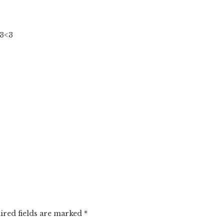
3<3
ired fields are marked
*