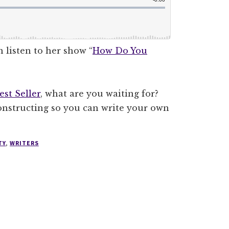
 listen to her show “
How Do You
st Seller
, what are you waiting for?
constructing so you can write your own
TY
,
WRITERS