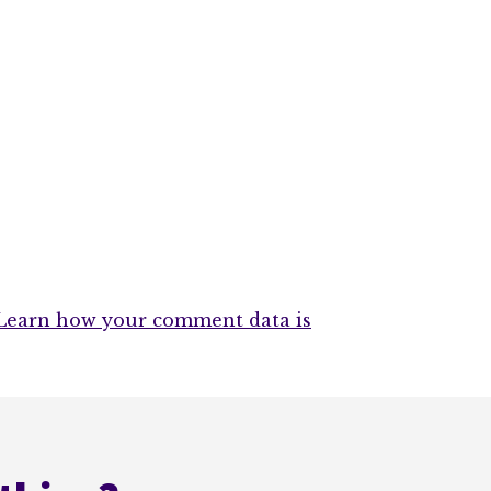
Learn how your comment data is