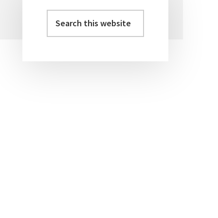
Search
Primary
this
Sidebar
website