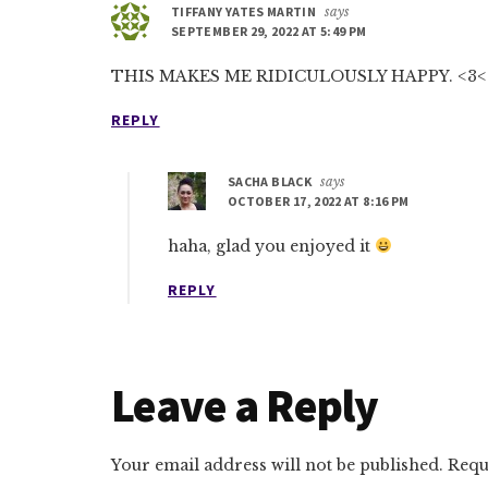
TIFFANY YATES MARTIN
says
SEPTEMBER 29, 2022 AT 5:49 PM
THIS MAKES ME RIDICULOUSLY HAPPY. <3<
REPLY
SACHA BLACK
says
OCTOBER 17, 2022 AT 8:16 PM
haha, glad you enjoyed it
REPLY
Leave a Reply
Your email address will not be published.
Requ