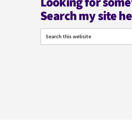
Looking for some
Search my site h
Search
this
website