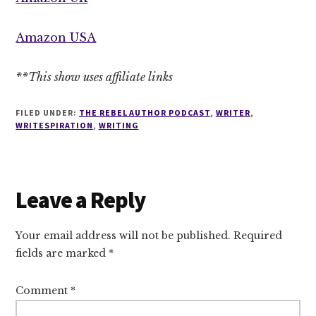
Amazon USA
**This show uses affiliate links
FILED UNDER:
THE REBEL AUTHOR PODCAST
,
WRITER
,
WRITESPIRATION
,
WRITING
Reader
Leave a Reply
Interactions
Your email address will not be published.
Required
fields are marked
*
Comment
*