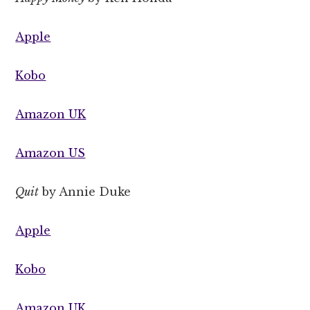
Apple
Kobo
Amazon UK
Amazon US
Quit
by Annie Duke
Apple
Kobo
Amazon UK