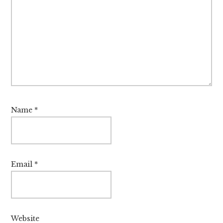
Name
*
Email
*
Website