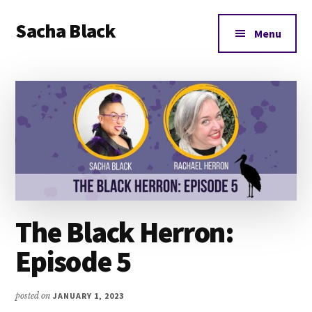
Additional
Skip
Skip
Skip
Sacha Black
to
to
to
menu
Menu
main
primary
footer
Books,
content
sidebar
Business
and
Bad
Words
The Black Herron:
Episode 5
posted on
JANUARY 1, 2023