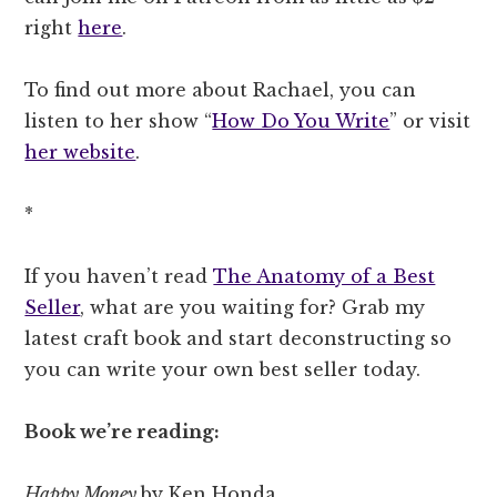
right
here
.
To find out more about Rachael, you can
listen to her show “
How Do You Write
” or visit
her website
.
*
If you haven’t read
The Anatomy of a Best
Seller
, what are you waiting for? Grab my
latest craft book and start deconstructing so
you can write your own best seller today.
Book we’re reading:
Happy Money
by Ken Honda