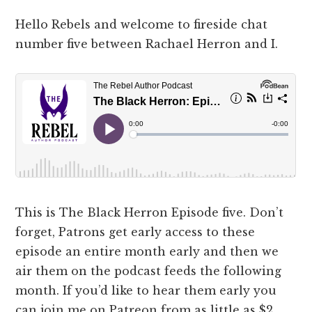
Hello Rebels and welcome to fireside chat
number five between Rachael Herron and I.
This is The Black Herron Episode five. Don’t
forget, Patrons get early access to these
episode an entire month early and then we
air them on the podcast feeds the following
month. If you’d like to hear them early you
can join me on Patreon from as little as $2