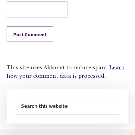
This site uses Akismet to reduce spam.
Learn
how your comment data is processed.
Primary
Sidebar
Search
this
website
Footer