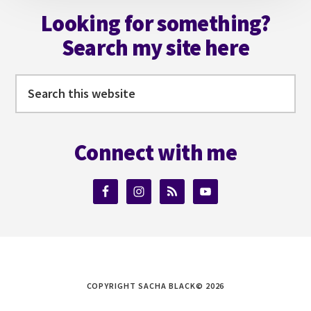
Looking for something?
Search my site here
Search
this
website
Connect with me
COPYRIGHT SACHA BLACK© 2026