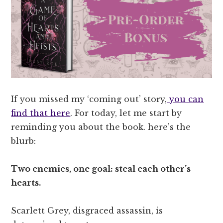
If you missed my ‘coming out’ story,
you can
find that here
. For today, let me start by
reminding you about the book. here’s the
blurb:
Two enemies, one goal: steal each other’s
hearts.
Scarlett Grey, disgraced assassin, is