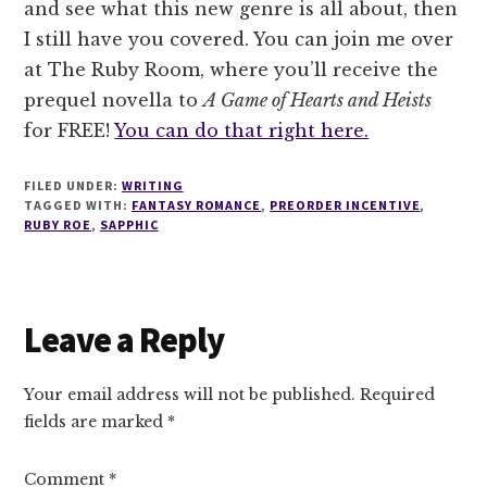
and see what this new genre is all about, then
I still have you covered. You can join me over
at The Ruby Room, where you’ll receive the
prequel novella to
A Game of Hearts and Heists
for FREE!
You can do that right here.
FILED UNDER:
WRITING
TAGGED WITH:
FANTASY ROMANCE
,
PREORDER INCENTIVE
,
RUBY ROE
,
SAPPHIC
Reader
Leave a Reply
Interactions
Your email address will not be published.
Required
fields are marked
*
Comment
*