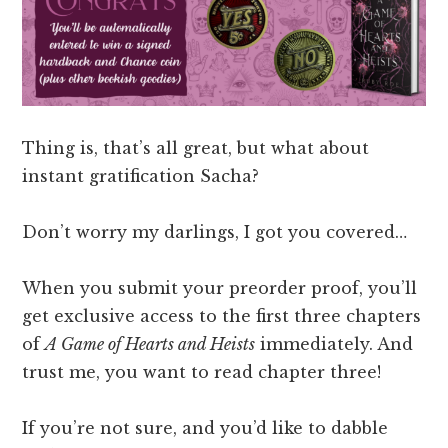
Thing is, that’s all great, but what about
instant gratification Sacha?
Don’t worry my darlings, I got you covered…
When you submit your preorder proof, you’ll
get exclusive access to the first three chapters
of
A Game of Hearts and Heists
immediately. And
trust me, you want to read chapter three!
If you’re not sure, and you’d like to dabble