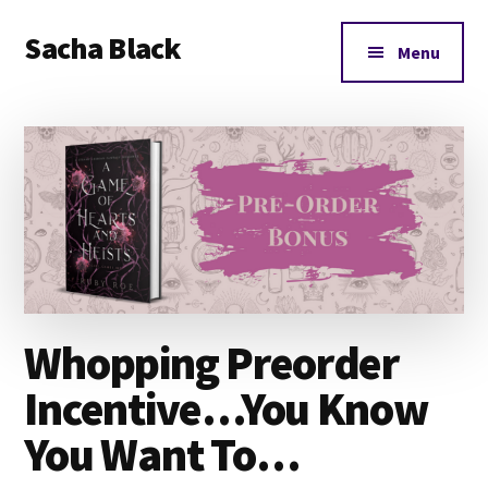
Additional
Skip
Skip
Skip
Sacha Black
to
to
to
menu
Menu
main
primary
footer
Books,
content
sidebar
Business
and
Bad
Words
Whopping Preorder
Incentive…You Know
You Want To…