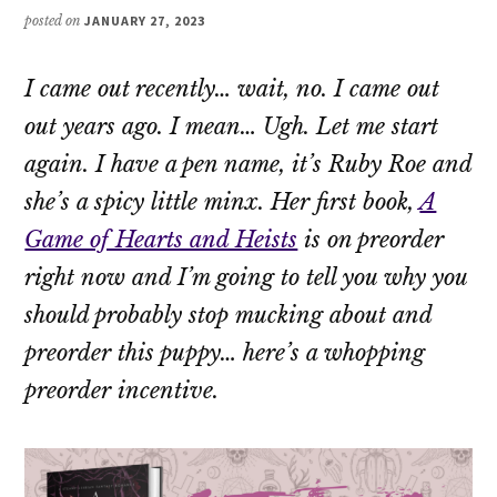
posted on
JANUARY 27, 2023
I came out recently… wait, no. I came
out
out
years ago. I mean… Ugh. Let me start
again. I have a pen name, it’s Ruby Roe and
she’s a spicy little minx. Her first book,
A
Game of Hearts and Heists
is on preorder
right now and I’m going to tell you why you
should probably stop mucking about and
preorder this puppy… here’s a whopping
preorder incentive.