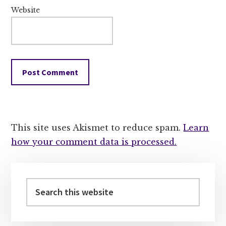
Website
This site uses Akismet to reduce spam.
Learn
how your comment data is processed.
Primary
Sidebar
Search
this
website