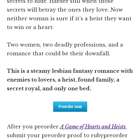
secrets to hide. Harder still when those
secrets will betray the ones they love. Now
neither woman is sure if it’s a heist they want
to win or a heart.
Two women, two deadly professions, and a
romance that could be their downfall.
This is a steamy lesbian fantasy romance with
enemies to lovers, a heist, found family, a
secret royal, and only one bed.
Preorder now
After you preorder
A Game of Hearts and Heists
,
submit your preorder proof to rubypreorder