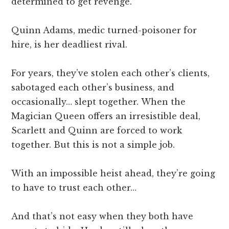
determined to get revenge.
Quinn Adams, medic turned-poisoner for
hire, is her deadliest rival.
For years, they’ve stolen each other’s clients,
sabotaged each other’s business, and
occasionally… slept together. When the
Magician Queen offers an irresistible deal,
Scarlett and Quinn are forced to work
together. But this is not a simple job.
With an impossible heist ahead, they’re going
to have to trust each other…
And that’s not easy when they both have