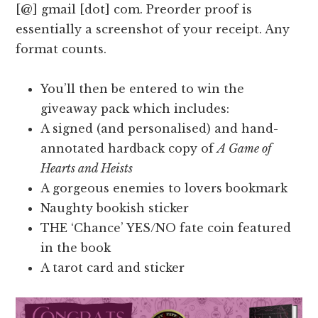
[@] gmail [dot] com. Preorder proof is
essentially a screenshot of your receipt. Any
format counts.
You’ll then be entered to win the
giveaway pack which includes:
A signed (and personalised) and hand-
annotated hardback copy of
A Game of
Hearts and Heists
A gorgeous enemies to lovers bookmark
Naughty bookish sticker
THE ‘Chance’ YES/NO fate coin featured
in the book
A tarot card and sticker