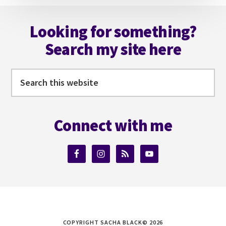
Footer
Looking for something?
Search my site here
Search
this
website
Connect with me
COPYRIGHT SACHA BLACK© 2026