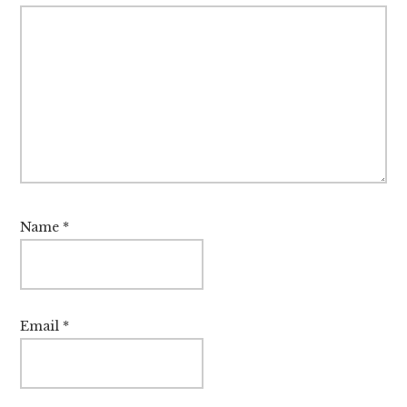
Name
*
Email
*