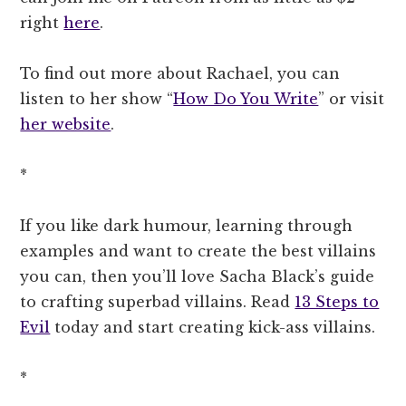
right
here
.
To find out more about Rachael, you can
listen to her show “
How Do You Write
” or visit
her website
.
*
If you like dark humour, learning through
examples and want to create the best villains
you can, then you’ll love Sacha Black’s guide
to crafting superbad villains. Read
13 Steps to
Evil
today and start creating kick-ass villains.
*