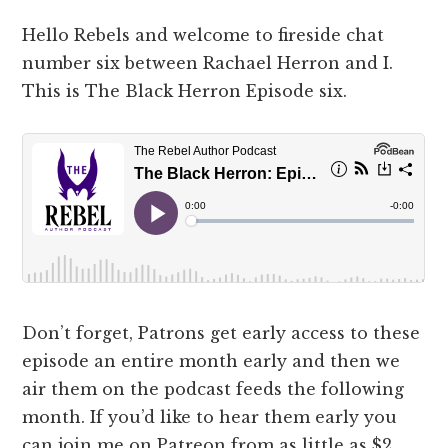
Hello Rebels and welcome to fireside chat
number six between Rachael Herron and I.
This is The Black Herron Episode six.
Don’t forget, Patrons get early access to these
episode an entire month early and then we
air them on the podcast feeds the following
month. If you’d like to hear them early you
can join me on Patreon from as little as $2