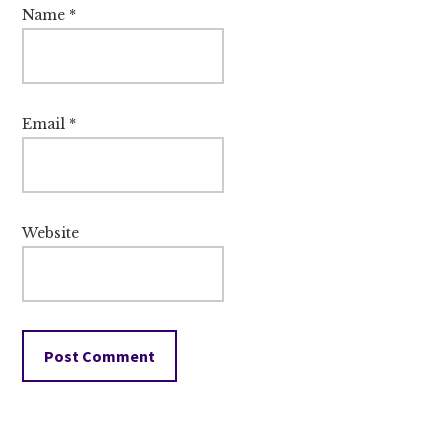
Name
*
Email
*
Website