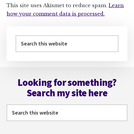
This site uses Akismet to reduce spam.
Learn
how your comment data is processed.
Primary
Sidebar
Search
this
website
Footer
Looking for something?
Search my site here
Search
this
website