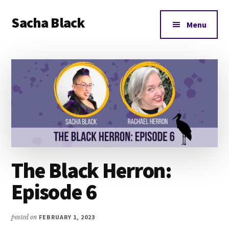
Additional
Skip
Skip
Skip
Sacha Black
to
to
to
menu
Menu
main
primary
footer
Books,
content
sidebar
Business
and
Bad
Words
The Black Herron:
Episode 6
posted on
FEBRUARY 1, 2023