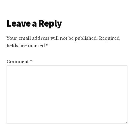
Reader
Leave a Reply
Interactions
Your email address will not be published.
Required
fields are marked
*
Comment
*