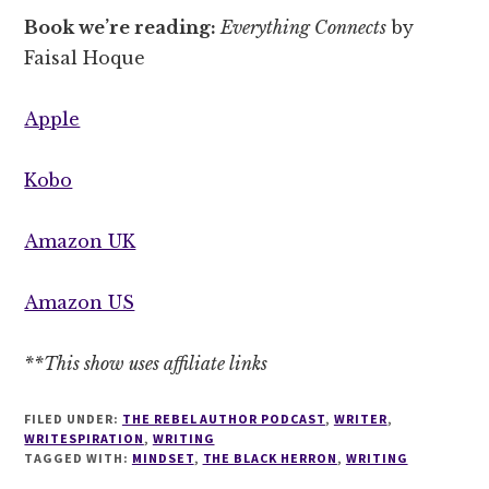
Book we’re reading:
Everything Connects
by
Faisal Hoque
Apple
Kobo
Amazon UK
Amazon US
**This show uses affiliate links
FILED UNDER:
THE REBEL AUTHOR PODCAST
,
WRITER
,
WRITESPIRATION
,
WRITING
TAGGED WITH:
MINDSET
,
THE BLACK HERRON
,
WRITING