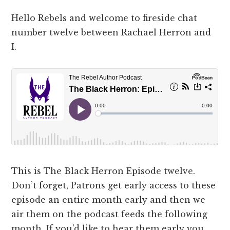
Hello Rebels and welcome to fireside chat
number twelve between Rachael Herron and
I.
This is The Black Herron Episode twelve.
Don’t forget, Patrons get early access to these
episode an entire month early and then we
air them on the podcast feeds the following
month. If you’d like to hear them early you