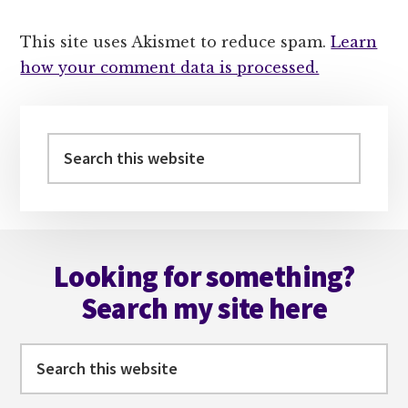
This site uses Akismet to reduce spam.
Learn
how your comment data is processed.
Primary
Sidebar
Search
this
website
Footer
Looking for something?
Search my site here
Search
this
website