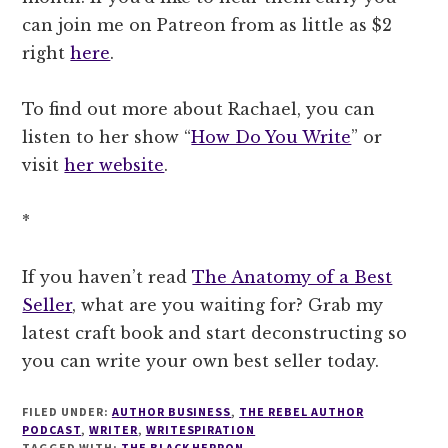
can join me on Patreon from as little as $2
right
here
.
To find out more about Rachael, you can
listen to her show “
How Do You Write
” or
visit
her website
.
*
If you haven’t read
The Anatomy of a Best
Seller
, what are you waiting for? Grab my
latest craft book and start deconstructing so
you can write your own best seller today.
FILED UNDER:
AUTHOR BUSINESS
,
THE REBEL AUTHOR
PODCAST
,
WRITER
,
WRITESPIRATION
TAGGED WITH:
THE BLACK HERRON