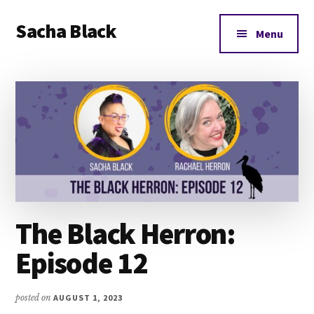
Additional
Skip
Skip
Skip
Sacha Black
to
to
to
menu
Menu
main
primary
footer
Books,
content
sidebar
Business
and
Bad
Words
The Black Herron:
Episode 12
posted on
AUGUST 1, 2023