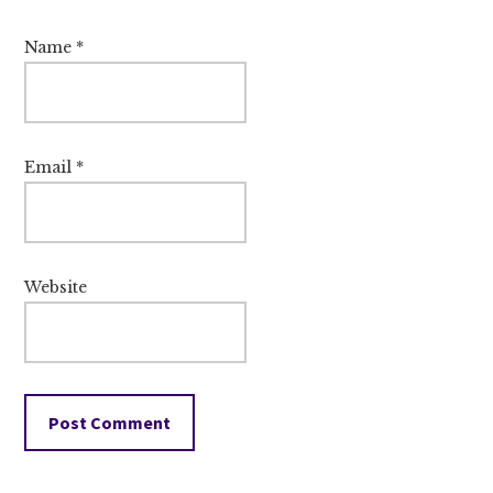
Name
*
Email
*
Website