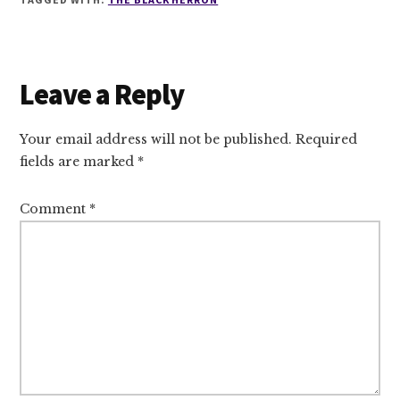
Reader
Leave a Reply
Interactions
Your email address will not be published.
Required
fields are marked
*
Comment
*