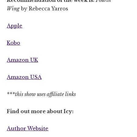
Wing
by Rebecca Yarros
Apple
Kobo
Amazon UK
Amazon USA
***this show uses affiliate links
Find out more about Icy:
Author Website