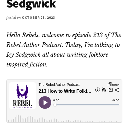
Sedgwick
posted on
OCTOBER 25, 2023
Hello Rebels, welcome to episode 213 of The
Rebel Author Podcast. Today, I’m talking to
Icy Sedgwick all about writing folklore
inspired fiction.