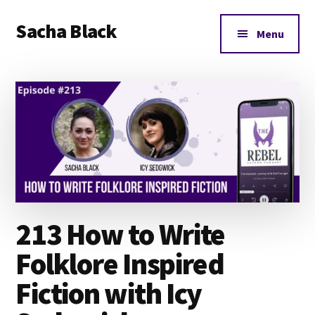
Additional
Skip
Skip
Skip
Sacha Black
to
to
to
menu
Menu
main
primary
footer
Books,
content
sidebar
Business
and
Bad
Words
213 How to Write
Folklore Inspired
Fiction with Icy