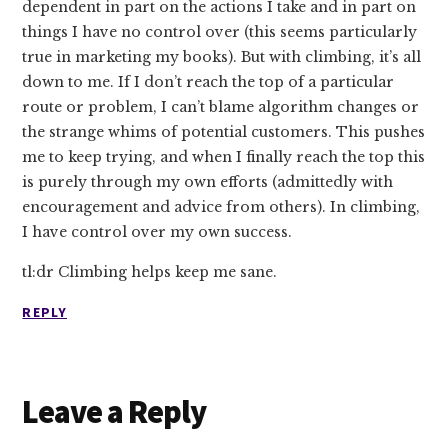
dependent in part on the actions I take and in part on
things I have no control over (this seems particularly
true in marketing my books). But with climbing, it’s all
down to me. If I don’t reach the top of a particular
route or problem, I can’t blame algorithm changes or
the strange whims of potential customers. This pushes
me to keep trying, and when I finally reach the top this
is purely through my own efforts (admittedly with
encouragement and advice from others). In climbing,
I have control over my own success.
tl:dr Climbing helps keep me sane.
REPLY
Leave a Reply