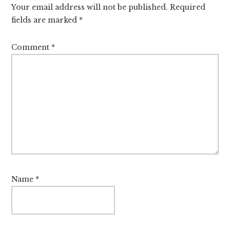
Your email address will not be published.
Required
fields are marked
*
Comment
*
Name
*