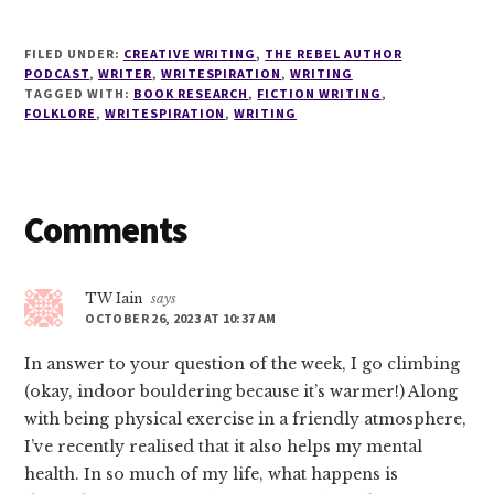
FILED UNDER:
CREATIVE WRITING
,
THE REBEL AUTHOR
PODCAST
,
WRITER
,
WRITESPIRATION
,
WRITING
TAGGED WITH:
BOOK RESEARCH
,
FICTION WRITING
,
FOLKLORE
,
WRITESPIRATION
,
WRITING
Reader
Comments
Interactions
TW Iain
says
OCTOBER 26, 2023 AT 10:37 AM
In answer to your question of the week, I go climbing
(okay, indoor bouldering because it’s warmer!) Along
with being physical exercise in a friendly atmosphere,
I’ve recently realised that it also helps my mental
health. In so much of my life, what happens is