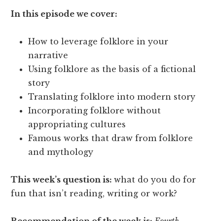
In this episode we cover:
How to leverage folklore in your
narrative
Using folklore as the basis of a fictional
story
Translating folklore into modern story
Incorporating folklore without
appropriating cultures
Famous works that draw from folklore
and mythology
This week’s question is:
what do you do for
fun that isn’t reading, writing or work?
Recommendation of the week is:
Fourth