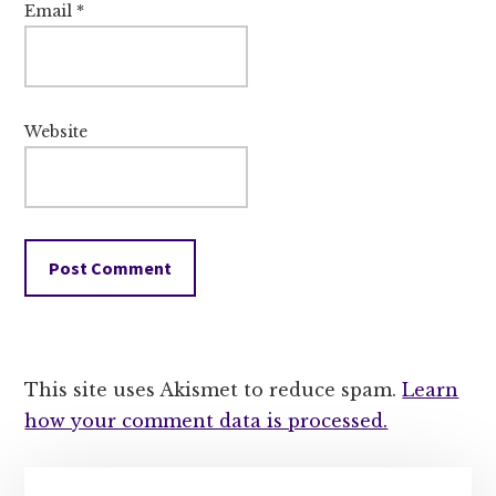
Email
*
Website
This site uses Akismet to reduce spam.
Learn
how your comment data is processed.
Primary