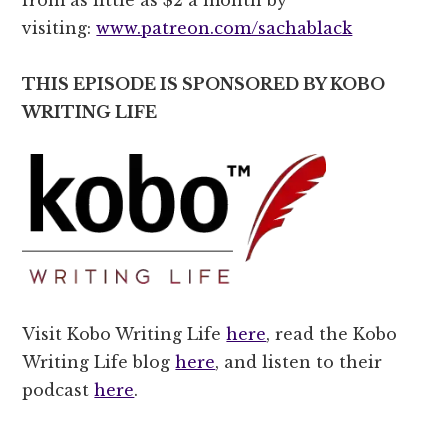
visiting:
www.patreon.com/sachablack
THIS EPISODE IS SPONSORED BY KOBO
WRITING LIFE
Visit Kobo Writing Life
here
, read the Kobo
Writing Life blog
here
, and listen to their
podcast
here
.