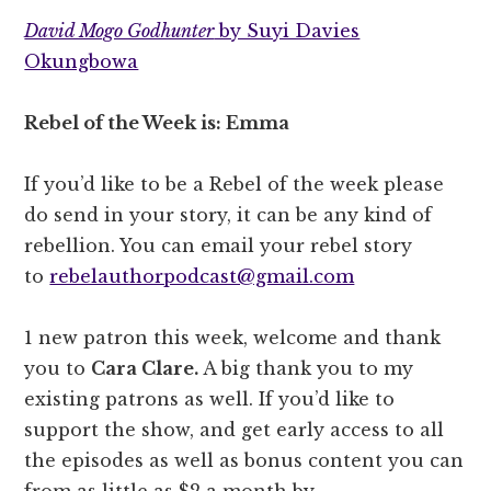
David Mogo Godhunter
by Suyi Davies
Okungbowa
Rebel of the Week is: Emma
If you’d like to be a Rebel of the week please
do send in your story, it can be any kind of
rebellion. You can email your rebel story
to
rebelauthorpodcast@gmail.com
1 new patron this week, welcome and thank
you to
Cara Clare.
A big thank you to my
existing patrons as well. If you’d like to
support the show, and get early access to all
the episodes as well as bonus content you can
from as little as $2 a month by