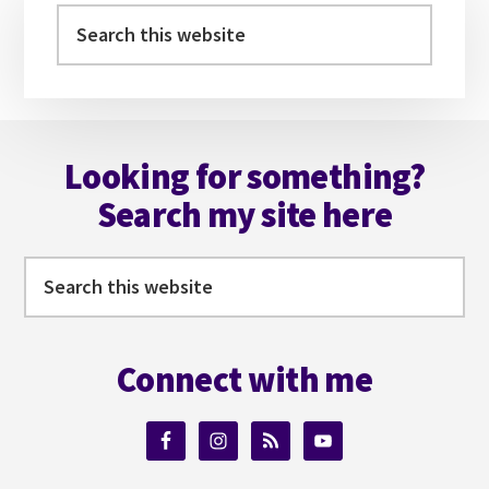
Sidebar
Search
this
website
Footer
Looking for something?
Search my site here
Search
this
website
Connect with me