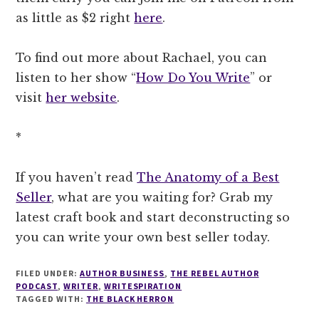
as little as $2 right
here
.
To find out more about Rachael, you can
listen to her show “
How Do You Write
” or
visit
her website
.
*
If you haven’t read
The Anatomy of a Best
Seller
, what are you waiting for? Grab my
latest craft book and start deconstructing so
you can write your own best seller today.
FILED UNDER:
AUTHOR BUSINESS
,
THE REBEL AUTHOR
PODCAST
,
WRITER
,
WRITESPIRATION
TAGGED WITH:
THE BLACK HERRON