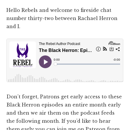
Hello Rebels and welcome to fireside chat
number thirty-two between Rachael Herron
and I.
Don’t forget, Patrons get early access to these
Black Herron episodes an entire month early
and then we air them on the podcast feeds
the following month. If you’d like to hear
them early you can join me on Patreon from