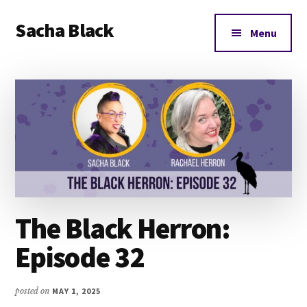
Additional
Skip
Skip
Skip
Sacha Black
to
to
to
menu
Menu
main
primary
footer
Books,
content
sidebar
Business
and
Bad
Words
The Black Herron:
Episode 32
posted on
MAY 1, 2025