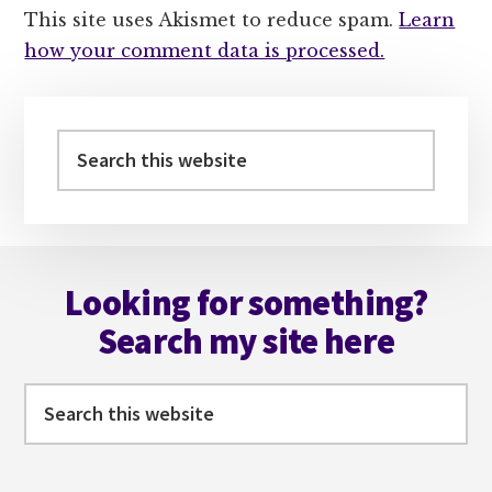
This site uses Akismet to reduce spam.
Learn
how your comment data is processed.
Primary
Sidebar
Search
this
website
Footer
Looking for something?
Search my site here
Search
this
website