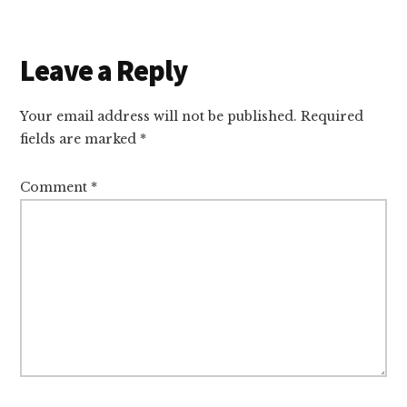
Reader
Leave a Reply
Interactions
Your email address will not be published.
Required
fields are marked
*
Comment
*