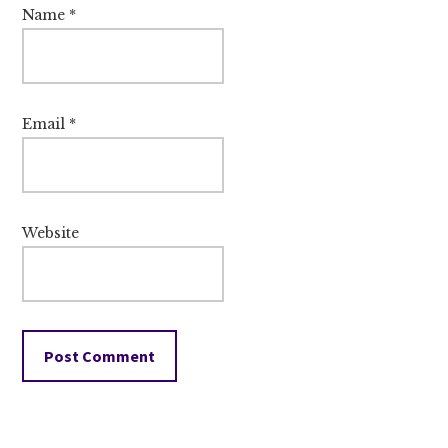
Name
*
Email
*
Website