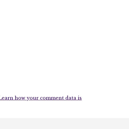
Learn how your comment data is