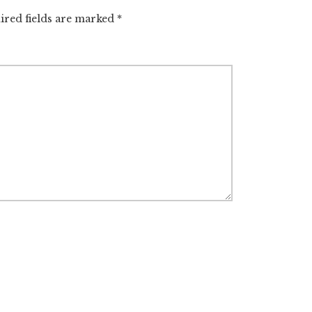
ired fields are marked
*