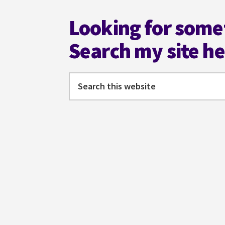
Looking for some
Search my site h
Search
this
website