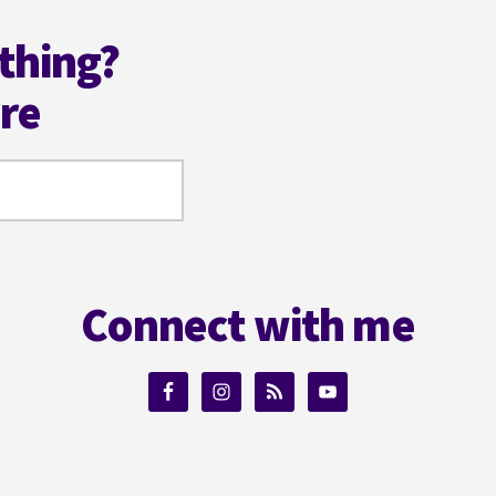
thing?
ere
Connect with me