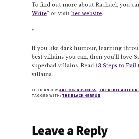
To find out more about Rachael, you can
Write
” or visit
her website
.
*
If you like dark humour, learning thro
best villains you can, then you’ll love S
superbad villains. Read
13 Steps to Evil
t
villains.
FILED UNDER:
AUTHOR BUSINESS
,
THE REBEL AUTHOR
TAGGED WITH:
THE BLACK HERRON
Reader
Leave a Reply