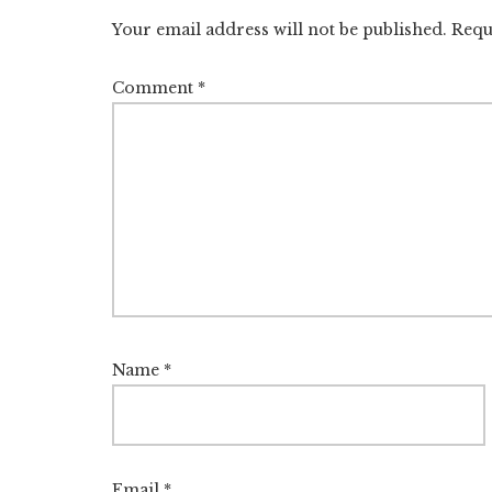
Interactions
Your email address will not be published.
Requ
Comment
*
Name
*
Email
*