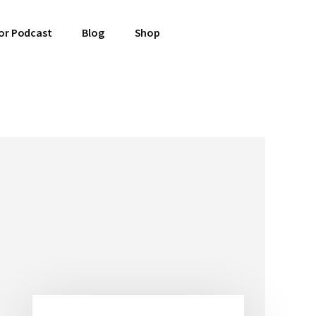
or Podcast
Blog
Shop