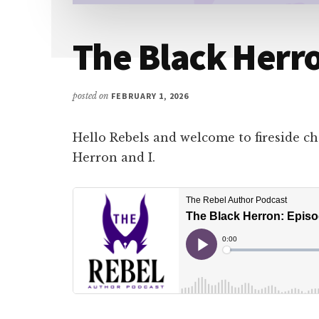
The Black Herro
posted on
FEBRUARY 1, 2026
Hello Rebels and welcome to fireside c
Herron and I.