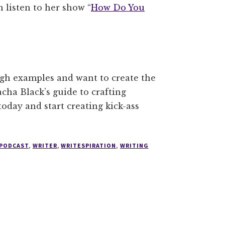
 listen to her show “
How Do You
ugh examples and want to create the
acha Black’s guide to crafting
oday and start creating kick-ass
 PODCAST
,
WRITER
,
WRITESPIRATION
,
WRITING