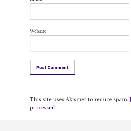
Website
This site uses Akismet to reduce spam.
processed.
Footer