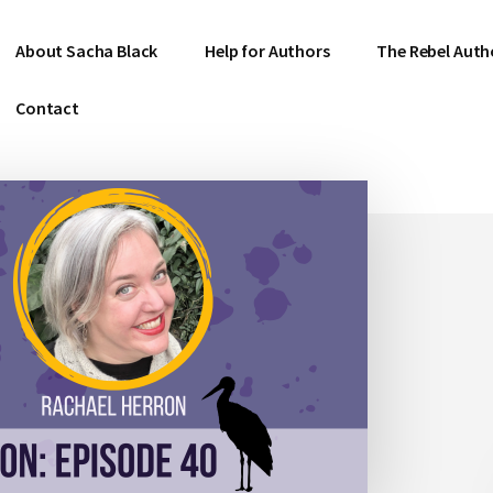
About Sacha Black
Help for Authors
The Rebel Auth
Contact