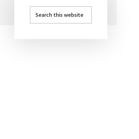
Search
Primary
this
Sidebar
website