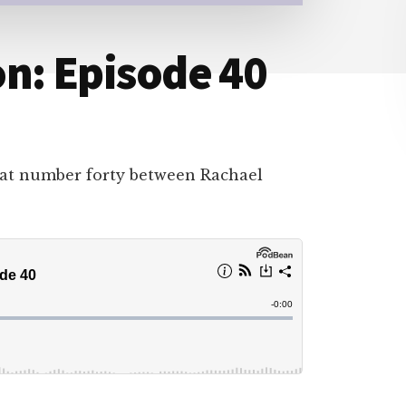
n: Episode 40
hat number forty between Rachael