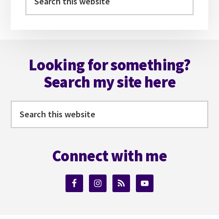
this
website
Footer
Looking for something?
Search my site here
Search
this
website
Connect with me