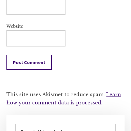
Website
This site uses Akismet to reduce spam.
Learn
how your comment data is processed.
Primary
Sidebar
Search