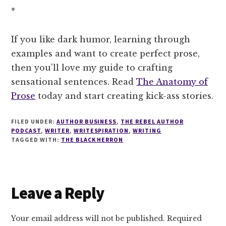
*
If you like dark humor, learning through
examples and want to create perfect prose,
then you’ll love my guide to crafting
sensational sentences. Read
The Anatomy of
Prose
today and start creating kick-ass stories.
FILED UNDER:
AUTHOR BUSINESS
,
THE REBEL AUTHOR
PODCAST
,
WRITER
,
WRITESPIRATION
,
WRITING
TAGGED WITH:
THE BLACK HERRON
Reader
Leave a Reply
Interactions
Your email address will not be published.
Required