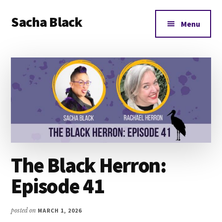
Additional
Skip
Skip
Skip
Sacha Black
to
to
to
menu
Menu
main
primary
footer
Books,
content
sidebar
Business
and
Bad
Words
The Black Herron:
Episode 41
posted on
MARCH 1, 2026