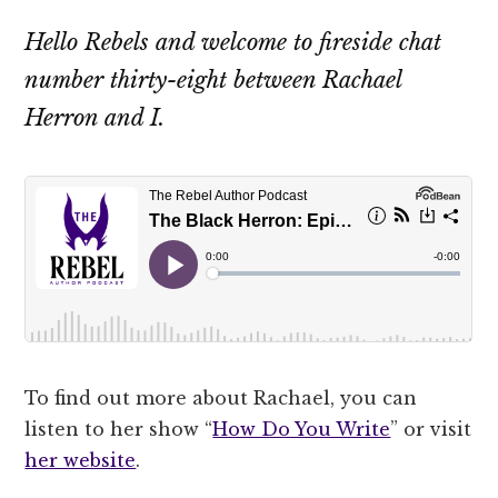
Hello Rebels and welcome to fireside chat
number thirty-eight between Rachael
Herron and I.
To find out more about Rachael, you can
listen to her show “
How Do You Write
” or visit
her website
.