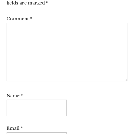
fields are marked
*
Comment
*
Name
*
Email
*