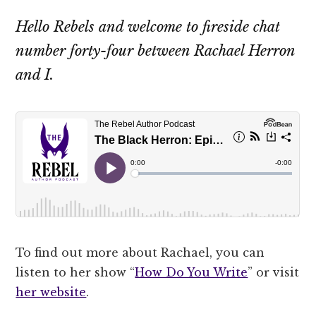
Hello Rebels and welcome to fireside chat
number forty-four between Rachael Herron
and I.
To find out more about Rachael, you can
listen to her show “
How Do You Write
” or visit
her website
.