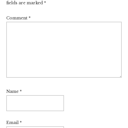
fields are marked
*
Comment
*
Name
*
Email
*