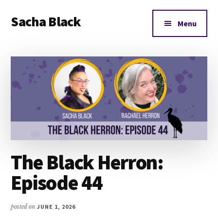
Additional
Skip
Skip
Skip
Sacha Black
to
to
to
menu
Menu
main
primary
footer
Books,
content
sidebar
Business
and
Bad
Words
The Black Herron:
Episode 44
posted on
JUNE 1, 2026