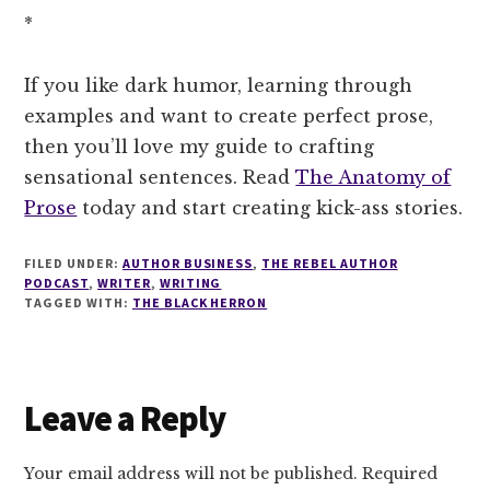
*
If you like dark humor, learning through
examples and want to create perfect prose,
then you’ll love my guide to crafting
sensational sentences. Read
The Anatomy of
Prose
today and start creating kick-ass stories.
FILED UNDER:
AUTHOR BUSINESS
,
THE REBEL AUTHOR
PODCAST
,
WRITER
,
WRITING
TAGGED WITH:
THE BLACK HERRON
Reader
Leave a Reply
Interactions
Your email address will not be published.
Required