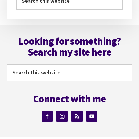
this
website
Footer
Looking for something?
Search my site here
Search
this
website
Connect with me