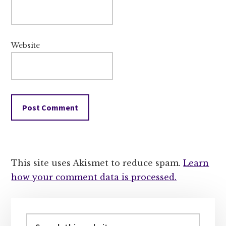
Website
This site uses Akismet to reduce spam.
Learn
how your comment data is processed.
Primary
Sidebar
Search