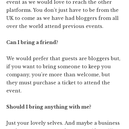
event as we would love to reach the other
platforms. You don’t just have to be from the
UK to come as we have had bloggers from all
over the world attend previous events.
Can I bring a friend?
We would prefer that guests are bloggers but,
if you want to bring someone to keep you
company, you’re more than welcome, but
they must purchase a ticket to attend the
event.
Should I bring anything with me?
Just your lovely selves. And maybe a business