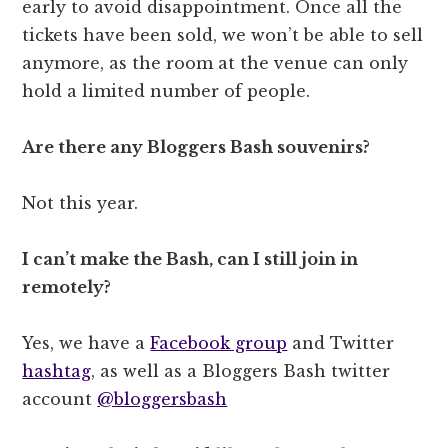
early to avoid disappointment. Once all the
tickets have been sold, we won’t be able to sell
anymore, as the room at the venue can only
hold a limited number of people.
Are there any Bloggers Bash souvenirs?
Not this year.
I can’t make the Bash, can I still join in
remotely?
Yes, we have a
Facebook group
and Twitter
hashtag
, as well as a Bloggers Bash twitter
account
@bloggersbash