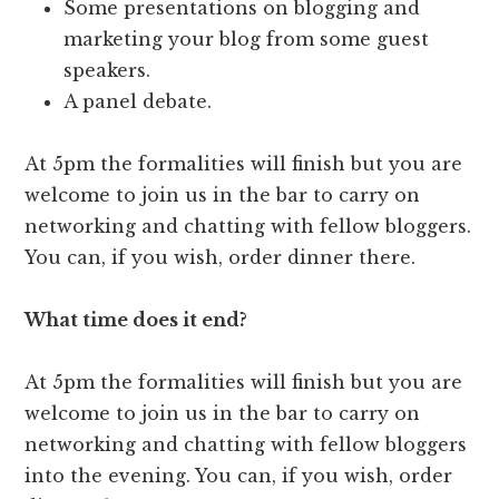
Some presentations on blogging and
marketing your blog from some guest
speakers.
A panel debate.
At 5pm the formalities will finish but you are
welcome to join us in the bar to carry on
networking and chatting with fellow bloggers.
You can, if you wish, order dinner there.
What time does it end?
At 5pm the formalities will finish but you are
welcome to join us in the bar to carry on
networking and chatting with fellow bloggers
into the evening. You can, if you wish, order