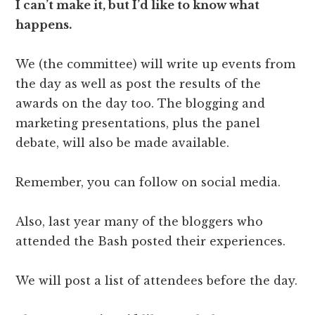
I can’t make it, but I’d like to know what
happens.
We (the committee) will write up events from
the day as well as post the results of the
awards on the day too. The blogging and
marketing presentations, plus the panel
debate, will also be made available.
Remember, you can follow on social media.
Also, last year many of the bloggers who
attended the Bash posted their experiences.
We will post a list of attendees before the day.