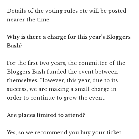
Details of the voting rules etc will be posted
nearer the time.
Why is there a charge for this year’s Bloggers
Bash?
For the first two years, the committee of the
Bloggers Bash funded the event between
themselves. However, this year, due to its
success, we are making a small charge in
order to continue to grow the event.
Are places limited to attend?
Yes, so we recommend you buy your ticket