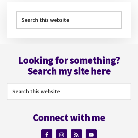
Primary
Sidebar
Search
this
website
Footer
Looking for something?
Search my site here
Search
this
website
Connect with me