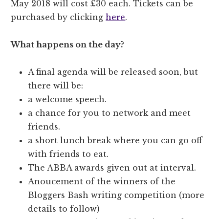
May 2018 will cost £30 each. Tickets can be
purchased by clicking
here
.
What happens on the day?
A final agenda will be released soon, but
there will be:
a welcome speech.
a chance for you to network and meet
friends.
a short lunch break where you can go off
with friends to eat.
The ABBA awards given out at interval.
Anoucement of the winners of the
Bloggers Bash writing competition (more
details to follow)