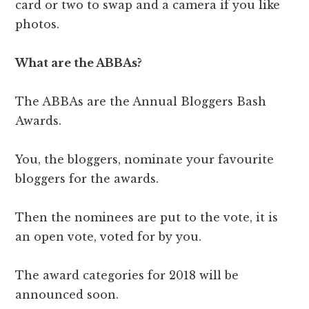
card or two to swap and a camera if you like
photos.
What are the ABBAs?
The ABBAs are the Annual Bloggers Bash
Awards.
You, the bloggers, nominate your favourite
bloggers for the awards.
Then the nominees are put to the vote, it is
an open vote, voted for by you.
The award categories for 2018 will be
announced soon.