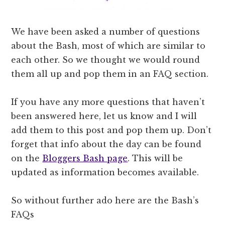
We have been asked a number of questions
about the Bash, most of which are similar to
each other. So we thought we would round
them all up and pop them in an FAQ section.
If you have any more questions that haven’t
been answered here, let us know and I will
add them to this post and pop them up. Don’t
forget that info about the day can be found
on the
Bloggers Bash page
. This will be
updated as information becomes available.
So without further ado here are the Bash’s
FAQs