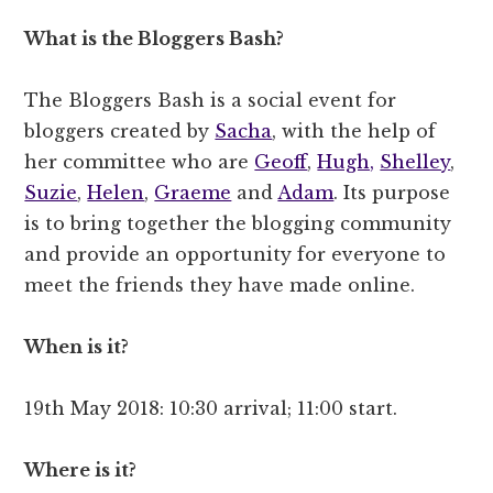
What is the Bloggers Bash?
The Bloggers Bash is a social event for
bloggers created by
Sacha
, with the help of
her committee who are
Geoff
,
Hugh,
Shelley
,
Suzie
,
Helen
,
Graeme
and
Adam
. Its purpose
is to bring together the blogging community
and provide an opportunity for everyone to
meet the friends they have made online.
When is it?
19th May 2018: 10:30 arrival; 11:00 start.
Where is it?