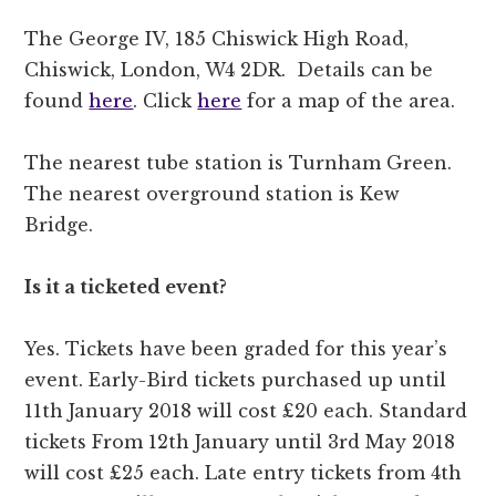
The George IV, 185 Chiswick High Road,
Chiswick, London, W4 2DR. Details can be
found
here
. Click
here
for a map of the area.
The nearest tube station is Turnham Green.
The nearest overground station is Kew
Bridge.
Is it a ticketed event?
Yes. Tickets have been graded for this year’s
event. Early-Bird tickets purchased up until
11th January 2018 will cost £20 each. Standard
tickets From 12th January until 3rd May 2018
will cost £25 each. Late entry tickets from 4th