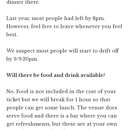
dinner there.
Last year, most people had left by 8pm.
However, feel free to leave whenever you feel
best.
We suspect most people will start to drift off
by 9/9:30pm.
Will there be food and drink available?
No. Food is not included in the cost of your
ticket but we will break for 1 hour so that
people can get some lunch. The venue does
serve food and there is a bar where you can
get refreshments, but these are at your own