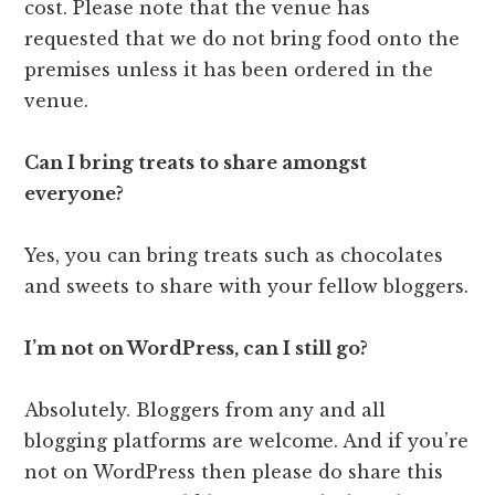
cost. Please note that the venue has
requested that we do not bring food onto the
premises unless it has been ordered in the
venue.
Can I bring treats to share amongst
everyone?
Yes, you can bring treats such as chocolates
and sweets to share with your fellow bloggers.
I’m not on WordPress, can I still go?
Absolutely. Bloggers from any and all
blogging platforms are welcome. And if you’re
not on WordPress then please do share this