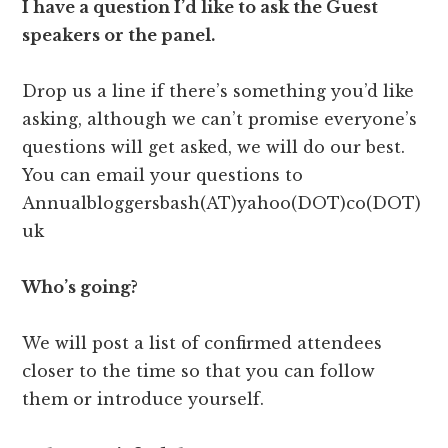
I have a question I’d like to ask the Guest
speakers or the panel.
Drop us a line if there’s something you’d like
asking, although we can’t promise everyone’s
questions will get asked, we will do our best.
You can email your questions to
Annualbloggersbash(AT)yahoo(DOT)co(DOT)
uk
Who’s going?
We will post a list of confirmed attendees
closer to the time so that you can follow
them or introduce yourself.