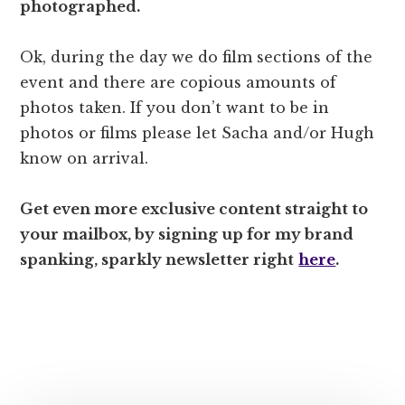
photographed.
Ok, during the day we do film sections of the
event and there are copious amounts of
photos taken. If you don’t want to be in
photos or films please let Sacha and/or Hugh
know on arrival.
Get even more
exclusive
content straight to
your mailbox, by signing up for my brand
spanking, sparkly newsletter right
here
.