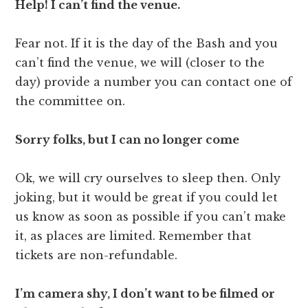
Help! I can’t find the venue.
Fear not. If it is the day of the Bash and you
can’t find the venue, we will (closer to the
day) provide a number you can contact one of
the committee on.
Sorry folks, but I can no longer come
Ok, we will cry ourselves to sleep then. Only
joking, but it would be great if you could let
us know as soon as possible if you can’t make
it, as places are limited. Remember that
tickets are non-refundable.
I’m camera shy, I don’t want to be filmed or