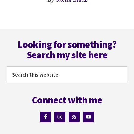
By
Sacha Black
Footer
Looking for something?
Search my site here
Search
this
website
Connect with me