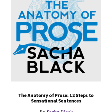
The Anatomy of Prose: 12 Steps to
Sensational Sentences