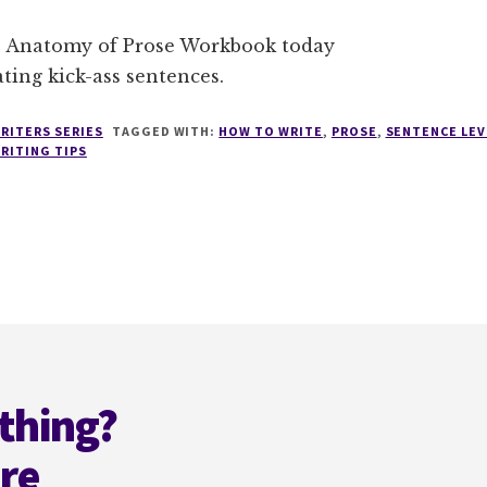
 Anatomy of Prose Workbook today
ating kick-ass sentences.
RITERS SERIES
TAGGED WITH:
HOW TO WRITE
,
PROSE
,
SENTENCE LEV
RITING TIPS
thing?
ere