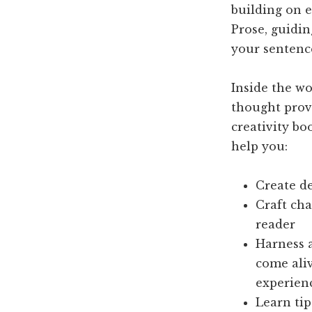
building on 
Prose, guidi
your sentence
Inside the wo
thought prov
creativity bo
help you:
Create de
Craft cha
reader
Harness a
come aliv
experien
Learn tip