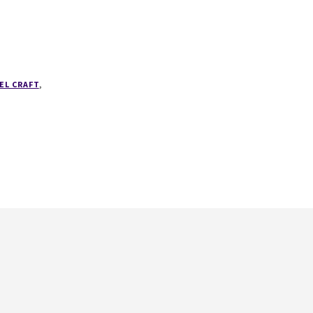
EL CRAFT
,