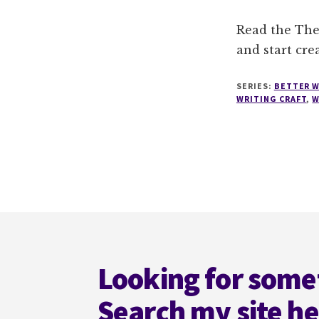
Read the The
and start cre
SERIES:
BETTER W
WRITING CRAFT
,
W
Footer
Looking for some
Search my site h