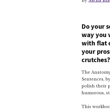
By
Sacha Bla
Do your s
way you w
with flat 
your pros
crutches?
The Anatomy 
Sentences, b
polish their 
humorous, st
This workboo