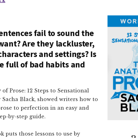
ck
entences fail to sound the
ant? Are they lackluster,
characters and settings? Is
e full of bad habits and
of Prose: 12 Steps to Sensational
y Sacha Black, showed writers how to
prose to perfection in an easy and
ep-by-step guide.
k puts those lessons to use by