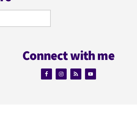
Connect with me