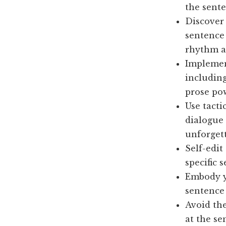
the sente
Discover
sentence 
rhythm a
Implement
including
prose po
Use tacti
dialogue 
unforget
Self-edi
specific s
Embody yo
sentence 
Avoid th
at the se