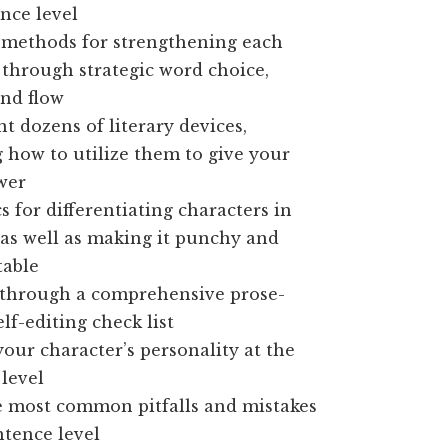
nce level
 methods for strengthening each
through strategic word choice,
nd flow
 dozens of literary devices,
 how to utilize them to give your
wer
cs for differentiating characters in
as well as making it punchy and
table
t through a comprehensive prose-
elf-editing check list
ur character’s personality at the
level
e most common pitfalls and mistakes
ntence level