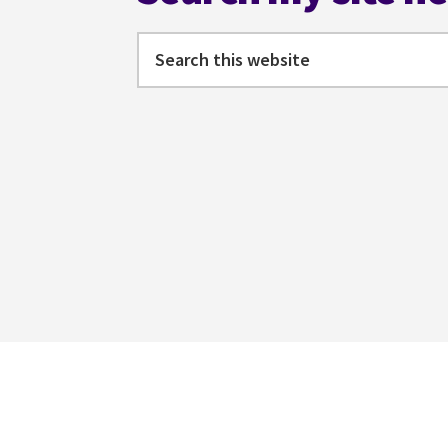
Search
this
website