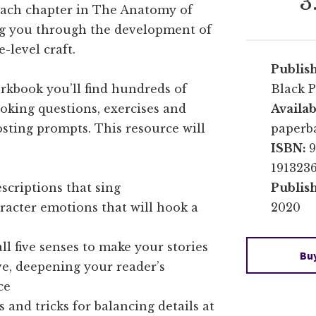
3
each chapter in The Anatomy of
ng you through the development of
-level craft.
Publis
rkbook you’ll find hundreds of
Black P
oking questions, exercises and
Availab
osting prompts. This resource will
paperb
ISBN:
9
191323
scriptions that sing
Publis
racter emotions that will hook a
2020
ll five senses to make your stories
Bu
e, deepening your reader’s
ce
s and tricks for balancing details at