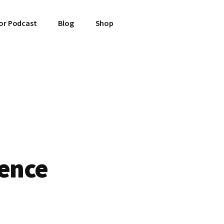
or Podcast
Blog
Shop
tence