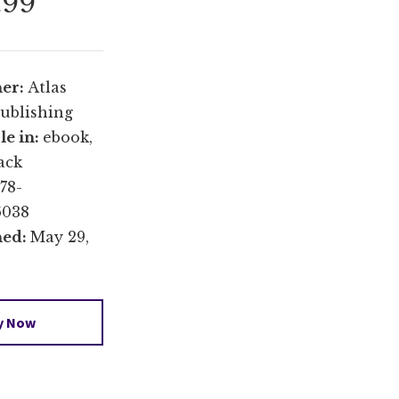
.99
her:
Atlas
ublishing
le in:
ebook,
ack
78-
6038
hed:
May 29,
y Now