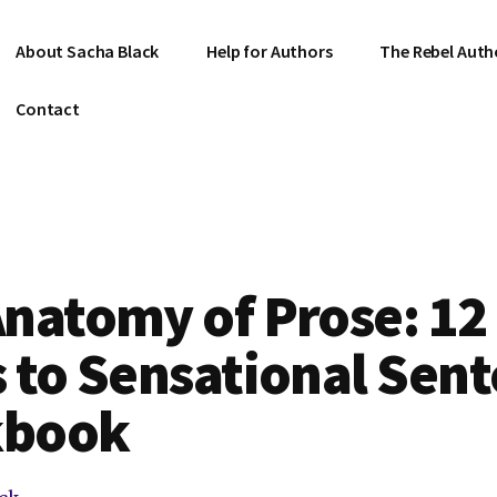
About Sacha Black
Help for Authors
The Rebel Auth
Contact
natomy of Prose: 12
 to Sensational Sen
kbook