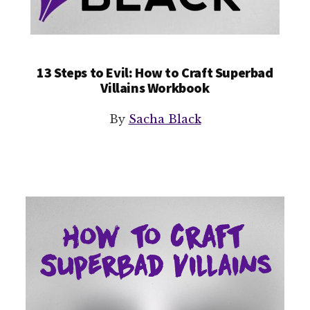
13 Steps to Evil: How to Craft Superbad
Villains Workbook
By
Sacha Black