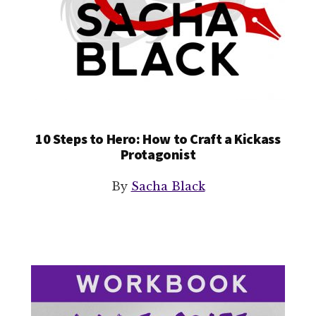
10 Steps to Hero: How to Craft a Kickass
Protagonist
By
Sacha Black