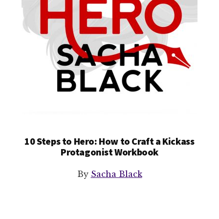
10 Steps to Hero: How to Craft a Kickass
Protagonist Workbook
By
Sacha Black