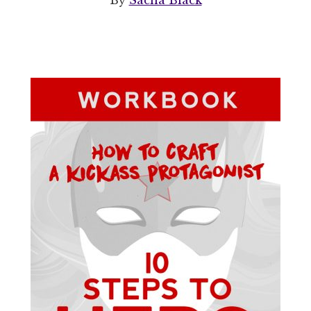
By
Sacha Black