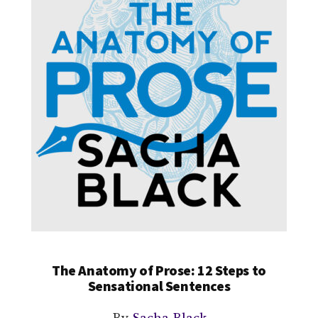
The Anatomy of Prose: 12 Steps to
Sensational Sentences