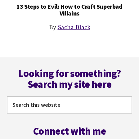
13 Steps to Evil: How to Craft Superbad
Villains
By
Sacha Black
Footer
Looking for something?
Search my site here
Search
this
website
Connect with me