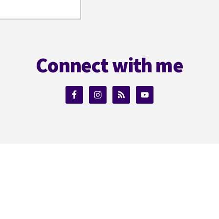
Connect with me