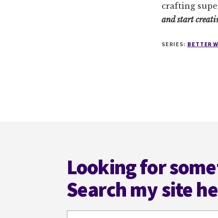
crafting supe
and start creati
SERIES:
BETTER W
Footer
Looking for some
Search my site h
Search