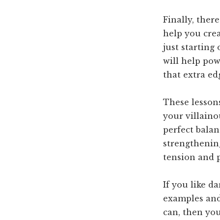
Finally, ther
help you crea
just starting
will help po
that extra ed
These lesson
your villaino
perfect balan
strengthening
tension and 
If you like 
examples and 
can, then you