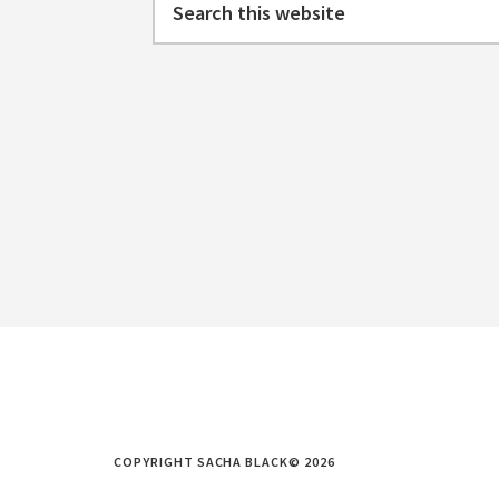
this
website
COPYRIGHT SACHA BLACK© 2026