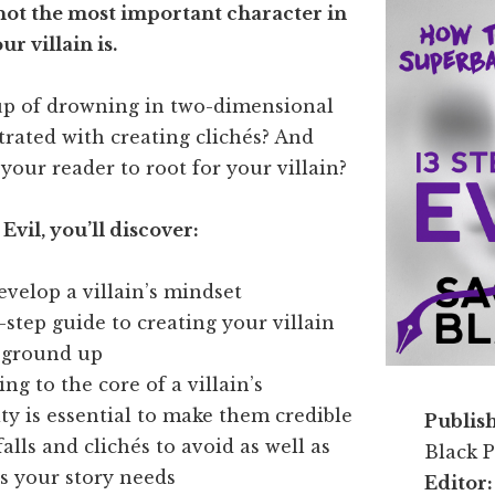
 not the most important character in
r villain is.
up of drowning in two-dimensional
strated with creating clichés? And
 your reader to root for your villain?
 Evil, you’ll discover:
velop a villain’s mindset
-step guide to creating your villain
 ground up
ng to the core of a villain’s
ty is essential to make them credible
Publis
alls and clichés to avoid as well as
Black P
s your story needs
Editor