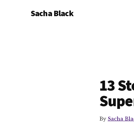
Additional
Skip
Skip
Sacha Black
to
to
menu
main
footer
Books,
content
Business
and
Bad
Words
13 St
Super
By
Sacha Bla