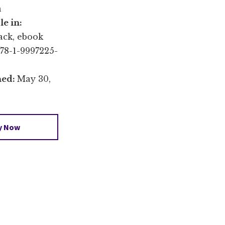
n
le in:
ack, ebook
78-1-9997225-
hed:
May 30,
y Now