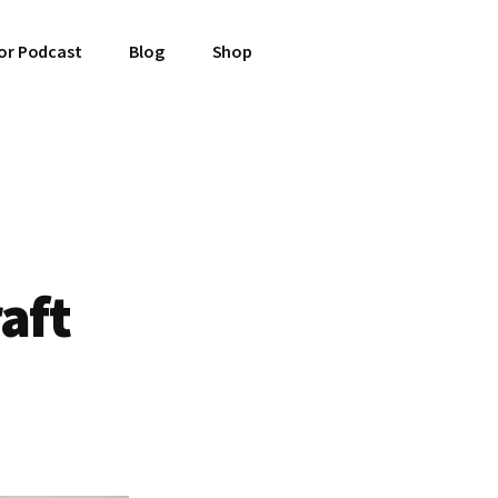
or Podcast
Blog
Shop
raft