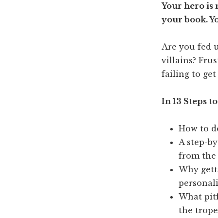
Your hero is
your book. You
Are you fed 
villains? Fru
failing to get
In 13 Steps to
How to de
A step-by
from the
Why getti
personali
What pitf
the trope