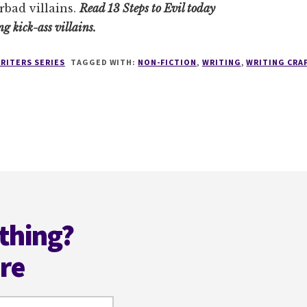
rbad villains.
Read 13 Steps to Evil today
ng kick-ass villains.
RITERS SERIES
TAGGED WITH:
NON-FICTION
,
WRITING
,
WRITING CRA
thing?
ere