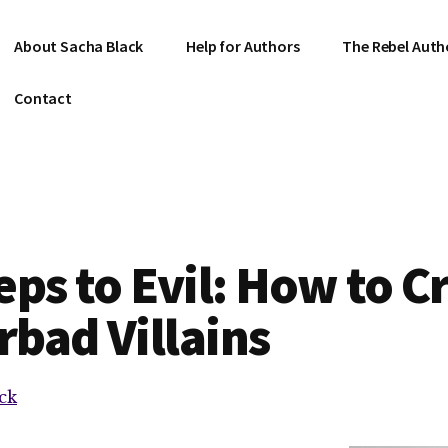
About Sacha Black
Help for Authors
The Rebel Auth
Contact
eps to Evil: How to C
bad Villains
ck