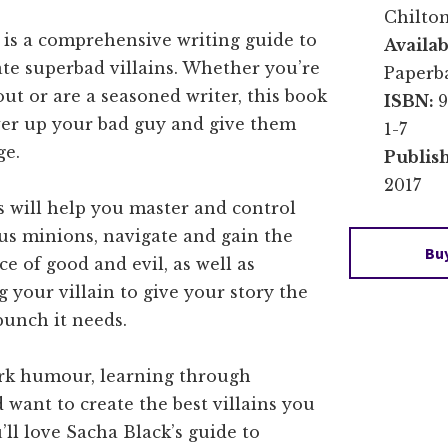
Chilto
e is a comprehensive writing guide to
Availab
te superbad villains. Whether you’re
Paperb
 out or are a seasoned writer, this book
ISBN:
9
wer up your bad guy and give them
1-7
ge.
Publis
2017
s will help you master and control
us minions, navigate and gain the
Bu
ce of good and evil, as well as
 your villain to give your story the
punch it needs.
dark humour, learning through
want to create the best villains you
’ll love Sacha Black’s guide to