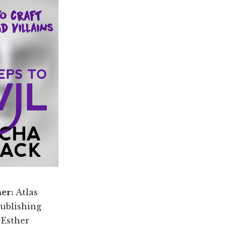
her:
Atlas
ublishing
:
Esther