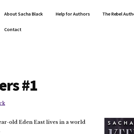
About Sacha Black
Help for Authors
The Rebel Auth
Contact
ers #1
ck
ar-old Eden East lives in a world
.