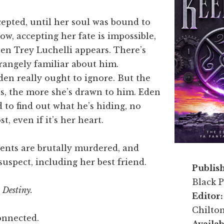
cepted, until her soul was bound to
w, accepting her fate is impossible,
en Trey Luchelli appears. There’s
rangely familiar about him.
en really ought to ignore. But the
s, the more she’s drawn to him. Eden
 to find out what he’s hiding, no
t, even if it’s her heart.
ents are brutally murdered, and
suspect, including her best friend.
Publis
Black P
 Destiny.
Editor
Chilto
onnected.