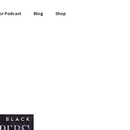
or Podcast
Blog
Shop