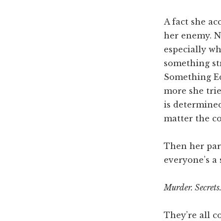
A fact she ac
her enemy. No
especially wh
something st
Something Ed
more she trie
is determined
matter the cos
Then her par
everyone’s a 
Murder. Secrets.
They’re all c