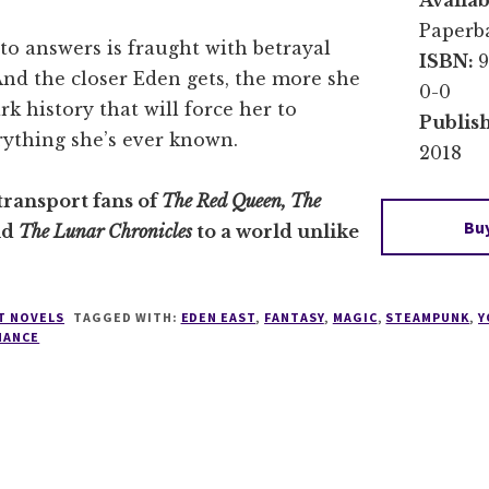
Availab
Paperba
to answers is fraught with betrayal
ISBN:
9
nd the closer Eden gets, the more she
0-0
rk history that will force her to
Publis
rything she’s ever known.
2018
transport fans of
The Red Queen, The
Bu
nd
The Lunar Chronicles
to a world unlike
T NOVELS
TAGGED WITH:
EDEN EAST
,
FANTASY
,
MAGIC
,
STEAMPUNK
,
Y
MANCE