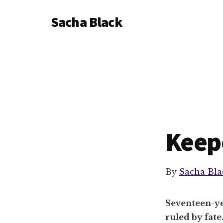
Additional
Skip
Skip
Sacha Black
to
to
menu
main
footer
Books,
content
Business
and
Bad
Words
Keep
By
Sacha Bla
Seventeen-ye
ruled by fate