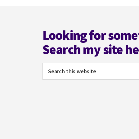
Footer
Looking for some
Search my site h
Search
this
website