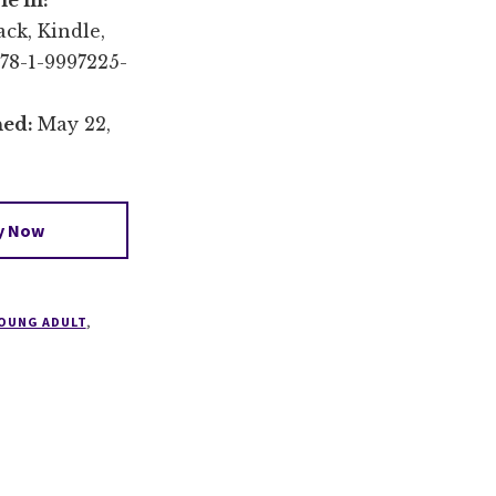
le in:
ck, Kindle,
78-1-9997225-
hed:
May 22,
y Now
OUNG ADULT
,