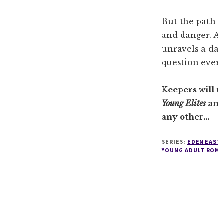
But the path 
and danger. A
unravels a da
question eve
Keepers will 
Young Elites
a
any other…
SERIES:
EDEN EAS
YOUNG ADULT RO