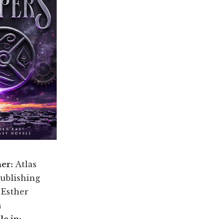
her:
Atlas
ublishing
:
Esther
n