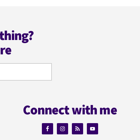
thing?
ere
Connect with me