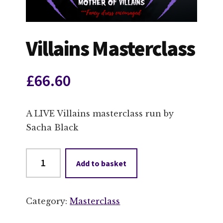
Villains Masterclass
£
66.60
A LIVE Villains masterclass run by
Sacha Black
Villains
Add to basket
Masterclass
quantity
Category:
Masterclass