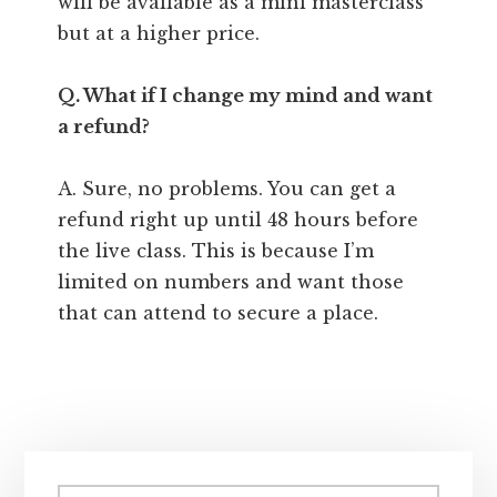
will be available as a mini masterclass
but at a higher price.
Q. What if I change my mind and want
a refund?
A. Sure, no problems. You can get a
refund right up until 48 hours before
the live class. This is because I’m
limited on numbers and want those
that can attend to secure a place.
Primary