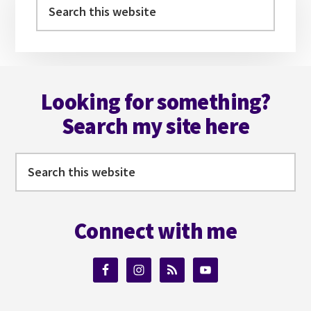
Sidebar
Search
this
website
Footer
Looking for something?
Search my site here
Search
this
website
Connect with me