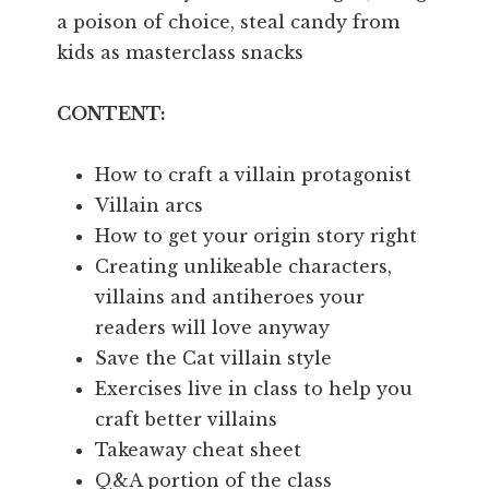
a poison of choice, steal candy from
kids as masterclass snacks
CONTENT:
How to craft a villain protagonist
Villain arcs
How to get your origin story right
Creating unlikeable characters,
villains and antiheroes your
readers will love anyway
Save the Cat villain style
Exercises live in class to help you
craft better villains
Takeaway cheat sheet
Q&A portion of the class