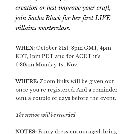
creation or just improve your craft,
join Sacha Black for her first LIVE
villains masterclass.
WHEN:
October 31st: 8pm GMT, 4pm
EDT, 1pm PDT and for ACDT it’s
6:30am Monday 1st Nov.
WHERE:
Zoom links will be given out
once you’re registered. And a reminder
sent a couple of days before the event.
The session will be recorded.
NOTES:
Fancy dress encouraged, bring