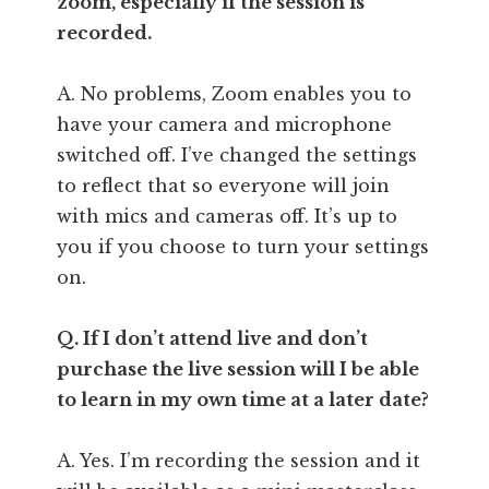
zoom, especially if the session is
recorded.
A. No problems, Zoom enables you to
have your camera and microphone
switched off. I’ve changed the settings
to reflect that so everyone will join
with mics and cameras off. It’s up to
you if you choose to turn your settings
on.
Q. If I don’t attend live and don’t
purchase the live session will I be able
to learn in my own time at a later date?
A. Yes. I’m recording the session and it