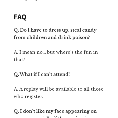
FAQ
Q. Do I have to dress up, steal candy
from children and drink poison?
A. I mean no… but where’s the fun in
that?
Q. What if I can’t attend?
A. A replay will be available to all those
who register.
Q. I don’t like my face appearing on