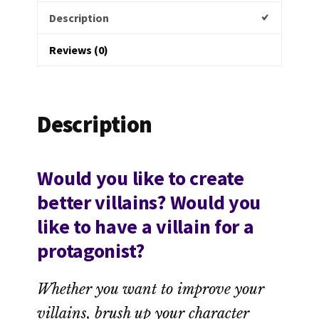
Description
Reviews (0)
Description
Would you like to create
better villains? Would you
like to have a villain for a
protagonist?
Whether you want to improve your
villains, brush up your character