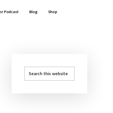
or Podcast
Blog
Shop
Primary
Sidebar
Search
this
website