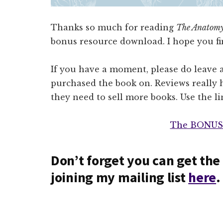
Thanks so much for reading
The Anatomy
bonus resource download. I hope you fin
If you have a moment, please do leave 
purchased the book on. Reviews really h
they need to sell more books. Use the l
The BONUS
Don’t forget you can get the 
joining my mailing list
here
.