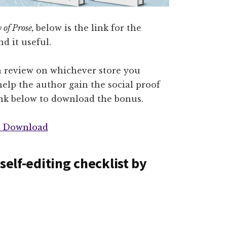
 of Prose,
below is the link for the
d it useful.
a review on whichever store you
elp the author gain the social proof
ink below to download the bonus.
 Download
self-editing checklist by