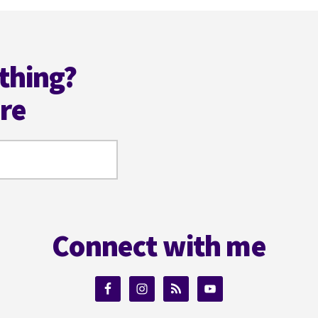
thing?
ere
Connect with me