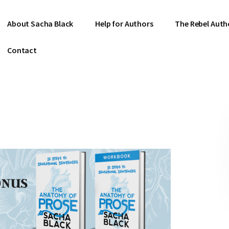
About Sacha Black
Help for Authors
The Rebel Auth
Contact