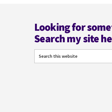
Footer
Looking for some
Search my site h
Search
this
website