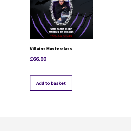
Villains Masterclass
£
66.60
Add to basket
Footer