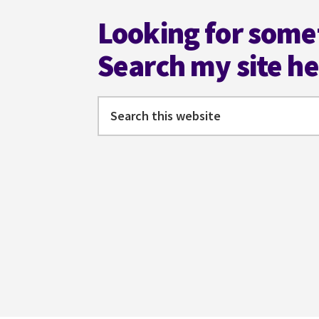
Looking for some
Search my site h
Search
this
website