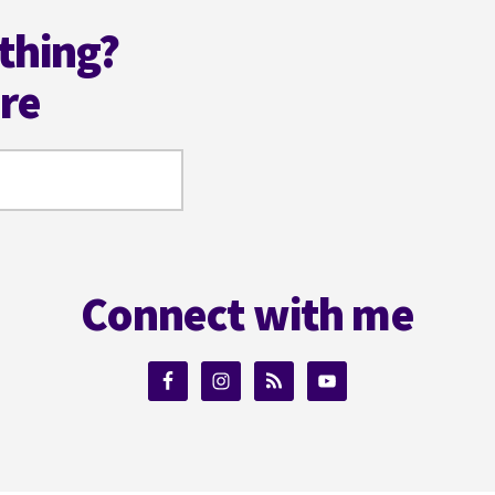
thing?
ere
Connect with me