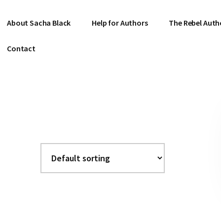
About Sacha Black
Help for Authors
The Rebel Auth
Contact