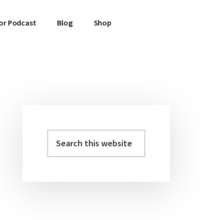
or Podcast
Blog
Shop
Primary
Sidebar
Search
this
website