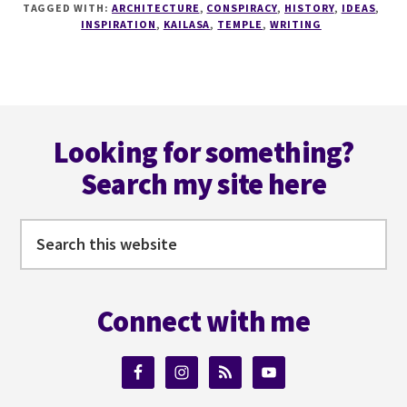
TAGGED WITH:
ARCHITECTURE
,
CONSPIRACY
,
HISTORY
,
IDEAS
,
THE
INSPIRATION
,
KAILASA
,
TEMPLE
,
WRITING
TEMPLE
THAT
SHOULDN'T
BE
Footer
–
WEEKLY
Looking for something?
WONDER
Search my site here
#9
Search
this
website
Connect with me