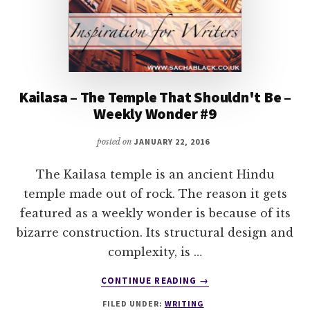
Kailasa – The Temple That Shouldn't Be –
Weekly Wonder #9
posted on
JANUARY 22, 2016
The Kailasa temple is an ancient Hindu
temple made out of rock. The reason it gets
featured as a weekly wonder is because of its
bizarre construction. Its structural design and
complexity, is …
ABOUT
CONTINUE READING
→
KAILASA
FILED UNDER:
WRITING
–