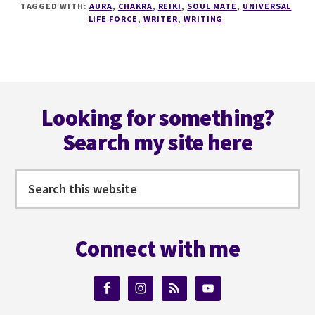
TAGGED WITH:
AURA
,
CHAKRA
,
REIKI
,
SOUL MATE
,
UNIVERSAL
–
LIFE FORCE
,
WRITER
,
WRITING
AURAS,
ENERGY
AND
UNIVERSAL
Footer
LIFE
FORCES
Looking for something?
Search my site here
Search
this
website
Connect with me