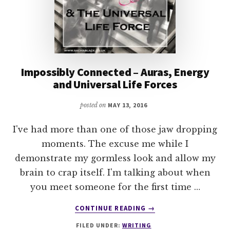
Impossibly Connected – Auras, Energy
and Universal Life Forces
posted on
MAY 13, 2016
I've had more than one of those jaw dropping
moments. The excuse me while I
demonstrate my gormless look and allow my
brain to crap itself. I'm talking about when
you meet someone for the first time …
ABOUT
CONTINUE READING
→
IMPOSSIBLY
FILED UNDER:
WRITING
CONNECTED