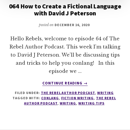
064 How to Create a Fictional Language
with David J Peterson
posted on
DECEMBER 16, 2020
Hello Rebels, welcome to episode 64 of The
Rebel Author Podcast. This week I’m talking
to David J Peterson. We’ll be discussing tips
and tricks to help you conlang! In this
episode we …
ABOUT
CONTINUE READING
→
064
FILED UNDER:
THE REBEL AUTHOR PODCAST
,
WRITING
HOW
TAGGED WITH:
CONLANG
,
FICTION WRITING
,
THE REBEL
TO
AUTHOR PODCAST
,
WRITING
,
WRITING TIPS
CREATE
A
FICTIONAL
LANGUAGE