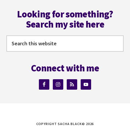
Footer
WITH
DAVID
Looking for something?
J
Search my site here
PETERSON
Search
this
website
Connect with me
COPYRIGHT SACHA BLACK© 2026