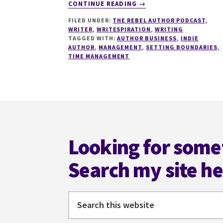
ABOUT
CONTINUE READING
→
115
FILED UNDER:
THE REBEL AUTHOR PODCAST
,
TIME
WRITER
,
WRITESPIRATION
,
WRITING
MANAGEMENT
TAGGED WITH:
AUTHOR BUSINESS
,
INDIE
FOR
AUTHOR
,
MANAGEMENT
,
SETTING BOUNDARIES
,
INDIE
TIME MANAGEMENT
AUTHORS
IN
2022
WITH
Footer
ROBYN
PEARCE
Looking for some
Search my site h
Search
this