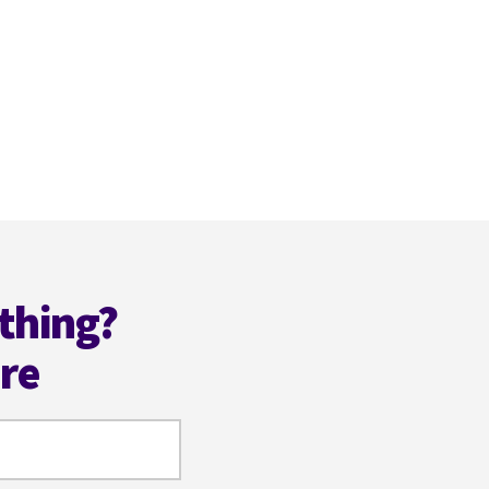
thing?
ere