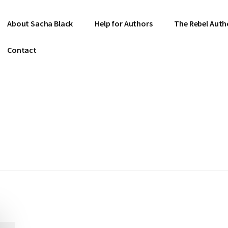
About Sacha Black
Help for Authors
The Rebel Auth
Contact