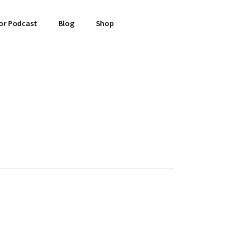
or Podcast
Blog
Shop