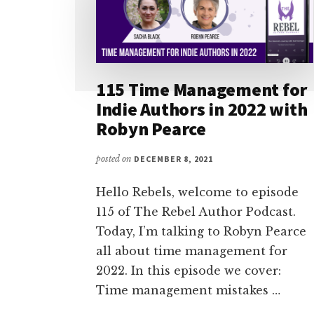
115 Time Management for
Indie Authors in 2022 with
Robyn Pearce
posted on
DECEMBER 8, 2021
Hello Rebels, welcome to episode
115 of The Rebel Author Podcast.
Today, I’m talking to Robyn Pearce
all about time management for
2022. In this episode we cover:
Time management mistakes …