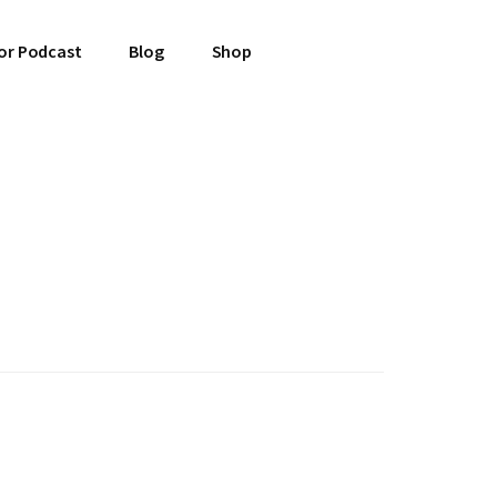
or Podcast
Blog
Shop