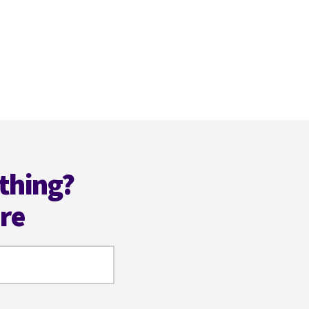
thing?
ere