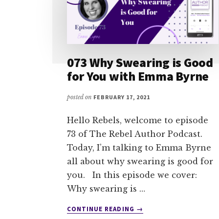
073 Why Swearing is Good
for You with Emma Byrne
posted on
FEBRUARY 17, 2021
Hello Rebels, welcome to episode
73 of The Rebel Author Podcast.
Today, I’m talking to Emma Byrne
all about why swearing is good for
you. In this episode we cover:
Why swearing is …
ABOUT
CONTINUE READING
→
073