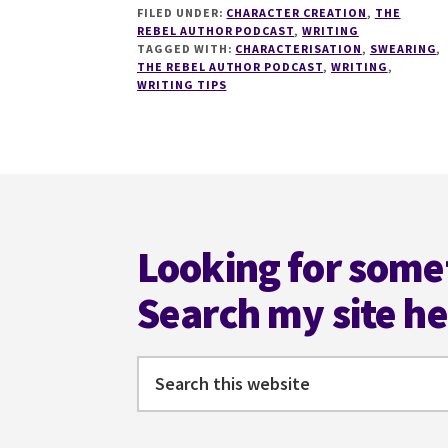
FILED UNDER:
CHARACTER CREATION
,
THE
WHY
REBEL AUTHOR PODCAST
,
WRITING
SWEARING
TAGGED WITH:
CHARACTERISATION
,
SWEARING
,
IS
THE REBEL AUTHOR PODCAST
,
WRITING
,
GOOD
WRITING TIPS
FOR
YOU
WITH
EMMA
Footer
BYRNE
Looking for some
Search my site h
Search
this
website