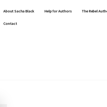
About Sacha Black
Help for Authors
The Rebel Auth
Contact